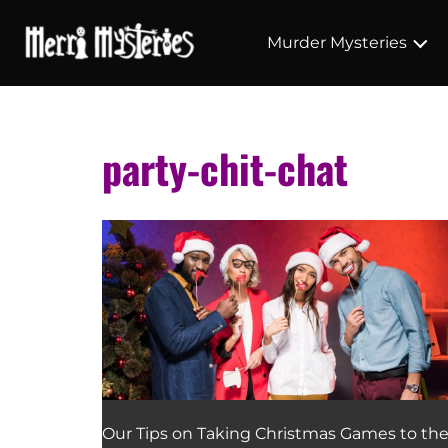
Murder Mysteries
party-chit-chat
Our Tips on Taking Christmas Games to th