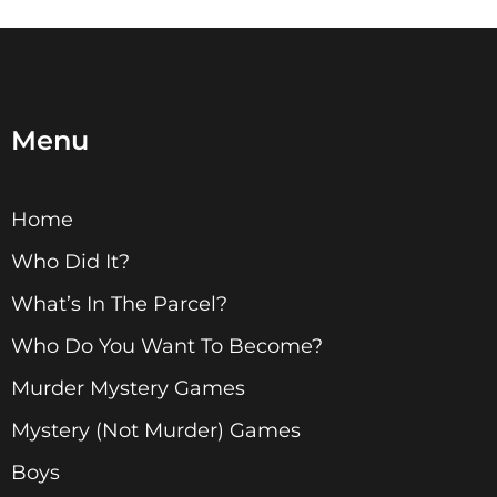
Menu
Home
Who Did It?
What’s In The Parcel?
Who Do You Want To Become?
Murder Mystery Games
Mystery (Not Murder) Games
Boys