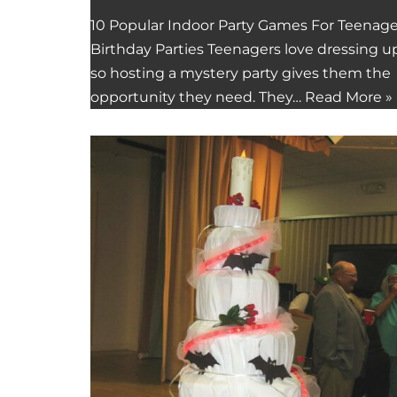
10 Popular Indoor Party Games For Teenag
Birthday Parties Teenagers love dressing up
so hosting a mystery party gives them the
opportunity they need. They…
Read More »