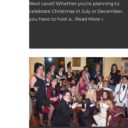
Next Level! Whether you’re planning to
celebrate Christmas in July or December,
you have to host a…
Read More »