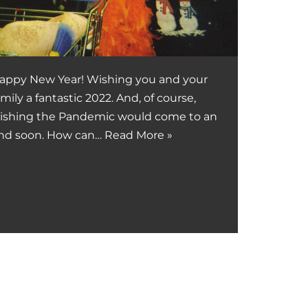
appy New Year! Wishing you and your
amily a fantastic 2022. And, of course,
ishing the Pandemic would come to an
nd soon. How can…
Read More »