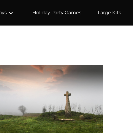
Holiday Party Games
Large Kits
oys