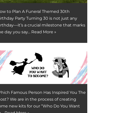
ow to Plan A Funeral Themed 30th
irthday Party Turning 30 is not just any
irthday—it’s a crucial milestone that marks
he day you say…
Read More »
hich Famous Person Has Inspired You The
ost? We are in the process of creating
ome new kits for our “Who Do You Want
o…
Read More »