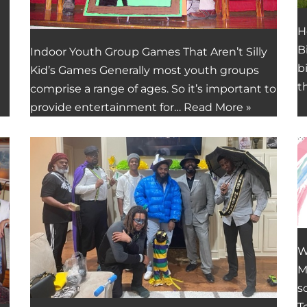
H
B
Indoor Youth Group Games That Aren’t Silly
b
Kid’s Games Generally most youth groups
t
comprise a range of ages. So it’s important to
provide entertainment for…
Read More »
W
M
s
T