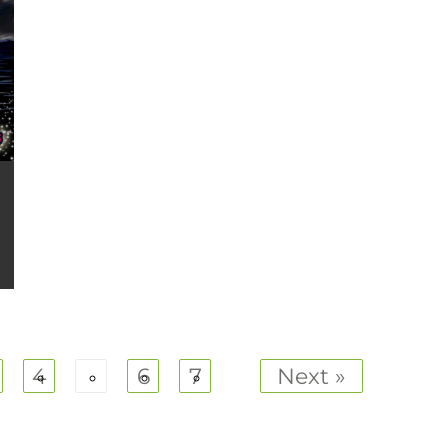
4
5
6
7
Next »