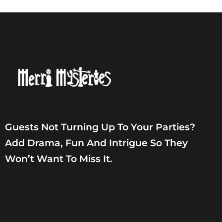
Guests Not Turning Up To Your Parties?
Add Drama, Fun And Intrigue So They
Won’t Want To Miss It.