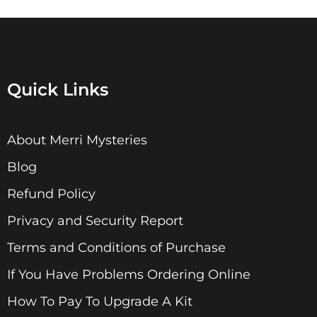
Quick Links
About Merri Mysteries
Blog
Refund Policy
Privacy and Security Report
Terms and Conditions of Purchase
If You Have Problems Ordering Online
How To Pay To Upgrade A Kit