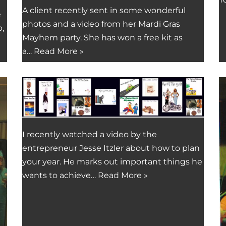
A client recently sent in some wonderful
e
photos and a video from her Mardi Gras
,
Mayhem party. She has won a free kit as
a…
Read More »
I recently watched a video by the
entrepreneur Jesse Itzler about how to plan
your year. He marks out important things he
wants to achieve…
Read More »