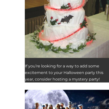
If you’re looking for a way to add some
excitement to your Halloween party this
year, consider hosting a mystery party!