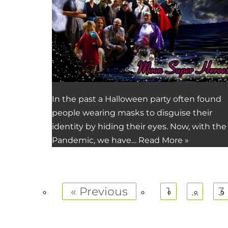
In the past a Halloween party often found
people wearing masks to disguise their
identity by hiding their eyes. Now, with the
Pandemic, we have…
Read More »
« Previous
1
…
3