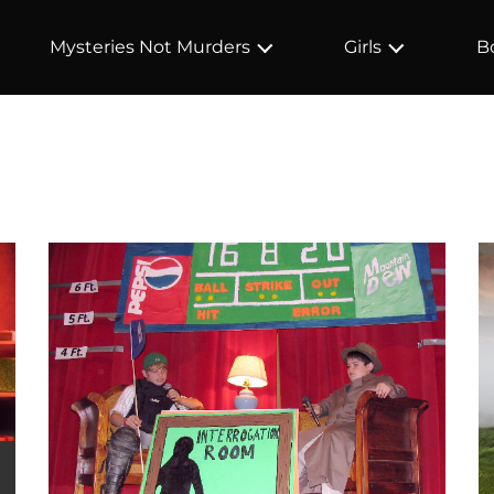
Mysteries Not Murders
Girls
B
e