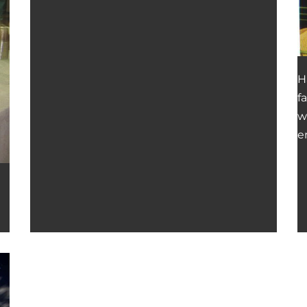
H
f
w
e