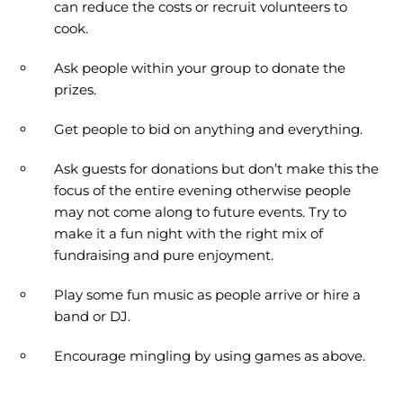
can reduce the costs or recruit volunteers to
cook.
Ask people within your group to donate the
prizes.
Get people to bid on anything and everything.
Ask guests for donations but don’t make this the
focus of the entire evening otherwise people
may not come along to future events. Try to
make it a fun night with the right mix of
fundraising and pure enjoyment.
Play some fun music as people arrive or hire a
band or DJ.
Encourage mingling by using games as above.