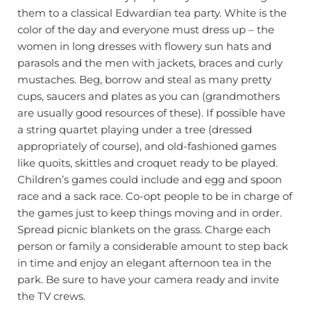
them to a classical Edwardian tea party. White is the
color of the day and everyone must dress up – the
women in long dresses with flowery sun hats and
parasols and the men with jackets, braces and curly
mustaches. Beg, borrow and steal as many pretty
cups, saucers and plates as you can (grandmothers
are usually good resources of these). If possible have
a string quartet playing under a tree (dressed
appropriately of course), and old-fashioned games
like quoits, skittles and croquet ready to be played.
Children’s games could include and egg and spoon
race and a sack race. Co-opt people to be in charge of
the games just to keep things moving and in order.
Spread picnic blankets on the grass. Charge each
person or family a considerable amount to step back
in time and enjoy an elegant afternoon tea in the
park. Be sure to have your camera ready and invite
the TV crews.