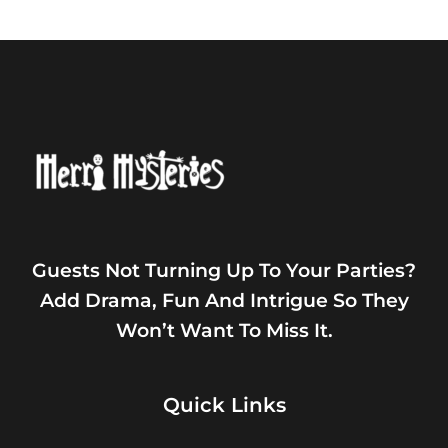
Guests Not Turning Up To Your Parties?
Add Drama, Fun And Intrigue So They
Won’t Want To Miss It.
Quick Links