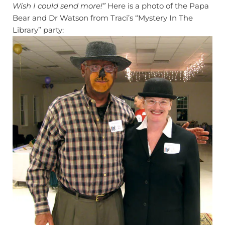
Wish I could send more!”
Here is a photo of the Papa
Bear and Dr Watson from Traci’s “Mystery In The
Library” party: