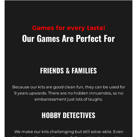
Games for every taste!
Our Games Are Perfect For
FRIENDS & FAMILIES
Because our kits are good clean fun, they can be used for
9 years upwards. There are no hidden innuendos, so no
embarrassment just lots of laughs.
HOBBY DETECTIVES
We make our kits challenging but still solve-able. Even