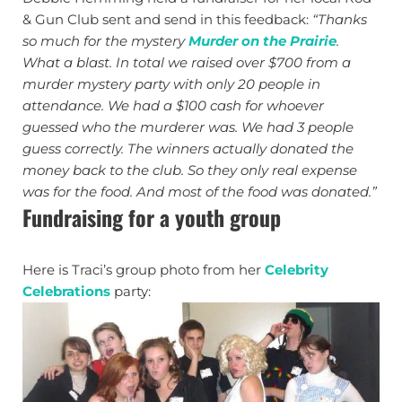
& Gun Club sent and send in this feedback:
“Thanks
so much for the mystery
Murder on the Prairie
.
What a blast. In total we raised over $700 from a
murder mystery party with only 20 people in
attendance. We had a $100 cash for whoever
guessed who the murderer was. We had 3 people
guess correctly. The winners actually donated the
money back to the club. So they only real expense
was for the food. And most of the food was donated.”
Fundraising for a youth group
Here is Traci’s group photo from her
Celebrity
Celebrations
party: