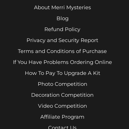
About Merri Mysteries
Blog
Refund Policy
Privacy and Security Report
Terms and Conditions of Purchase
If You Have Problems Ordering Online
How To Pay To Upgrade A Kit
Photo Competition
Decoration Competition
Video Competition
Affiliate Program
Contact Us