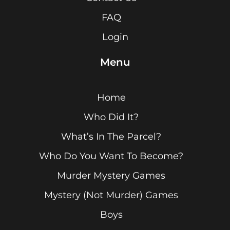
FAQ
Login
Menu
Home
Who Did It?
What’s In The Parcel?
Who Do You Want To Become?
Murder Mystery Games
Mystery (Not Murder) Games
Boys