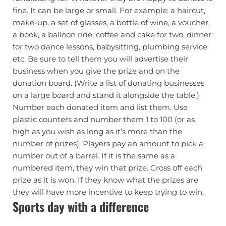
fine. It can be large or small. For example: a haircut,
make-up, a set of glasses, a bottle of wine, a voucher,
a book, a balloon ride, coffee and cake for two, dinner
for two dance lessons, babysitting, plumbing service
etc. Be sure to tell them you will advertise their
business when you give the prize and on the
donation board. (Write a list of donating businesses
on a large board and stand it alongside the table.)
Number each donated item and list them. Use
plastic counters and number them 1 to 100 (or as
high as you wish as long as it’s more than the
number of prizes). Players pay an amount to pick a
number out of a barrel. If it is the same as a
numbered item, they win that prize. Cross off each
prize as it is won. If they know what the prizes are
they will have more incentive to keep trying to win.
Sports day with a difference