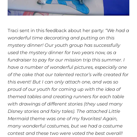
Traci sent in this feedback about her party:
“We had a
wonderful time decorating and putting on this
mystery dinner! Our youth group has successfully
used the mystery dinner for two years now, as a
fundraiser to pay for our mission trip this summer. I
have a number of wonderful pictures, especially one
of the cake that our talented rector’s wife created for
this event!
But I can only attach one, and was so
proud of our youth for coming up with the idea of
themed tables and creating runners for each table
with drawings of different stories (they used many
Disney stories and fairy tales). The attached Little
Mermaid theme was one of my favorites!
Again,
many wonderful costumes, but we had a costume
contest and these two were voted the best overall!