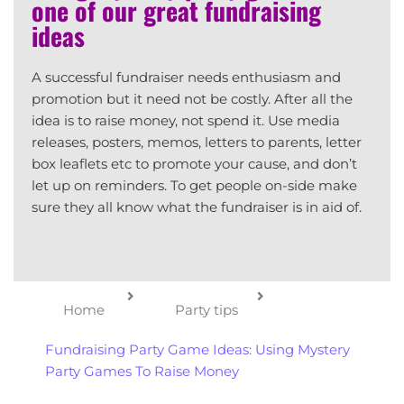
one of our great fundraising
ideas
A successful fundraiser needs enthusiasm and
promotion but it need not be costly. After all the
idea is to raise money, not spend it. Use media
releases, posters, memos, letters to parents, letter
box leaflets etc to promote your cause, and don’t
let up on reminders. To get people on-side make
sure they all know what the fundraiser is in aid of.
Home
Party tips
Fundraising Party Game Ideas: Using Mystery
Party Games To Raise Money