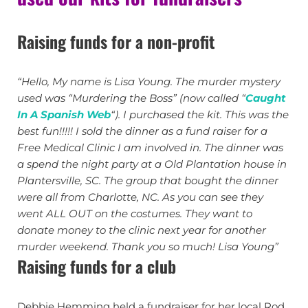
Raising funds for a non-profit
“Hello, My name is Lisa Young. The murder mystery
used was “Murdering the Boss” (now called “
Caught
In A Spanish Web
“). I purchased the kit. This was the
best fun!!!!! I sold the dinner as a fund raiser for a
Free Medical Clinic I am involved in. The dinner was
a spend the night party at a Old Plantation house in
Plantersville, SC. The group that bought the dinner
were all from Charlotte, NC. As you can see they
went ALL OUT on the costumes. They want to
donate money to the clinic next year for another
murder weekend. Thank you so much! Lisa Young”
Raising funds for a club
Debbie Hemming held a fundraiser for her local Rod