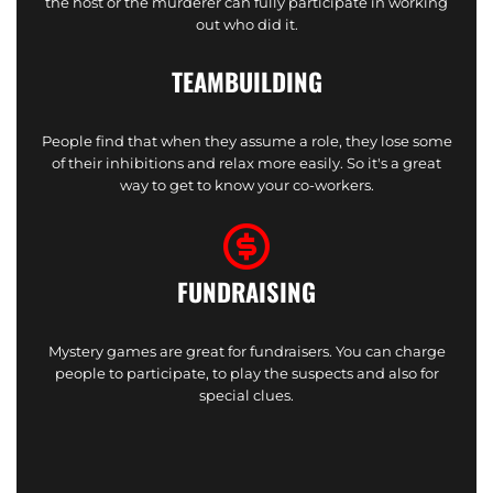
the host or the murderer can fully participate in working
out who did it.
TEAMBUILDING
People find that when they assume a role, they lose some
of their inhibitions and relax more easily. So it's a great
way to get to know your co-workers.
FUNDRAISING
Mystery games are great for fundraisers. You can charge
people to participate, to play the suspects and also for
special clues.