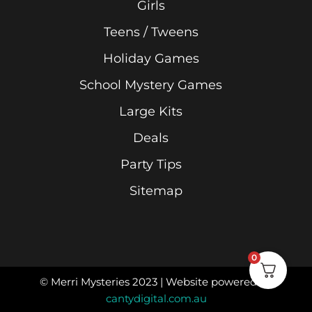
Girls
Teens / Tweens
Holiday Games
School Mystery Games
Large Kits
Deals
Party Tips
Sitemap
0
© Merri Mysteries 2023 | Website powered by
cantydigital.com.au