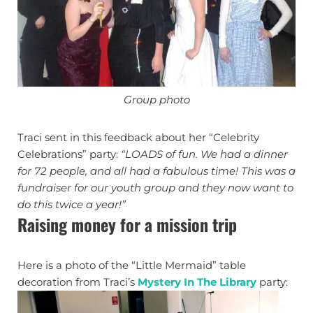
Group photo
Traci sent in this feedback about her “Celebrity
Celebrations” party:
“LOADS of fun. We had a dinner
for 72 people, and all had a fabulous time! This was a
fundraiser for our youth group and they now want to
do this twice a year!”
Raising money for a mission trip
Here is a photo of the “Little Mermaid” table
decoration from Traci’s
Mystery In The Library
party: