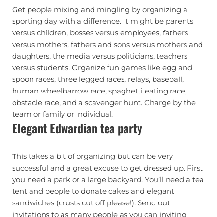
Get people mixing and mingling by organizing a
sporting day with a difference. It might be parents
versus children, bosses versus employees, fathers
versus mothers, fathers and sons versus mothers and
daughters, the media versus politicians, teachers
versus students. Organize fun games like egg and
spoon races, three legged races, relays, baseball,
human wheelbarrow race, spaghetti eating race,
obstacle race, and a scavenger hunt. Charge by the
team or family or individual.
Elegant Edwardian tea party
This takes a bit of organizing but can be very
successful and a great excuse to get dressed up. First
you need a park or a large backyard. You’ll need a tea
tent and people to donate cakes and elegant
sandwiches (crusts cut off please!). Send out
invitations to as many people as you can inviting