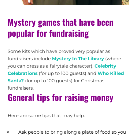
Mystery games that have been
popular for fundraising
Some kits which have proved very popular as
fundraisers include
Mystery In The Library
(where
you can dress as a fairytale character),
Celebrity
Celebrations
(for up to 100 guests) and
Who Killed
Santa?
(for up to 100 guests) for Christmas
fundraisers.
General tips for raising money
Here are some tips that may help:
Ask people to bring along a plate of food so you