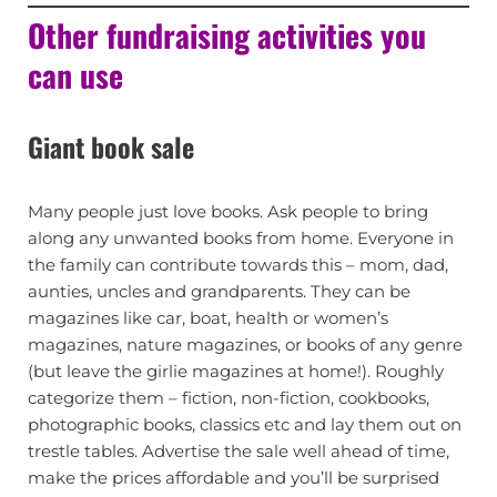
Other fundraising activities you
can use
Giant book sale
Many people just love books. Ask people to bring
along any unwanted books from home. Everyone in
the family can contribute towards this – mom, dad,
aunties, uncles and grandparents. They can be
magazines like car, boat, health or women’s
magazines, nature magazines, or books of any genre
(but leave the girlie magazines at home!). Roughly
categorize them – fiction, non-fiction, cookbooks,
photographic books, classics etc and lay them out on
trestle tables. Advertise the sale well ahead of time,
make the prices affordable and you’ll be surprised