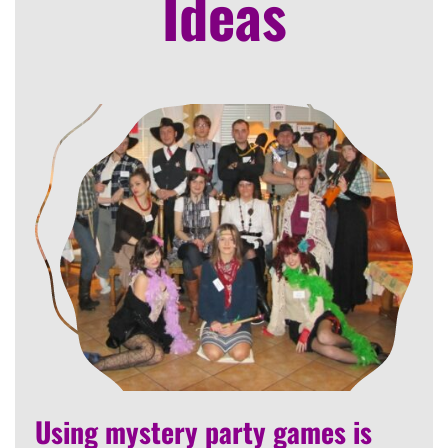
Ideas
Using mystery party games is