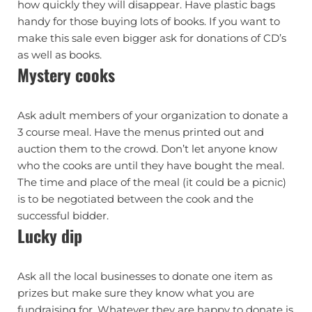
how quickly they will disappear. Have plastic bags
handy for those buying lots of books. If you want to
make this sale even bigger ask for donations of CD’s
as well as books.
Mystery cooks
Ask adult members of your organization to donate a
3 course meal. Have the menus printed out and
auction them to the crowd. Don’t let anyone know
who the cooks are until they have bought the meal.
The time and place of the meal (it could be a picnic)
is to be negotiated between the cook and the
successful bidder.
Lucky dip
Ask all the local businesses to donate one item as
prizes but make sure they know what you are
fundraising for. Whatever they are happy to donate is