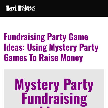
Fundraising Party Game
Ideas: Using Mystery Party
Games To Raise Money
Mystery Party
Fundraising