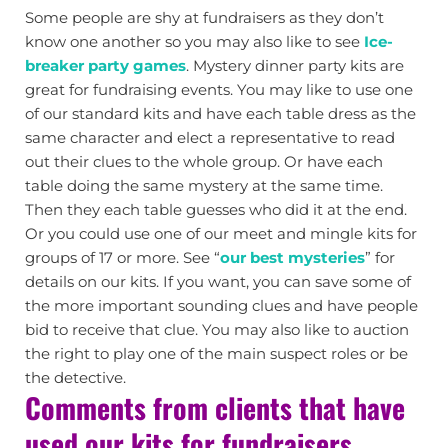
Some people are shy at fundraisers as they don’t
know one another so you may also like to see
Ice-
breaker party games
. Mystery dinner party kits are
great for fundraising events. You may like to use one
of our standard kits and have each table dress as the
same character and elect a representative to read
out their clues to the whole group. Or have each
table doing the same mystery at the same time.
Then they each table guesses who did it at the end.
Or you could use one of our meet and mingle kits for
groups of 17 or more. See “
our best mysteries
” for
details on our kits. If you want, you can save some of
the more important sounding clues and have people
bid to receive that clue. You may also like to auction
the right to play one of the main suspect roles or be
the detective.
Comments from clients that have
used our kits for fundraisers