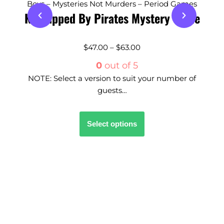
Boys – Mysteries Not Murders – Period Games
Kidnapped By Pirates Mystery Game
$
47.00
–
$
63.00
0
out of 5
NOTE: Select a version to suit your number of
guests…
Select options