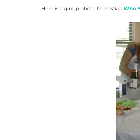
Here is a group photo from Mia’s
Who S