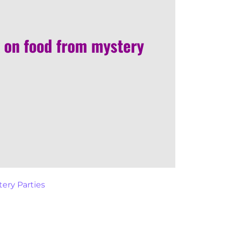
 on food from mystery
ery Parties