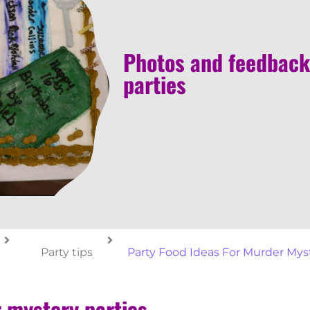
Photos and feedback
parties
Party tips
Party Food Ideas For Murder Myst
r mystery parties