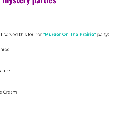
MT served this for her
“Murder On The Prairie”
party:
uares
Sauce
ce Cream