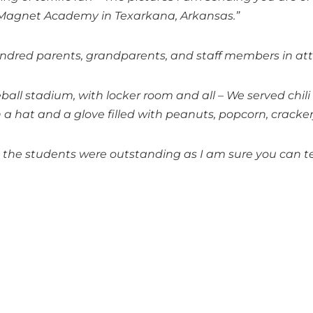
l Magnet Academy in Texarkana, Arkansas.”
undred parents, grandparents, and staff members in a
ball stadium, with locker room and all – We served chil
a hat and a glove filled with peanuts, popcorn, crackerj
d the students were outstanding as I am sure you can t