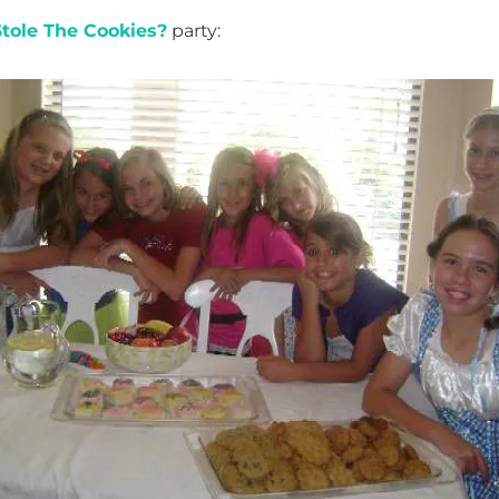
tole The Cookies?
party: