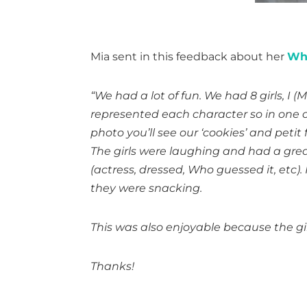
Mia sent in this feedback about her
Who
“We had a lot of fun. We had 8 girls, 
represented each character so in one of
photo you’ll see our ‘cookies’ and peti
The girls were laughing and had a gre
(actress, dressed, Who guessed it, etc
they were snacking.
This was also enjoyable because the girl
Thanks!