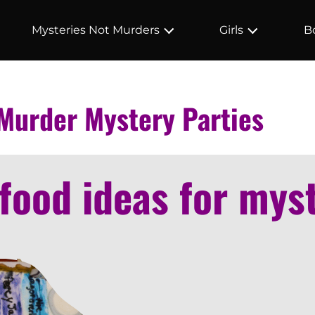
Mysteries Not Murders
Girls
B
 Murder Mystery Parties
food ideas for mys