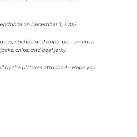
ttendance on December 3, 2005.
i dogs, nachos, and apple pie – on each
acks, chips, and beef jerky.
ell by the pictures attached – Hope you