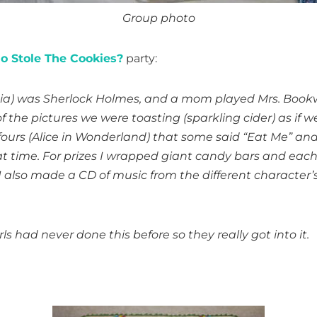
Group photo
 Stole The Cookies?
party:
I (Mia) was Sherlock Holmes, and a mom played Mrs. Boo
 the pictures we were toasting (sparkling cider) as if we
t fours (Alice in Wonderland) that some said “Eat Me” an
at time. For prizes I wrapped giant candy bars and eac
). I also made a CD of music from the different characte
s had never done this before so they really got into it.