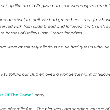
t up like an old English pub, so it was easy to turn it in
ad an absolute ball. We had green beer, stout (my hus
 served with Irish soda bread and followed it with Irish
 bottles of Baileys Irish Cream for prizes.
ard were absolutely hilarious as we had guests who wer
to follow, our club enjoyed a wonderful night of fellow
ut Of The Game”
party:
ing of terrific fun – The pictures I am sending you are 