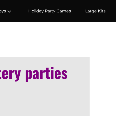
Holiday Party Games
Large Kits
oys
tery parties