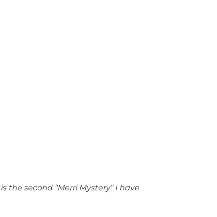
 is the second “Merri Mystery” I have