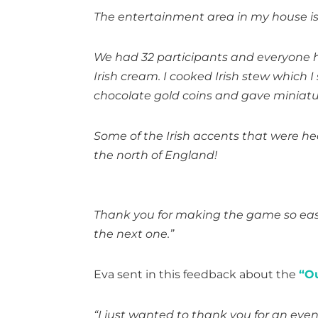
The entertainment area in my house is se
We had 32 participants and everyone h
Irish cream. I cooked Irish stew which I
chocolate gold coins and gave miniature
Some of the Irish accents that were he
the north of England!
Thank you for making the game so easy 
the next one.”
Eva sent in this feedback about the
“O
“I just wanted to thank you for an even