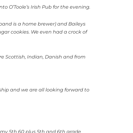
to O’Toole’s Irish Pub for the evening.
band is a home brewer) and Baileys
 sugar cookies. We even had a crock of
e Scottish, Indian, Danish and from
ship and we are all looking forward to
of my 5th 60 plus 5th and 6th grade