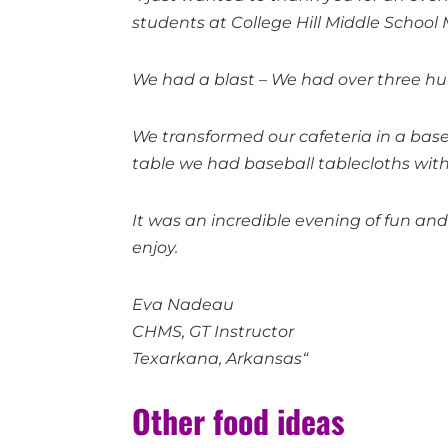
students at College Hill Middle Schoo
We had a blast – We had over three h
We transformed our cafeteria in a base
table we had baseball tablecloths with 
It was an incredible evening of fun an
enjoy.
Eva Nadeau
CHMS, GT Instructor
Texarkana, Arkansas“
Other food ideas