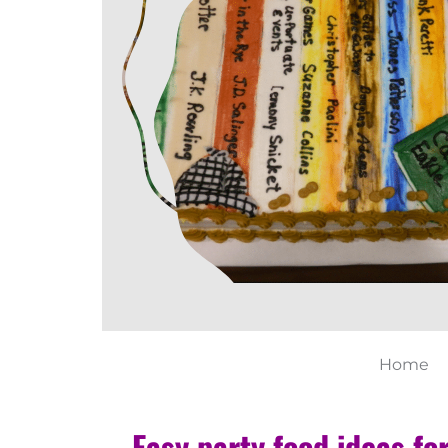
Home
Easy party food ideas fo