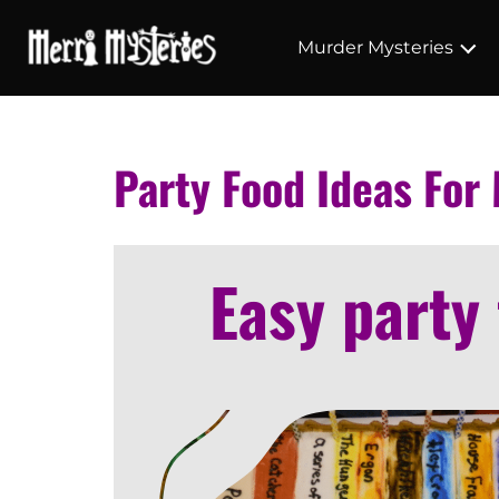
Murder Mysteries
Party Food Ideas For
Easy party 