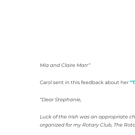
Mia and Claire Marr
“
Carol sent in this feedback about her
“T
“Dear Stephanie,
Luck of the Irish was an appropriate cho
organized for my Rotary Club, The Rotar