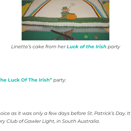
Linette’s cake from her
Luck of the Irish
party
he Luck Of The Irish”
party:
ice as it was only a few days before St. Patrick’s Day. It
y Club of Gawler Light, in South Australia.