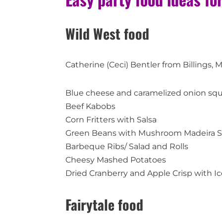
Wild West food
Catherine (Ceci) Bentler from Billings, 
Blue cheese and caramelized onion sq
Beef Kabobs
Corn Fritters with Salsa
Green Beans with Mushroom Madeira 
Barbeque Ribs/ Salad and Rolls
Cheesy Mashed Potatoes
Dried Cranberry and Apple Crisp with I
Fairytale food