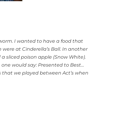
kworm. I wanted to have a food that
 were at Cinderella’s Ball. In another
d a sliced poison apple (Snow White).
h one would say: Presented to Best…
r’s that we played between Act’s when