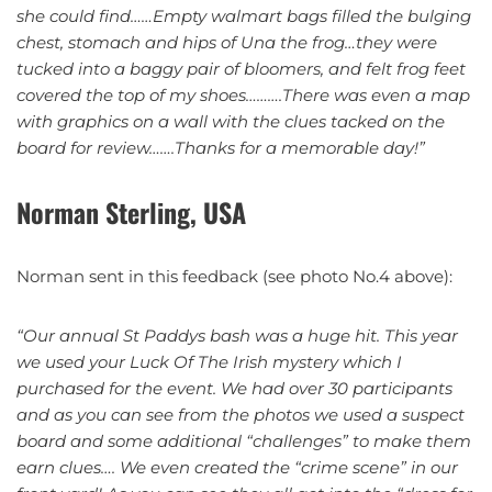
she could find……Empty walmart bags filled the bulging
chest, stomach and hips of Una the frog…they were
tucked into a baggy pair of bloomers, and felt frog feet
covered the top of my shoes……….There was even a map
with graphics on a wall with the clues tacked on the
board for review…….Thanks for a memorable day!”
Norman Sterling, USA
Norman sent in this feedback (see photo No.4 above):
“Our annual St Paddys bash was a huge hit. This year
we used your Luck Of The Irish mystery which I
purchased for the event. We had over 30 participants
and as you can see from the photos we used a suspect
board and some additional “challenges” to make them
earn clues…. We even created the “crime scene” in our