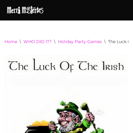
Home
\
WHO DID IT?
\
Holiday Party Games
\
The Luck Of