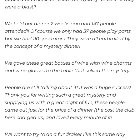
were a blast!!
We held our dinner 2 weeks ago and 147 people
attended!! Of course we only had 37 people play parts
but we had 110 spectators. They were all enthralled by
the concept of a mystery dinner!
We gave these great bottles of wine with wine charms
and wine glasses to the table that solved the mystery.
People are still talking about it! It was a huge success!
Thank you for writing such a great mystery and
supplying us with a great night of fun, these people
came out just for the price of a dinner (the cost the club
here charged us) and loved every minute of it!
We want to try to do a fundraiser like this some day