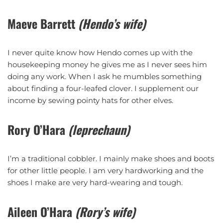
Maeve Barrett
(Hendo’s wife)
I never quite know how Hendo comes up with the
housekeeping money he gives me as I never sees him
doing any work. When I ask he mumbles something
about finding a four-leafed clover. I supplement our
income by sewing pointy hats for other elves.
Rory O’Hara
(leprechaun)
I’m a traditional cobbler. I mainly make shoes and boots
for other little people. I am very hardworking and the
shoes I make are very hard-wearing and tough.
Aileen O’Hara
(Rory’s wife)