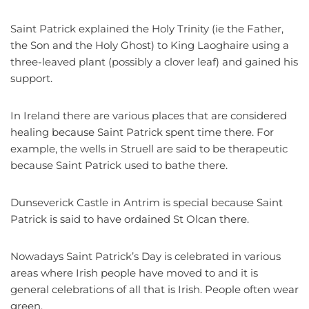
Saint Patrick explained the Holy Trinity (ie the Father,
the Son and the Holy Ghost) to King Laoghaire using a
three-leaved plant (possibly a clover leaf) and gained his
support.
In Ireland there are various places that are considered
healing because Saint Patrick spent time there. For
example, the wells in Struell are said to be therapeutic
because Saint Patrick used to bathe there.
Dunseverick Castle in Antrim is special because Saint
Patrick is said to have ordained St Olcan there.
Nowadays Saint Patrick’s Day is celebrated in various
areas where Irish people have moved to and it is
general celebrations of all that is Irish. People often wear
green.