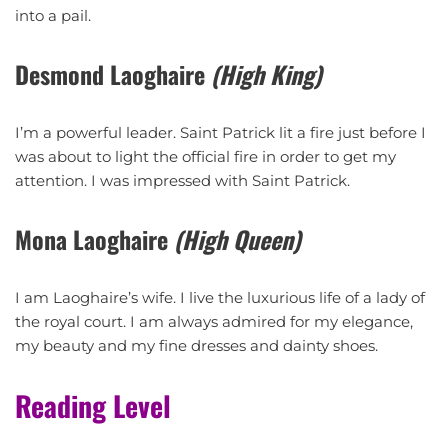
into a pail.
Desmond Laoghaire
(High King)
I’m a powerful leader. Saint Patrick lit a fire just before I
was about to light the official fire in order to get my
attention. I was impressed with Saint Patrick.
Mona Laoghaire
(High Queen)
I am Laoghaire’s wife. I live the luxurious life of a lady of
the royal court. I am always admired for my elegance,
my beauty and my fine dresses and dainty shoes.
Reading Level