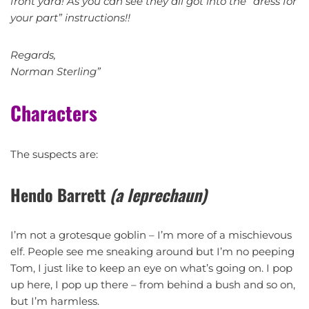
front yard! As you can see they all got into the “dress for
your part” instructions!!
Regards,
Norman Sterling”
Characters
The suspects are:
Hendo Barrett
(a leprechaun)
I’m not a grotesque goblin – I’m more of a mischievous
elf. People see me sneaking around but I’m no peeping
Tom, I just like to keep an eye on what’s going on. I pop
up here, I pop up there – from behind a bush and so on,
but I’m harmless.