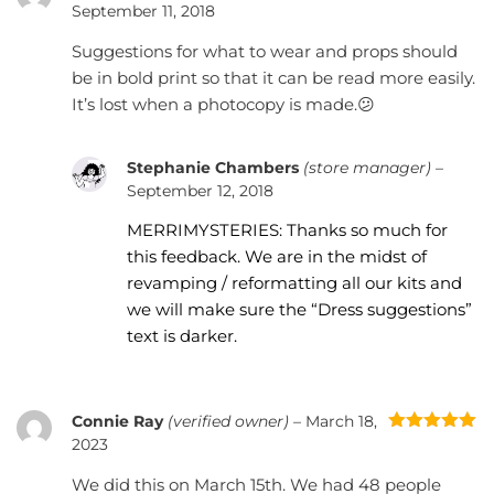
Rated
4
September 11, 2018
out of 5
Suggestions for what to wear and props should
be in bold print so that it can be read more easily.
It’s lost when a photocopy is made.😕
Stephanie Chambers
(store manager)
–
September 12, 2018
MERRIMYSTERIES: Thanks so much for
this feedback. We are in the midst of
revamping / reformatting all our kits and
we will make sure the “Dress suggestions”
text is darker.
Connie Ray
(verified owner)
–
March 18,
Rated
5
out
2023
of 5
We did this on March 15th. We had 48 people