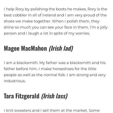
I help Rory by polishing the boots he makes. Rory is the
best cobbler in all of Ireland and I am very proud of the
shoes we make together. When I polish them, they
shine so much you can see your face in them. I’m a jolly
person and I laugh a lot in spite of my worries.
Magee MacMahon
(Irish lad)
I am a blacksmith. My father was a blacksmith and his
father before him. I make horseshoes for the little
people as well as the normal folk. I am strong and very
industrious.
Tara Fitzgerald
(Irish lass)
I knit sweaters and I sell them at the market. Some