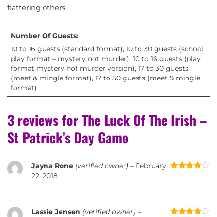
flattering others.
Number Of Guests:
10 to 16 guests (standard format), 10 to 30 guests (school
play format – mystery not murder), 10 to 16 guests (play
format mystery not murder version), 17 to 30 guests
(meet & mingle format), 17 to 50 guests (meet & mingle
format)
3 reviews for
The Luck Of The Irish –
St Patrick’s Day Game
Jayna Rone
(verified owner)
–
February
Rated
4
22, 2018
out of 5
Lassie Jensen
(verified owner)
–