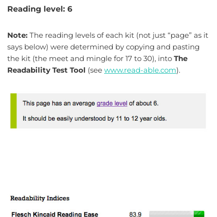
Reading level: 6
Note:
The reading levels of each kit (not just “page” as it
says below) were determined by copying and pasting
the kit (the meet and mingle for 17 to 30), into
The
Readability Test Tool
(see
www.read-able.com
).