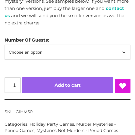
mystery” versions. See samples below. If you want more
than one version, just buy the larger one and
contact
us
and we will send you the smaller version as well for
no extra charge.
Number Of Guests:
Add to cart
SKU:
GIHM50
Categories:
Holiday Party Games
,
Murder Mysteries -
Period Games
,
Mysteries Not Murders - Period Games