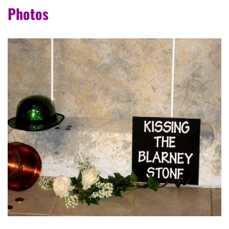
Photos