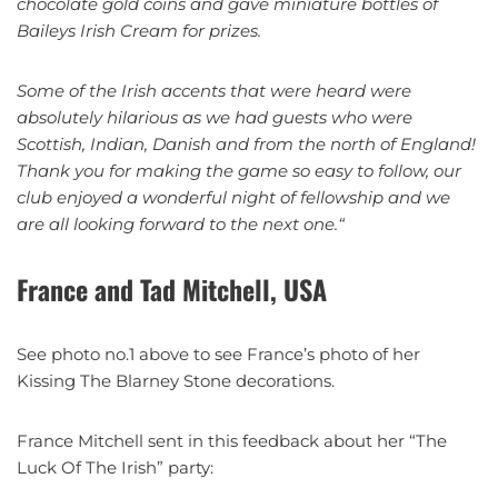
chocolate gold coins and gave miniature bottles of
Baileys Irish Cream for prizes.
Some of the Irish accents that were heard were
absolutely hilarious as we had guests who were
Scottish, Indian, Danish and from the north of England!
Thank you for making the game so easy to follow, our
club enjoyed a wonderful night of fellowship and we
are all looking forward to the next one.
“
France and Tad Mitchell, USA
See photo no.1 above to see France’s photo of her
Kissing The Blarney Stone decorations.
France Mitchell sent in this feedback about her “The
Luck Of The Irish” party: