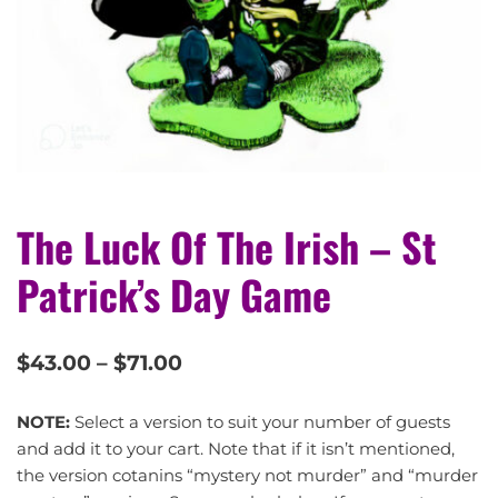
The Luck Of The Irish – St
Patrick’s Day Game
$
43.00
–
$
71.00
NOTE:
Select a version to suit your number of guests
and add it to your cart. Note that if it isn’t mentioned,
the version cotanins “mystery not murder” and “murder