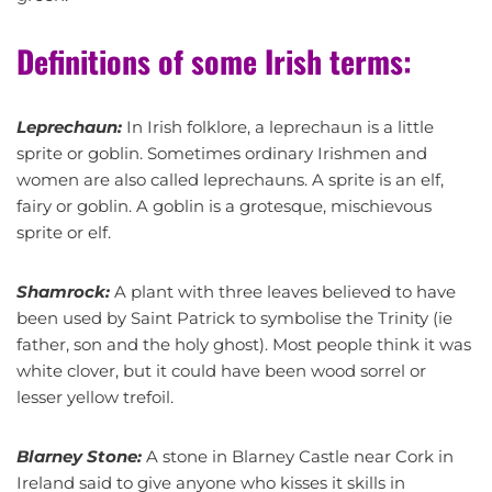
Definitions of some Irish terms:
Leprechaun:
In Irish folklore, a leprechaun is a little
sprite or goblin. Sometimes ordinary Irishmen and
women are also called leprechauns. A sprite is an elf,
fairy or goblin. A goblin is a grotesque, mischievous
sprite or elf.
Shamrock:
A plant with three leaves believed to have
been used by Saint Patrick to symbolise the Trinity (ie
father, son and the holy ghost). Most people think it was
white clover, but it could have been wood sorrel or
lesser yellow trefoil.
Blarney Stone:
A stone in Blarney Castle near Cork in
Ireland said to give anyone who kisses it skills in