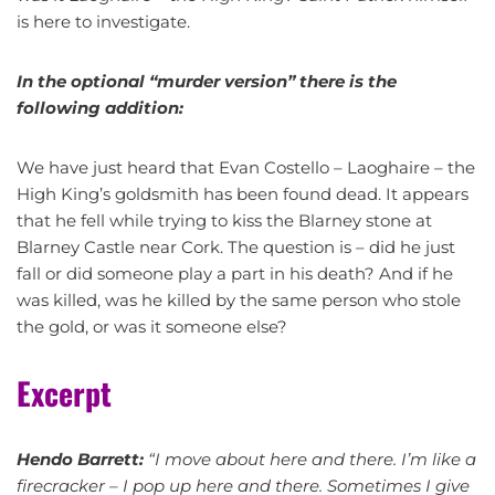
is here to investigate.
In the optional “murder version” there is the
following addition:
We have just heard that Evan Costello – Laoghaire – the
High King’s goldsmith has been found dead. It appears
that he fell while trying to kiss the Blarney stone at
Blarney Castle near Cork. The question is – did he just
fall or did someone play a part in his death? And if he
was killed, was he killed by the same person who stole
the gold, or was it someone else?
Excerpt
Hendo Barrett:
“I move about here and there. I’m like a
firecracker – I pop up here and there. Sometimes I give