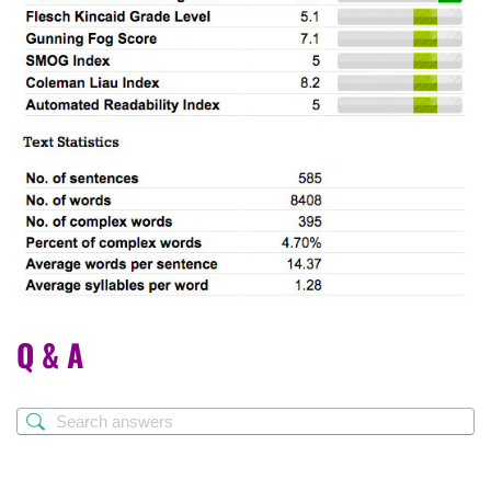
Q & A