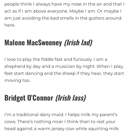
people think I always have my nose in the air and that I
act as if I am above everyone. Maybe I am. Or maybe I
am just avoiding the bad smells in the gutters around
here.
Malone MacSweeney
(Irish lad)
I love to play the fiddle fast and furiously. I am a
shepherd by day and a musician by night. When I play,
feet start dancing and the sheep if they hear, they start
moving too.
Bridget O’Connor
(Irish lass)
I’m a traditional dairy maid. I helps milk my parent’s
cows. There’s nothing nicer I think than to rest your
head against a warm jersey cow while squirting milk