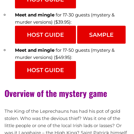
Meet and mingle
for 17-30 guests (mystery &
murder versions) ($39.95):
HOST GUIDE
SAMPLE
Meet and mingle
for 17-50 guests (mystery &
murder versions) ($49.95):
HOST GUIDE
Overview of the mystery game
The King of the Leprechauns has had his pot of gold
stolen. Who was the devious thief? Was it one of the
little people or one of the local Irish lads or lasses? Or
was it Laoghaire – the High King? Saint Patrick himself