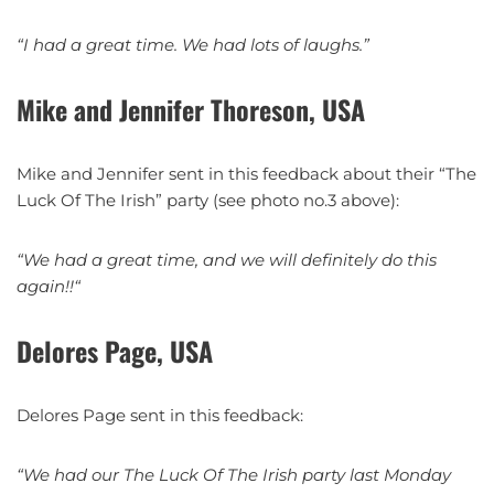
“I had a great time. We had lots of laughs.”
Mike and Jennifer Thoreson, USA
Mike and Jennifer sent in this feedback about their “The
Luck Of The Irish” party (see photo no.3 above):
“We had a great time, and we will definitely do this
again!!
“
Delores Page, USA
Delores Page sent in this feedback:
“We had our The Luck Of The Irish party last Monday