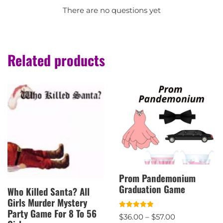
There are no questions yet
Related products
Prom Pandemonium
Graduation Game
Who Killed Santa? All
Girls Murder Mystery
Party Game For 8 To 56
Rated
$
36.00
–
$
57.00
5.00