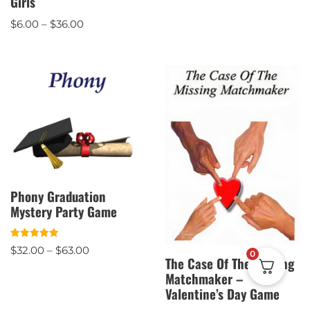
Girls
out of 5
$
6.00
–
$
36.00
Phony Graduation
Mystery Party Game
Rated
$
32.00
–
$
63.00
0
5.00
The Case Of The Missing
out of 5
Matchmaker –
Valentine’s Day Game