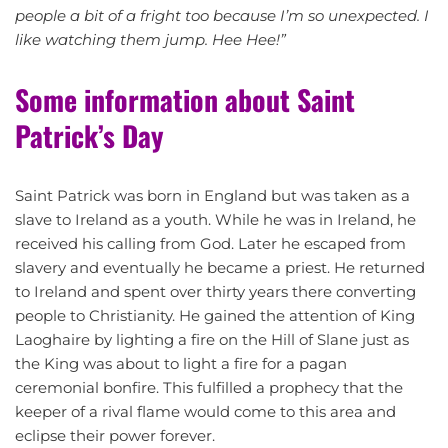
people a bit of a fright too because I’m so unexpected. I
like watching them jump. Hee Hee!”
Some information about Saint
Patrick’s Day
Saint Patrick was born in England but was taken as a
slave to Ireland as a youth. While he was in Ireland, he
received his calling from God. Later he escaped from
slavery and eventually he became a priest. He returned
to Ireland and spent over thirty years there converting
people to Christianity. He gained the attention of King
Laoghaire by lighting a fire on the Hill of Slane just as
the King was about to light a fire for a pagan
ceremonial bonfire. This fulfilled a prophecy that the
keeper of a rival flame would come to this area and
eclipse their power forever.