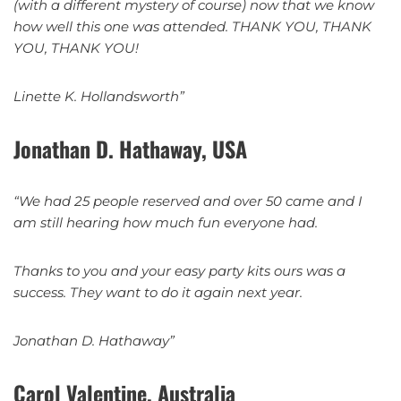
(with a different mystery of course) now that we know
how well this one was attended. THANK YOU, THANK
YOU, THANK YOU!
Linette K. Hollandsworth”
Jonathan D. Hathaway, USA
“We had 25 people reserved and over 50 came and I
am still hearing how much fun everyone had.
Thanks to you and your easy party kits ours was a
success. They want to do it again next year.
Jonathan D. Hathaway”
Carol Valentine, Australia