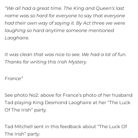
“We all had a great time. The King and Queen’s last
name was so hard for everyone to say that everyone
had their own way of saying it. By Act three we were
laughing so hard anytime someone mentioned
Laoghaire.
It was clean that was nice to see. We had a lot of fun.
Thanks for writing this Irish Mystery.
France”
See photo No2. above for France’s photo of her husband
Tad playing King Desmond Laoghaire at her “The Luck
Of The Irish” party.
Tad Mitchell sent in this feedback about “The Luck Of
The Irish” party: