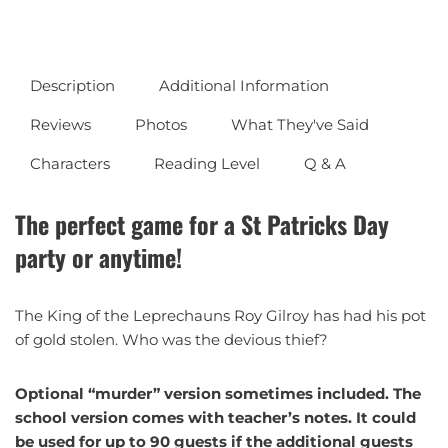
Description
Additional Information
Reviews
Photos
What They've Said
Characters
Reading Level
Q & A
The perfect game for a St Patricks Day
party or anytime!
The King of the Leprechauns Roy Gilroy has had his pot
of gold stolen. Who was the devious thief?
Optional “murder” version sometimes included. The
school version comes with teacher’s notes. It could
be used for up to 90 guests if the additional guests