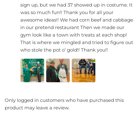
sign up, but we had 37 showed up in costume. It
was so much fun!! Thank you for all your
awesome ideas!! We had corn beef and cabbage
in our pretend restaurant Then we made our
gym look like a town with treats at each shop!
That is where we mingled and tried to figure out
who stole the pot o’ gold!! Thank you!!
Only logged in customers who have purchased this
product may leave a review.