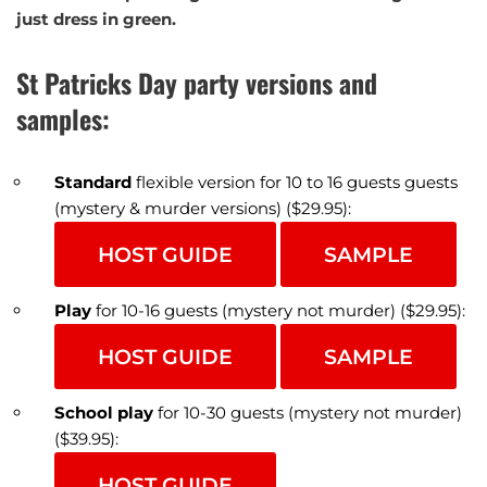
just dress in green.
St Patricks Day party versions and
samples:
Standard
flexible version for 10 to 16 guests guests
(mystery & murder versions) ($29.95):
HOST GUIDE
SAMPLE
Play
for 10-16 guests (mystery not murder) ($29.95):
HOST GUIDE
SAMPLE
School play
for 10-30 guests (mystery not murder)
($39.95):
HOST GUIDE