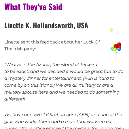
What They've Said
Linette K. Hollandsworth, USA
Linette sent this feedback about her Luck Of
The Irish party:
“We live in the Azores, the island of Terceira
to be exact, and we decided it would be great fun to do
a mystery dinner for entertainment. (Fun is hard to
come by on this island.) We are all military or are a
military spouse here and we needed to do something
different!!
We have our own TV Station here (AFN) and one of the
girls who works there and a man that works in our
public affairs office emceed the mystery for us and they