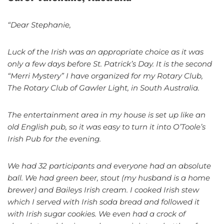
“Dear Stephanie,
Luck of the Irish was an appropriate choice as it was
only a few days before St. Patrick’s Day. It is the second
“Merri Mystery” I have organized for my Rotary Club,
The Rotary Club of Gawler Light, in South Australia.
The entertainment area in my house is set up like an
old English pub, so it was easy to turn it into O’Toole’s
Irish Pub for the evening.
We had 32 participants and everyone had an absolute
ball. We had green beer, stout (my husband is a home
brewer) and Baileys Irish cream. I cooked Irish stew
which I served with Irish soda bread and followed it
with Irish sugar cookies. We even had a crock of