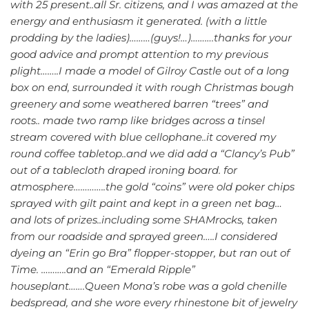
with 25 present..all Sr. citizens, and I was amazed at the
energy and enthusiasm it generated. (with a little
prodding by the ladies)………(guys!…)……….thanks for your
good advice and prompt attention to my previous
plight……..I made a model of Gilroy Castle out of a long
box on end, surrounded it with rough Christmas bough
greenery and some weathered barren “trees” and
roots.. made two ramp like bridges across a tinsel
stream covered with blue cellophane..it covered my
round coffee tabletop..and we did add a “Clancy’s Pub”
out of a tablecloth draped ironing board. for
atmosphere…………..the gold “coins” were old poker chips
sprayed with gilt paint and kept in a green net bag…
and lots of prizes..including some SHAMrocks, taken
from our roadside and sprayed green…..I considered
dyeing an “Erin go Bra” flopper-stopper, but ran out of
Time. ………..and an “Emerald Ripple”
houseplant…….Queen Mona’s robe was a gold chenille
bedspread, and she wore every rhinestone bit of jewelry