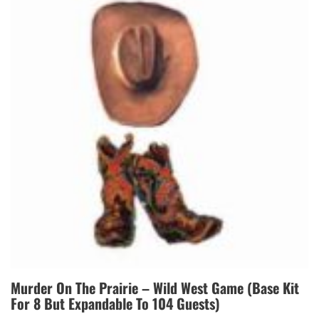
Murder On The Prairie – Wild West Game (Base Kit
For 8 But Expandable To 104 Guests)