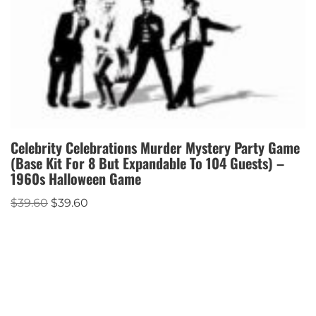
Celebrity Celebrations Murder Mystery Party Game
(Base Kit For 8 But Expandable To 104 Guests) –
1960s Halloween Game
$
39.60
$
39.60