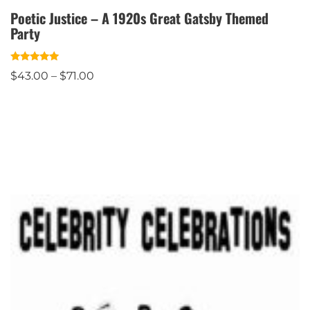
Poetic Justice – A 1920s Great Gatsby Themed
Party
Rated
$
43.00
–
$
71.00
5.00
out of 5