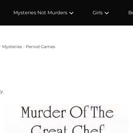
Mysteries Not Murders
Girls
B
 Mysteries - Period Games
y.