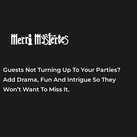
Guests Not Turning Up To Your Parties?
Add Drama, Fun And Intrigue So They
Won’t Want To Miss It.