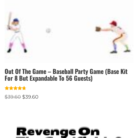
Out Of The Game – Baseball Party Game (Base Kit
For 8 But Expandable To 56 Guests)
Rated
$
39.60
$
39.60
4.50
out of 5