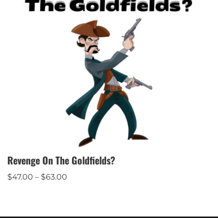
Revenge On The Goldfields?
$
47.00
–
$
63.00