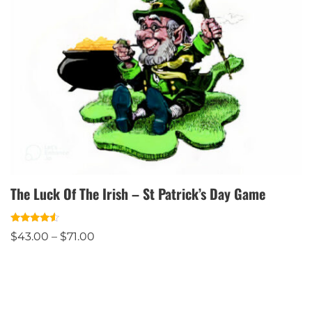
The Luck Of The Irish – St Patrick’s Day Game
Rated
$
43.00
–
$
71.00
4.33
out of 5