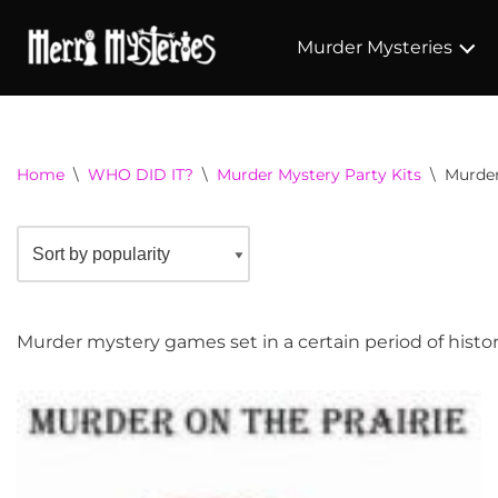
Murder Mysteries
Home
\
WHO DID IT?
\
Murder Mystery Party Kits
\
Murder
Murder mystery games set in a certain period of histor