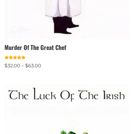
Murder Of The Great Chef
Rated
$
32.00
–
$
63.00
5.00
out of 5