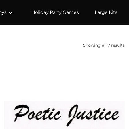
Holiday Party Games
Large Kits
oys
Showing all 7 results