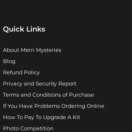
Quick Links
About Merri Mysteries
Blog
Refund Policy
Privacy and Security Report
Terms and Conditions of Purchase
If You Have Problems Ordering Online
How To Pay To Upgrade A Kit
Photo Competition