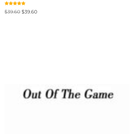
Rated
$
39.60
$
39.60
4.83
out of 5