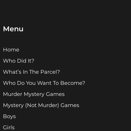
Menu
Home
Who Did It?
What’s In The Parcel?
Who Do You Want To Become?
Murder Mystery Games
Mystery (Not Murder) Games
Boys
Girls