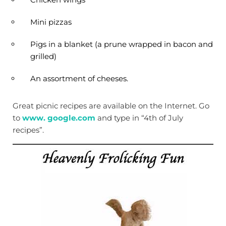
Mini pizzas
Pigs in a blanket (a prune wrapped in bacon and
grilled)
An assortment of cheeses.
Great picnic recipes are available on the Internet. Go
to
www. google.com
and type in “4th of July
recipes”.