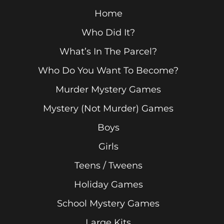
Home
Who Did It?
What’s In The Parcel?
Who Do You Want To Become?
Murder Mystery Games
Mystery (Not Murder) Games
Boys
Girls
Teens / Tweens
Holiday Games
School Mystery Games
Large Kits