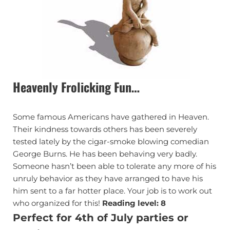
Heavenly Frolicking Fun…
Some famous Americans have gathered in Heaven.
Their kindness towards others has been severely
tested lately by the cigar-smoke blowing comedian
George Burns. He has been behaving very badly.
Someone hasn’t been able to tolerate any more of his
unruly behavior as they have arranged to have his
him sent to a far hotter place. Your job is to work out
who organized for this!
Reading level: 8
Perfect for 4th of July parties or