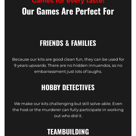
Games for every taste!
Our Games Are Perfect For
FRIENDS & FAMILIES
Because our kits are good clean fun, they can be used for
9 years upwards. There are no hidden innuendos, so no
embarrassment just lots of laughs.
HOBBY DETECTIVES
We make our kits challenging but still solve-able. Even
the host or the murderer can fully participate in working
out who did it.
TEAMBUILDING