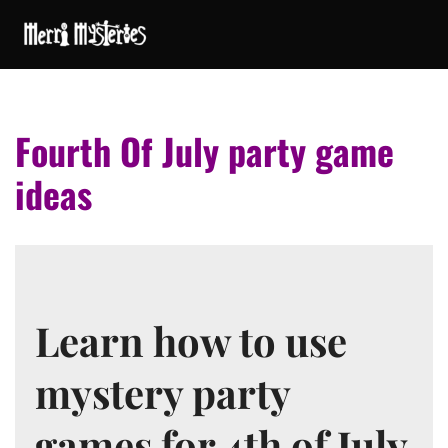
Fourth Of July party game
ideas
Learn how to use
mystery party
games for 4th of July