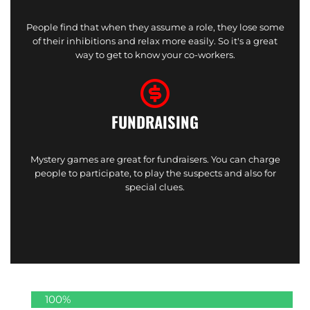
People find that when they assume a role, they lose some
of their inhibitions and relax more easily. So it's a great
way to get to know your co-workers.
FUNDRAISING
Mystery games are great for fundraisers. You can charge
people to participate, to play the suspects and also for
special clues.
100%