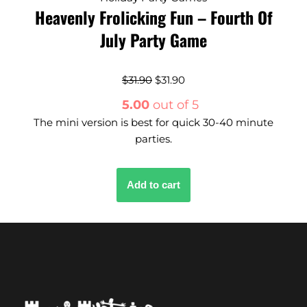
Heavenly Frolicking Fun – Fourth Of
July Party Game
$
31.90
$
31.90
5.00
out of 5
The mini version is best for quick 30-40 minute
parties.
Add to cart