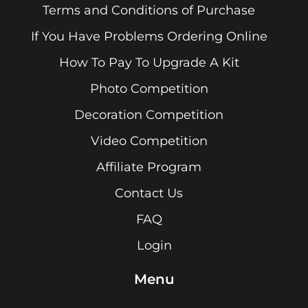
Terms and Conditions of Purchase
If You Have Problems Ordering Online
How To Pay To Upgrade A Kit
Photo Competition
Decoration Competition
Video Competition
Affiliate Program
Contact Us
FAQ
Login
Menu