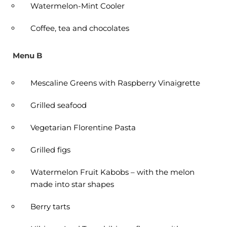
Watermelon-Mint Cooler
Coffee, tea and chocolates
Menu B
Mescaline Greens with Raspberry Vinaigrette
Grilled seafood
Vegetarian Florentine Pasta
Grilled figs
Watermelon Fruit Kabobs – with the melon
made into star shapes
Berry tarts