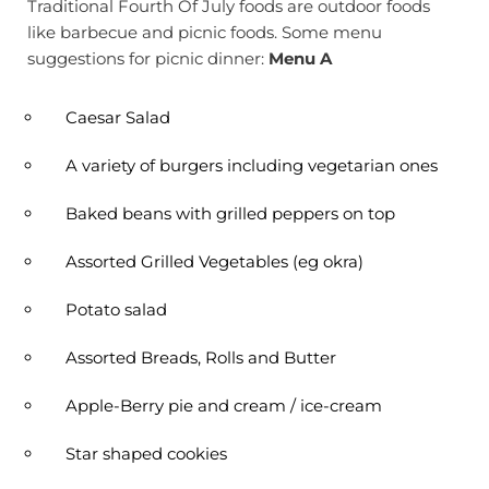
Traditional Fourth Of July foods are outdoor foods
like barbecue and picnic foods. Some menu
suggestions for picnic dinner:
Menu A
Caesar Salad
A variety of burgers including vegetarian ones
Baked beans with grilled peppers on top
Assorted Grilled Vegetables (eg okra)
Potato salad
Assorted Breads, Rolls and Butter
Apple-Berry pie and cream / ice-cream
Star shaped cookies