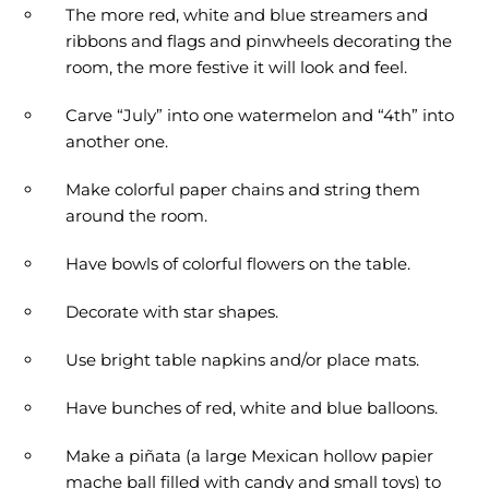
The more red, white and blue streamers and
ribbons and flags and pinwheels decorating the
room, the more festive it will look and feel.
Carve “July” into one watermelon and “4th” into
another one.
Make colorful paper chains and string them
around the room.
Have bowls of colorful flowers on the table.
Decorate with star shapes.
Use bright table napkins and/or place mats.
Have bunches of red, white and blue balloons.
Make a piñata (a large Mexican hollow papier
mache ball filled with candy and small toys) to