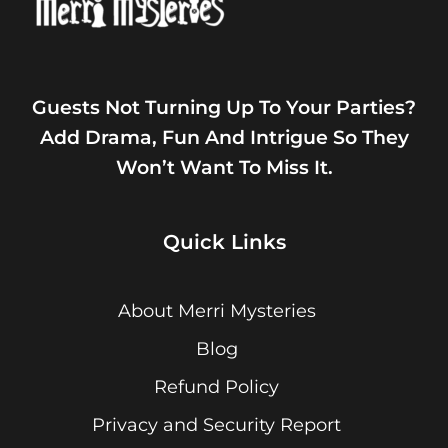
Guests Not Turning Up To Your Parties?
Add Drama, Fun And Intrigue So They
Won’t Want To Miss It.
Quick Links
About Merri Mysteries
Blog
Refund Policy
Privacy and Security Report