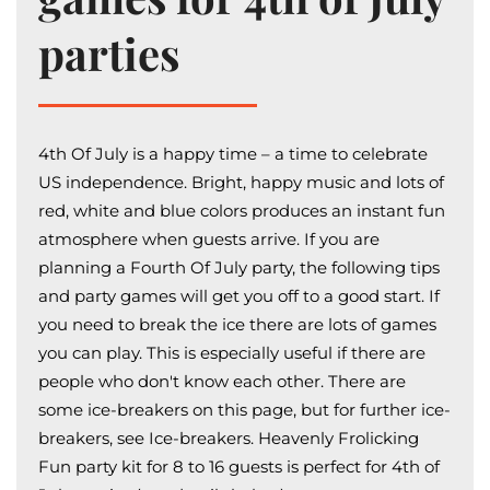
parties
4th Of July is a happy time – a time to celebrate
US independence. Bright, happy music and lots of
red, white and blue colors produces an instant fun
atmosphere when guests arrive. If you are
planning a Fourth Of July party, the following tips
and party games will get you off to a good start. If
you need to break the ice there are lots of games
you can play. This is especially useful if there are
people who don't know each other. There are
some ice-breakers on this page, but for further ice-
breakers, see Ice-breakers. Heavenly Frolicking
Fun party kit for 8 to 16 guests is perfect for 4th of