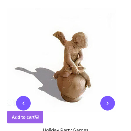
Add to cart
Holiday Party Games