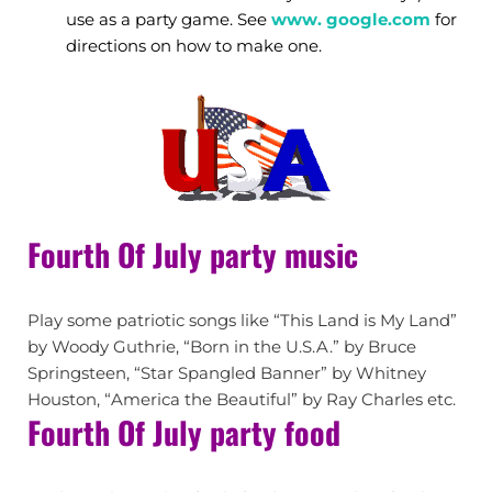
use as a party game. See
www. google.com
for
directions on how to make one.
Fourth Of July party music
Play some patriotic songs like “This Land is My Land”
by Woody Guthrie, “Born in the U.S.A.” by Bruce
Springsteen, “Star Spangled Banner” by Whitney
Houston, “America the Beautiful” by Ray Charles etc.
Fourth Of July party food