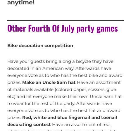
anytime!
Other Fourth Of July party games
Bike decoration competition
Have your guests bring along a bicycle they have
decorated in an American way. Afterwards have
everyone vote as to who has the best bike and award
prizes.
Make an Uncle Sam hat
Have an assortment
of materials available (colored paper, scissors, glue
etc) and let everyone make their own Uncle Sam hat
to wear for the rest of the party. Afterwards have
everyone vote as to who has the best hat and award
prizes.
Red, white and blue fingernail and toenail
decorating contest
Have an assortment of red,