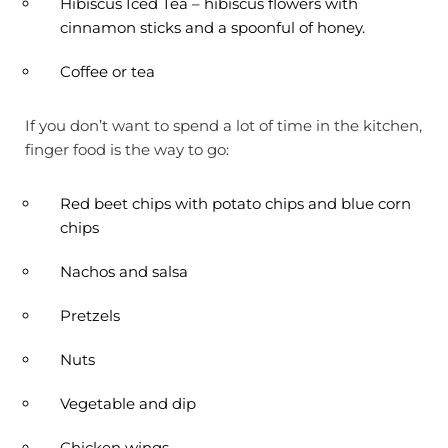
Hibiscus Iced Tea – hibiscus flowers with
cinnamon sticks and a spoonful of honey.
Coffee or tea
If you don’t want to spend a lot of time in the kitchen,
finger food is the way to go:
Red beet chips with potato chips and blue corn
chips
Nachos and salsa
Pretzels
Nuts
Vegetable and dip
Chicken wings