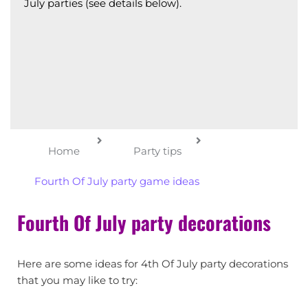
July parties (see details below).
Home
Party tips
Fourth Of July party game ideas
Fourth Of July party decorations
Here are some ideas for 4th Of July party decorations
that you may like to try: