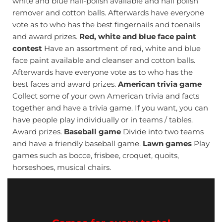
white and blue nail-polish available and nail polish
remover and cotton balls. Afterwards have everyone
vote as to who has the best fingernails and toenails
and award prizes.
Red, white and blue face paint
contest
Have an assortment of red, white and blue
face paint available and cleanser and cotton balls.
Afterwards have everyone vote as to who has the
best faces and award prizes.
American trivia game
Collect some of your own American trivia and facts
together and have a trivia game. If you want, you can
have people play individually or in teams / tables.
Award prizes.
Baseball game
Divide into two teams
and have a friendly baseball game.
Lawn games
Play
games such as bocce, frisbee, croquet, quoits,
horseshoes, musical chairs.