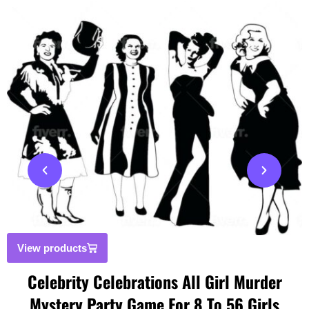
View products
Celebrity Celebrations All Girl Murder
Mystery Party Game For 8 To 56 Girls