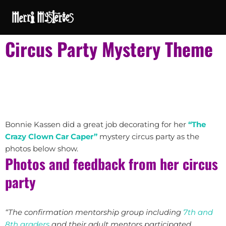
Circus Party Mystery Theme
Bonnie Kassen did a great job decorating for her
“The
Crazy Clown Car Caper”
mystery circus party as the
photos below show.
Photos and feedback from her circus
party
“The confirmation mentorship group including
7th and
8th graders
and their adult mentors participated.