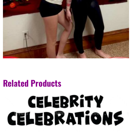
Related Products