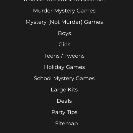
Murder Mystery Games
Mystery (Not Murder) Games
Boys
Girls
Teens / Tweens
Holiday Games
School Mystery Games
Large Kits
Deals
Party Tips
Sitemap