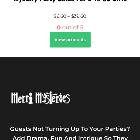
$
6.60
–
$
39.60
0
out of 5
View products
Guests Not Turning Up To Your Parties?
Add Drama, Fun And Intrigue So They