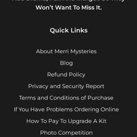
Won’t Want To Miss It.
Quick Links
About Merri Mysteries
Blog
Refund Policy
Privacy and Security Report
Terms and Conditions of Purchase
If You Have Problems Ordering Online
How To Pay To Upgrade A Kit
Photo Competition