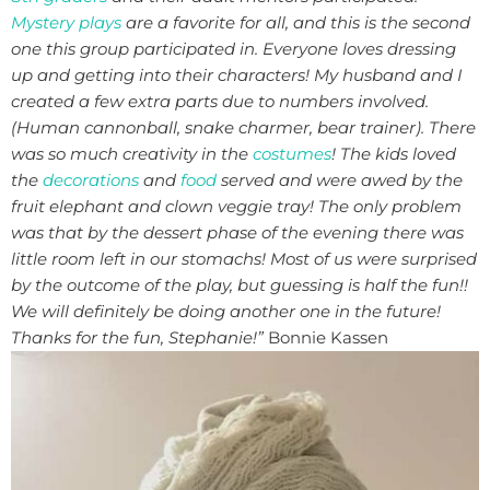
Mystery plays
are a favorite for all, and this is the second
one this group participated in. Everyone loves dressing
up and getting into their characters!
My husband and I
created a few extra parts due to numbers involved.
(Human cannonball, snake charmer, bear trainer). There
was so much creativity in the
costumes
!
The kids loved
the
decorations
and
food
served and were awed by the
fruit elephant and clown veggie tray! The only problem
was that by the dessert phase of the evening there was
little room left in our stomachs!
Most of us were surprised
by the outcome of the play, but guessing is half the fun!!
We will definitely be doing another one in the future!
Thanks for the fun, Stephanie!”
Bonnie Kassen