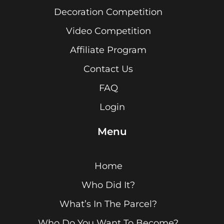
Decoration Competition
Video Competition
Affiliate Program
Contact Us
FAQ
Login
Menu
Home
Who Did It?
What’s In The Parcel?
Who Do You Want To Become?