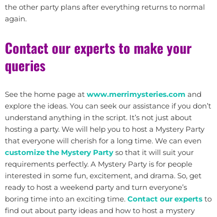
the other party plans after everything returns to normal
again.
Contact our experts to make your
queries
See the home page at
www.merrimysteries.com
and
explore the ideas. You can seek our assistance if you don’t
understand anything in the script. It’s not just about
hosting a party. We will help you to host a Mystery Party
that everyone will cherish for a long time. We can even
customize the Mystery Party
so that it will suit your
requirements perfectly. A Mystery Party is for people
interested in some fun, excitement, and drama. So, get
ready to host a weekend party and turn everyone’s
boring time into an exciting time.
Contact our experts
to
find out about party ideas and how to host a mystery