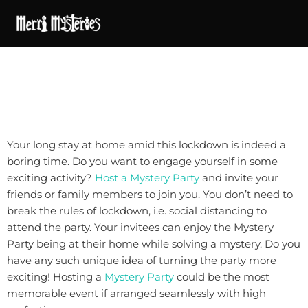
Your long stay at home amid this lockdown is indeed a
boring time. Do you want to engage yourself in some
exciting activity?
Host a Mystery Party
and invite your
friends or family members to join you. You don’t need to
break the rules of lockdown, i.e. social distancing to
attend the party. Your invitees can enjoy the Mystery
Party being at their home while solving a mystery. Do you
have any such unique idea of turning the party more
exciting! Hosting a
Mystery Party
could be the most
memorable event if arranged seamlessly with high