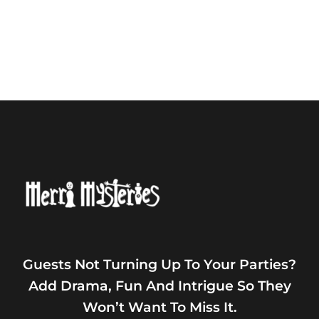
Guests Not Turning Up To Your Parties?
Add Drama, Fun And Intrigue So They
Won’t Want To Miss It.