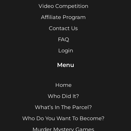
Video Competition
Affiliate Program
Contact Us
FAQ
Login
Menu
Home
Who Did It?
What’s In The Parcel?
Who Do You Want To Become?
Murder Mystery Games