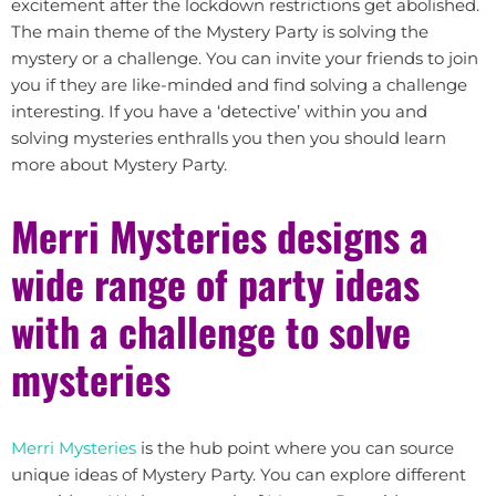
excitement after the lockdown restrictions get abolished.
The main theme of the Mystery Party is solving the
mystery or a challenge. You can invite your friends to join
you if they are like-minded and find solving a challenge
interesting. If you have a ‘detective’ within you and
solving mysteries enthralls you then you should learn
more about Mystery Party.
Merri Mysteries designs a
wide range of party ideas
with a challenge to solve
mysteries
Merri Mysteries
is the hub point where you can source
unique ideas of Mystery Party. You can explore different