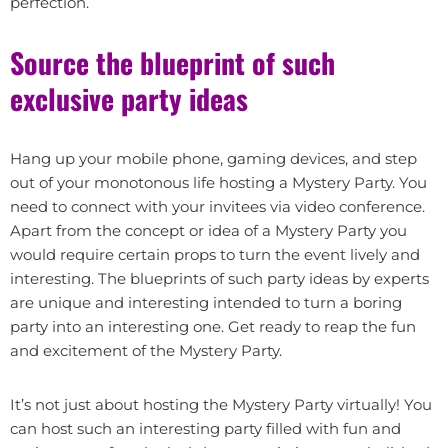
perfection.
Source the blueprint of such
exclusive party ideas
Hang up your mobile phone, gaming devices, and step
out of your monotonous life hosting a Mystery Party. You
need to connect with your invitees via video conference.
Apart from the concept or idea of a Mystery Party you
would require certain props to turn the event lively and
interesting. The blueprints of such party ideas by experts
are unique and interesting intended to turn a boring
party into an interesting one. Get ready to reap the fun
and excitement of the Mystery Party.
It’s not just about hosting the Mystery Party virtually! You
can host such an interesting party filled with fun and