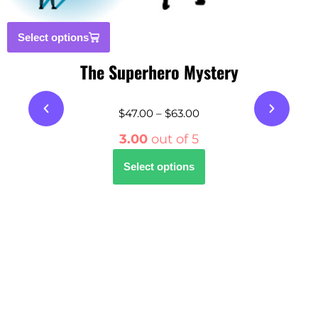
Select options
The Superhero Mystery
$
47.00
–
$
63.00
3.00
out of 5
Select options