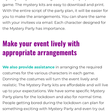
game. The mystery kits are easy to download and print.
With the entire script of the party plan, it will be easier for
you to make the arrangements. You can share the same
with your invitees via email. Each character designed for
the Mystery Party has importance.
Make your event lively with
appropriate arrangements
We also provide assistance
in arranging the required
costumes for the various characters in each game.
Donning the costumes will turn the event lively and
realistic. The Mystery Party kits are affordable and will live
up to your expectations. We have some specific Mystery
Party plans for the lockdown and also for normal time.
People getting bored during the lockdown can plan for
something exciting with Mystery Party and even try out