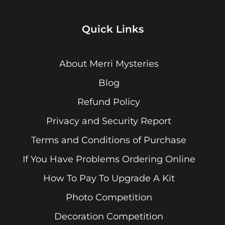
Quick Links
About Merri Mysteries
Blog
Refund Policy
Privacy and Security Report
Terms and Conditions of Purchase
If You Have Problems Ordering Online
How To Pay To Upgrade A Kit
Photo Competition
Decoration Competition