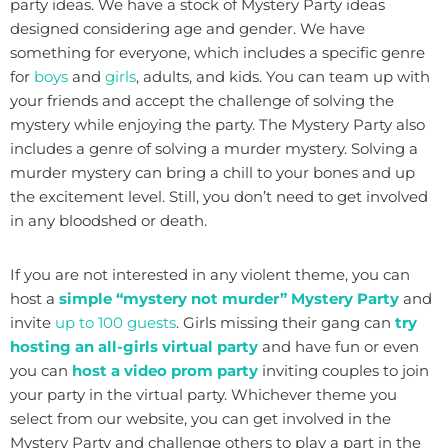
party ideas. We have a stock of Mystery Party ideas
designed considering age and gender. We have
something for everyone, which includes a specific genre
for
boys
and
girls
, adults, and kids. You can team up with
your friends and accept the challenge of solving the
mystery while enjoying the party. The Mystery Party also
includes a genre of solving a murder mystery. Solving a
murder mystery can bring a chill to your bones and up
the excitement level. Still, you don’t need to get involved
in any bloodshed or death.
If you are not interested in any violent theme, you can
host a
simple “mystery not murder” Mystery Party
and
invite
up to 100 guests
. Girls missing their gang can
try
hosting an all-girls virtual party
and have fun or even
you can
host a video prom party
inviting couples to join
your party in the virtual party. Whichever theme you
select from our website, you can get involved in the
Mystery Party and challenge others to play a part in the