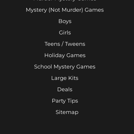
Mystery (Not Murder) Games
Boys
Girls
Teens / Tweens
Holiday Games
School Mystery Games
Large Kits
Deals
Party Tips
Sitemap