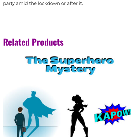
party amid the lockdown or after it.
Related Products