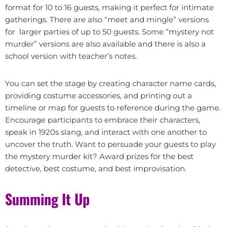
format for 10 to 16 guests, making it perfect for intimate
gatherings. There are also “meet and mingle” versions
for larger parties of up to 50 guests. Some “mystery not
murder” versions are also available and there is also a
school version with teacher’s notes.
You can set the stage by creating character name cards,
providing costume accessories, and printing out a
timeline or map for guests to reference during the game.
Encourage participants to embrace their characters,
speak in 1920s slang, and interact with one another to
uncover the truth. Want to persuade your guests to play
the mystery murder kit? Award prizes for the best
detective, best costume, and best improvisation.
Summing It Up