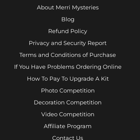
About Merri Mysteries
Blog
Refund Policy
Privacy and Security Report
Terms and Conditions of Purchase
If You Have Problems Ordering Online
How To Pay To Upgrade A Kit
Photo Competition
Decoration Competition
Video Competition
Affiliate Program
Contact Us