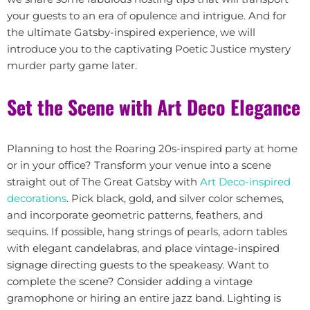
your guests to an era of opulence and intrigue. And for
the ultimate Gatsby-inspired experience, we will
introduce you to the captivating Poetic Justice mystery
murder party game later.
Set the Scene with Art Deco Elegance
Planning to host the Roaring 20s-inspired party at home
or in your office? Transform your venue into a scene
straight out of The Great Gatsby with
Art Deco-inspired
decorations
. Pick black, gold, and silver color schemes,
and incorporate geometric patterns, feathers, and
sequins. If possible, hang strings of pearls, adorn tables
with elegant candelabras, and place vintage-inspired
signage directing guests to the speakeasy. Want to
complete the scene? Consider adding a vintage
gramophone or hiring an entire jazz band. Lighting is