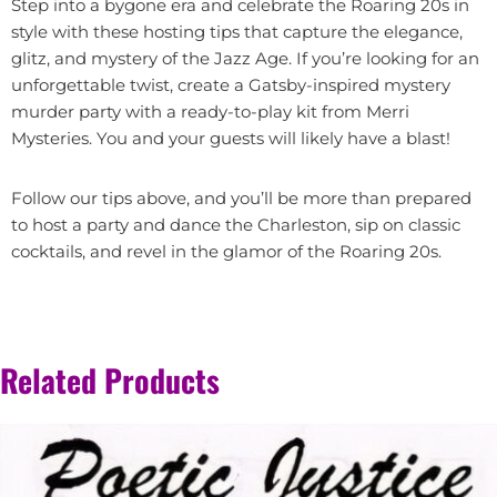
Step into a bygone era and celebrate the Roaring 20s in
style with these hosting tips that capture the elegance,
glitz, and mystery of the Jazz Age. If you’re looking for an
unforgettable twist, create a Gatsby-inspired mystery
murder party with a ready-to-play kit from Merri
Mysteries. You and your guests will likely have a blast!
Follow our tips above, and you’ll be more than prepared
to host a party and dance the Charleston, sip on classic
cocktails, and revel in the glamor of the Roaring 20s.
Related Products