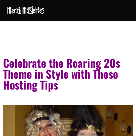
Celebrate the Roaring 20s
Theme in Style with These
Hosting Tips