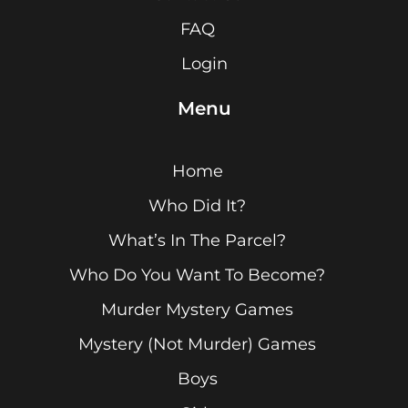
FAQ
Login
Menu
Home
Who Did It?
What’s In The Parcel?
Who Do You Want To Become?
Murder Mystery Games
Mystery (Not Murder) Games
Boys