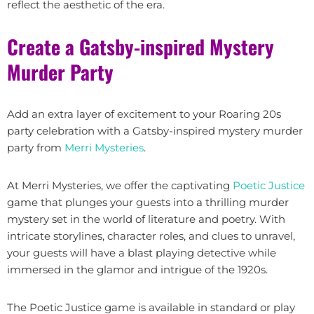
reflect the aesthetic of the era.
Create a Gatsby-inspired Mystery
Murder Party
Add an extra layer of excitement to your Roaring 20s
party celebration with a Gatsby-inspired mystery murder
party from
Merri Mysteries
.
At Merri Mysteries, we offer the captivating
Poetic Justice
game that plunges your guests into a thrilling murder
mystery set in the world of literature and poetry. With
intricate storylines, character roles, and clues to unravel,
your guests will have a blast playing detective while
immersed in the glamor and intrigue of the 1920s.
The Poetic Justice game is available in standard or play