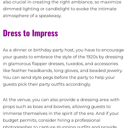
also crucial in creating the right ambiance, so maximize
dimmed lighting or candlelight to evoke the intimate
atmosphere of a speakeasy.
Dress to Impress
As a dinner or birthday party host, you have to encourage
your guests to embrace the style of the 1920s by dressing
in glamorous flapper dresses, tuxedos, and accessories
like feather headbands, long gloves, and beaded jewelry.
You can send style pegs before the party to help your
guests pick their party outfits accordingly.
At the venue, you can also provide a dressing area with
props such as boas and bowties, allowing guests to
immerse themselves in the spirit of the era. And if your
budget permits, consider hiring a professional
photographer to capture stunning outfits and provide