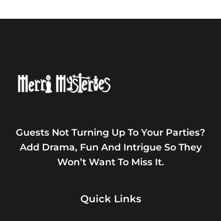
Guests Not Turning Up To Your Parties?
Add Drama, Fun And Intrigue So They
Won’t Want To Miss It.
Quick Links