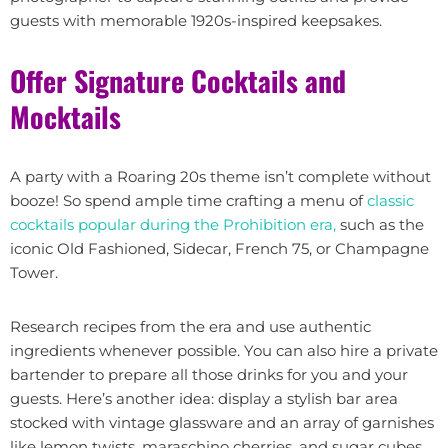
guests with memorable 1920s-inspired keepsakes.
Offer Signature Cocktails and
Mocktails
A party with a Roaring 20s theme isn’t complete without
booze! So spend ample time crafting a menu of
classic
cocktails popular during the Prohibition era,
such as the
iconic Old Fashioned, Sidecar, French 75, or Champagne
Tower.
Research recipes from the era and use authentic
ingredients whenever possible. You can also hire a private
bartender to prepare all those drinks for you and your
guests. Here’s another idea: display a stylish bar area
stocked with vintage glassware and an array of garnishes
like lemon twists, maraschino cherries, and sugar cubes.