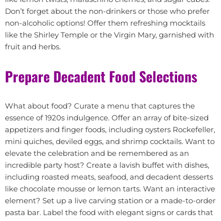
Don’t forget about the non-drinkers or those who prefer
non-alcoholic options! Offer them refreshing mocktails
like the Shirley Temple or the Virgin Mary, garnished with
fruit and herbs.
Prepare Decadent Food Selections
What about food? Curate a menu that captures the
essence of 1920s indulgence. Offer an array of bite-sized
appetizers and finger foods, including oysters Rockefeller,
mini quiches, deviled eggs, and shrimp cocktails. Want to
elevate the celebration and be remembered as an
incredible party host? Create a lavish buffet with dishes,
including roasted meats, seafood, and decadent desserts
like chocolate mousse or lemon tarts. Want an interactive
element? Set up a live carving station or a made-to-order
pasta bar. Label the food with elegant signs or cards that