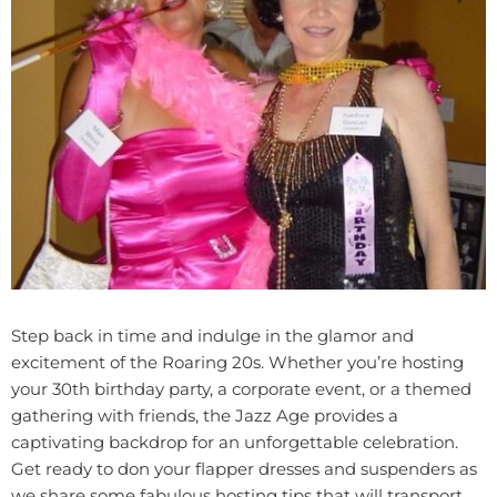
Step back in time and indulge in the glamor and
excitement of the Roaring 20s. Whether you’re hosting
your 30th birthday party, a corporate event, or a themed
gathering with friends, the Jazz Age provides a
captivating backdrop for an unforgettable celebration.
Get ready to don your flapper dresses and suspenders as
we share some fabulous hosting tips that will transport