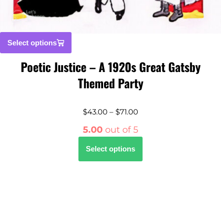
Select options
Poetic Justice – A 1920s Great Gatsby
Themed Party
$
43.00
–
$
71.00
5.00
out of 5
Select options