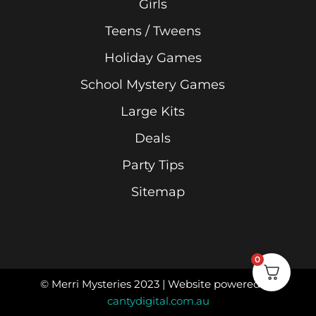
Girls
Teens / Tweens
Holiday Games
School Mystery Games
Large Kits
Deals
Party Tips
Sitemap
0
© Merri Mysteries 2023 | Website powered by
cantydigital.com.au