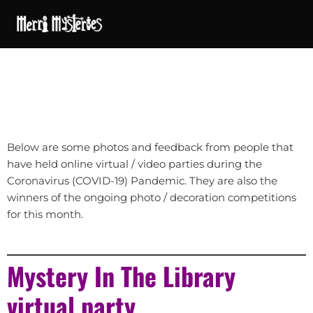
Below are some photos and feedback from people that
have held online virtual / video parties during the
Coronavirus (COVID-19) Pandemic. They are also the
winners of the ongoing photo / decoration competitions
for this month.
Mystery In The Library
virtual party