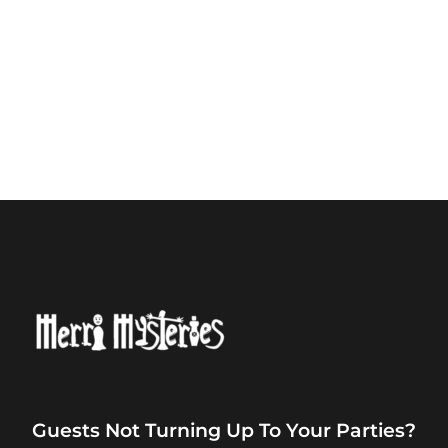
Guests Not Turning Up To Your Parties?