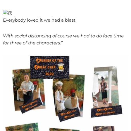
Everybody loved it we had a blast!
With social distancing of course we had to do face time
for three of the characters.”