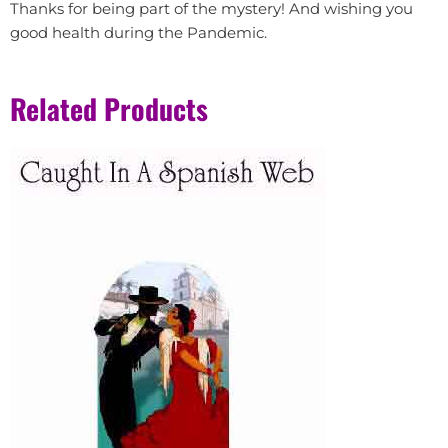
Thanks for being part of the mystery! And wishing you
good health during the Pandemic.
Related Products