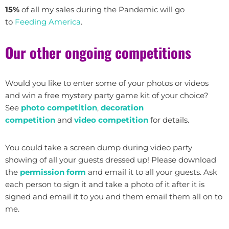
15%
of all my sales during the Pandemic will go
to
Feeding America
.
Our other ongoing competitions
Would you like to enter some of your photos or videos
and win a free mystery party game kit of your choice?
See
photo competition
,
decoration
competition
and
video competition
for details.
You could take a screen dump during video party
showing of all your guests dressed up! Please download
the
permission form
and email it to all your guests. Ask
each person to sign it and take a photo of it after it is
signed and email it to you and them email them all on to
me.