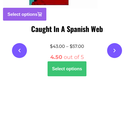
Select options
Caught In A Spanish Web
$
43.00
–
$
57.00
4.50
out of 5
Select options