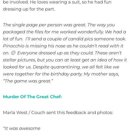
be involved. He loves wearing a suit, so he had fun
dressing up for the part.
The single page per person was great. The way you
packaged the files for me worked wonderfully. We had a
lot of fun. I’ll send a couple of candid pics someone took.
Pinocchio is missing his nose as he couldn’t read with it
on. 🙂 Everyone dressed up as they could. These aren’t
stellar pictures, but you can at least get an idea of how it
looked for us. Despite quarantining, we all felt like we
were together for the birthday party. My mother says,
“The game was great.”
Murder Of The Great Chef:
Marla West / Couch sent this feedback and photos:
“It was awesome