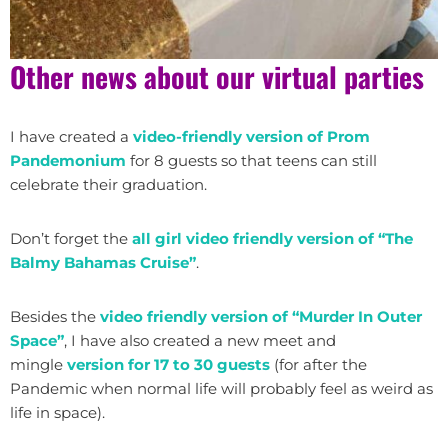
Other news about our virtual parties
I have created a
video-friendly version of Prom
Pandemonium
for 8 guests so that teens can still
celebrate their graduation.
Don’t forget the
all girl video friendly version of “The
Balmy Bahamas Cruise”
.
Besides the
video friendly version of “Murder In Outer
Space”
, I have also created a new meet and
mingle
version for 17 to 30 guests
(for after the
Pandemic when normal life will probably feel as weird as
life in space).