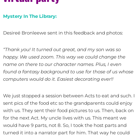
Mystery In The Library:
Desireé Bronleewe sent in this feedback and photos:
“Thank you! It turned out great, and my son was so
happy. We used zoom. This way we could change the
name on there to our character names. Plus, I even
found a fantasy background to use for those of us whose
computers would do it. Easiest decorating ever!!
We just stopped a session between Acts to eat and such. I
sent pics of the food etc so the grandparents could enjoy
with us. They sent their food pictures to us. Then, back on
for the next Act. My uncle lives with us. This meant we
would have 9 parts, not 8. So, I took the host parts and
turned it into a narrator part for him. That way he could