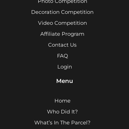
Photo Competition
Decoration Competition
Video Competition
Affiliate Program
Contact Us
FAQ
Login
Menu
Home
Who Did It?
What’s In The Parcel?