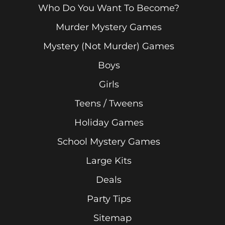
Who Do You Want To Become?
Murder Mystery Games
Mystery (Not Murder) Games
Boys
Girls
Teens / Tweens
Holiday Games
School Mystery Games
Large Kits
Deals
Party Tips
Sitemap