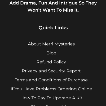
Add Drama, Fun And Intrigue So They
Won’t Want To Miss It.
Quick Links
About Merri Mysteries
Blog
Refund Policy
Privacy and Security Report
Terms and Conditions of Purchase
If You Have Problems Ordering Online
How To Pay To Upgrade A Kit