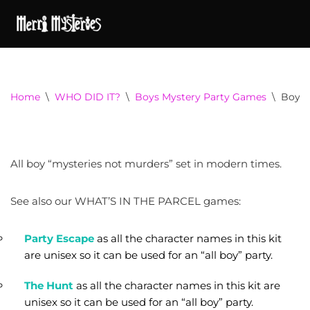
Home
\
WHO DID IT?
\
Boys Mystery Party Games
\
Boys 
All boy “mysteries not murders” set in modern times.
See also our WHAT’S IN THE PARCEL games:
Party Escape
as all the character names in this kit
are unisex so it can be used for an “all boy” party.
The Hunt
as all the character names in this kit are
unisex so it can be used for an “all boy” party.