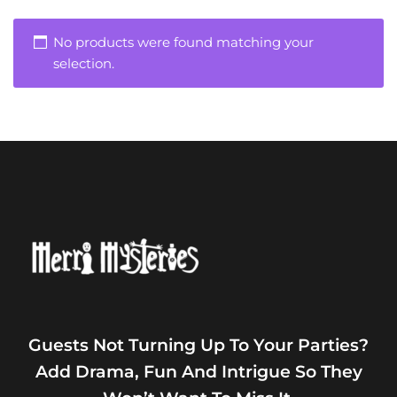
No products were found matching your
selection.
Guests Not Turning Up To Your Parties?
Add Drama, Fun And Intrigue So They