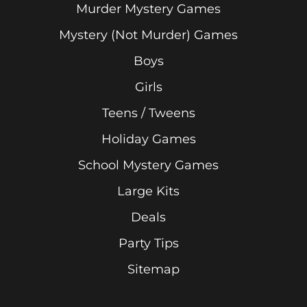
Murder Mystery Games
Mystery (Not Murder) Games
Boys
Girls
Teens / Tweens
Holiday Games
School Mystery Games
Large Kits
Deals
Party Tips
Sitemap