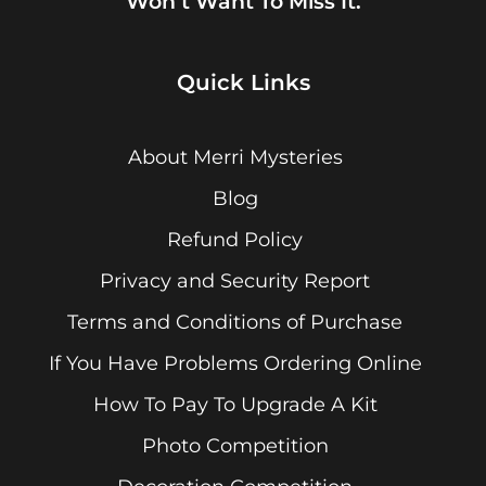
Won’t Want To Miss It.
Quick Links
About Merri Mysteries
Blog
Refund Policy
Privacy and Security Report
Terms and Conditions of Purchase
If You Have Problems Ordering Online
How To Pay To Upgrade A Kit
Photo Competition