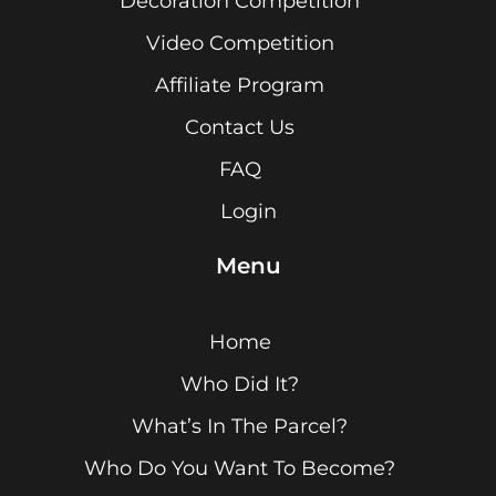
Decoration Competition
Video Competition
Affiliate Program
Contact Us
FAQ
Login
Menu
Home
Who Did It?
What’s In The Parcel?
Who Do You Want To Become?