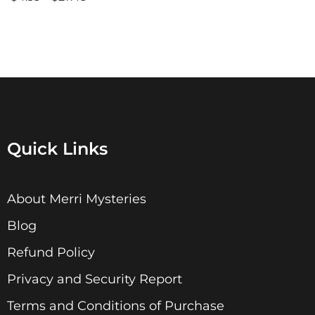
Quick Links
About Merri Mysteries
Blog
Refund Policy
Privacy and Security Report
Terms and Conditions of Purchase