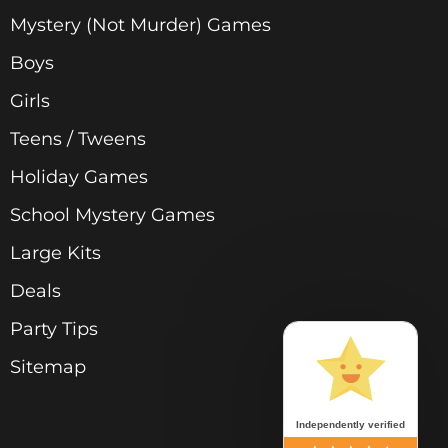
Mystery (Not Murder) Games
Boys
Girls
Teens / Tweens
Holiday Games
School Mystery Games
Large Kits
Deals
Party Tips
Sitemap
Independently verified
0