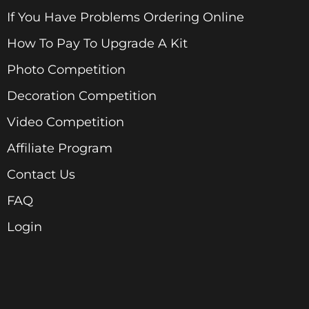
If You Have Problems Ordering Online
How To Pay To Upgrade A Kit
Photo Competition
Decoration Competition
Video Competition
Affiliate Program
Contact Us
FAQ
Login