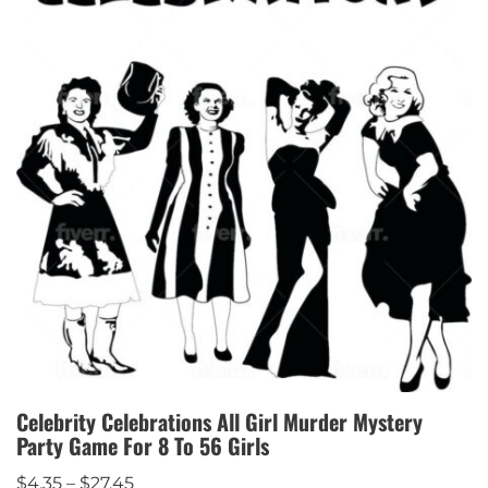
Celebrity Celebrations All Girl Murder Mystery
Party Game For 8 To 56 Girls
$
4.35
–
$
27.45