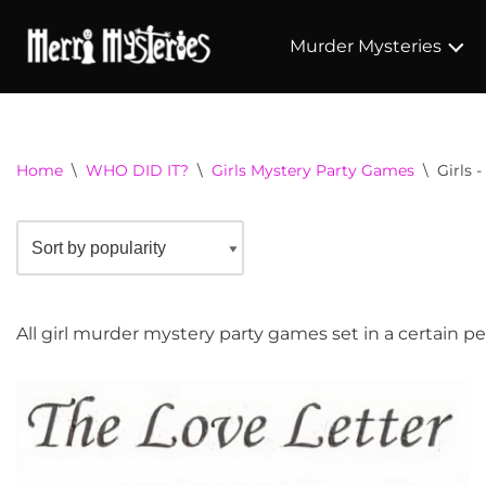
Murder Mysteries
Home
\
WHO DID IT?
\
Girls Mystery Party Games
\
Girls 
All girl murder mystery party games set in a certain per