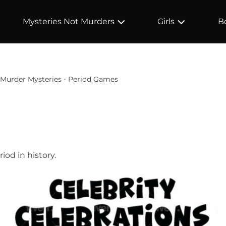
Mysteries Not Murders
Girls
B
- Murder Mysteries - Period Games
iod in history.