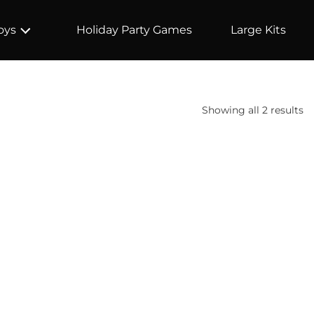
Holiday Party Games
Large Kits
oys
Showing all 2 results