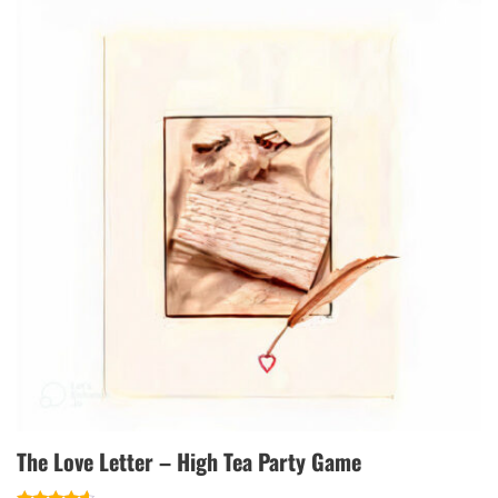
The Love Letter – High Tea Party Game