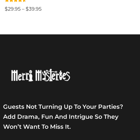
Rated
$
29.95
–
$
39.95
4.40
out of 5
Guests Not Turning Up To Your Parties?
Add Drama, Fun And Intrigue So They
Won’t Want To Miss It.