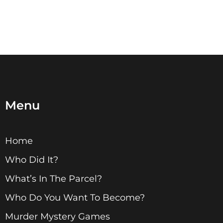
Menu
Home
Who Did It?
What’s In The Parcel?
Who Do You Want To Become?
Murder Mystery Games