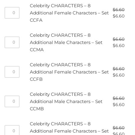
Celebrity CHARACTERS – 8
$
6.60
Additional Female Characters – Set
$
6.60
CCFA
Celebrity CHARACTERS – 8
$
6.60
Additional Male Characters – Set
$
6.60
CCMA
Celebrity CHARACTERS – 8
$
6.60
Additional Female Characters – Set
$
6.60
CCFB
Celebrity CHARACTERS – 8
$
6.60
Additional Male Characters – Set
$
6.60
CCMB
Celebrity CHARACTERS – 8
$
6.60
Additional Female Characters – Set
$
6.60