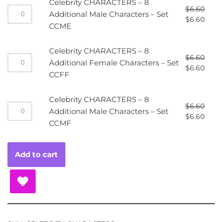
Celebrity CHARACTERS – 8
$
6.60
Additional Male Characters – Set
$
6.60
CCME
Celebrity CHARACTERS – 8
$
6.60
Additional Female Characters – Set
$
6.60
CCFF
Celebrity CHARACTERS – 8
$
6.60
Additional Male Characters – Set
$
6.60
CCMF
Add to cart