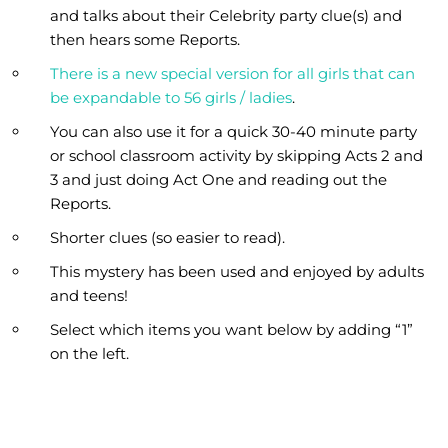
and talks about their Celebrity party clue(s) and
then hears some Reports.
There is a new special version for all girls that can
be expandable to 56 girls / ladies
.
You can also use it for a quick 30-40 minute party
or school classroom activity by skipping Acts 2 and
3 and just doing Act One and reading out the
Reports.
Shorter clues (so easier to read).
This mystery has been used and enjoyed by adults
and teens!
Select which items you want below by adding “1”
on the left.