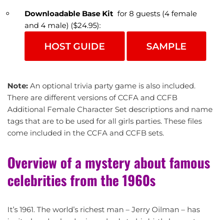
Downloadable Base Kit
for 8 guests (4 female
and 4 male) ($24.95):
HOST GUIDE
SAMPLE
Note:
An optional trivia party game is also included.
There are different versions of CCFA and CCFB
Additional Female Character Set descriptions and name
tags that are to be used for all girls parties. These files
come included in the CCFA and CCFB sets.
Overview of a mystery about famous
celebrities from the 1960s
It’s 1961. The world’s richest man – Jerry Oilman – has