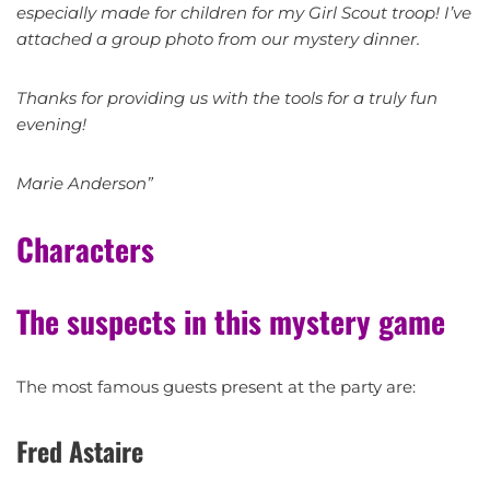
especially made for children for my Girl Scout troop! I’ve
attached a group photo from our mystery dinner.
Thanks for providing us with the tools for a truly fun
evening!
Marie Anderson”
Characters
The suspects in this mystery game
The most famous guests present at the party are:
Fred Astaire