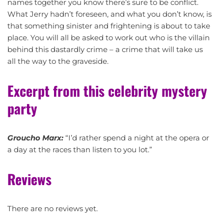
names together you know there’s sure to be conflict.
What Jerry hadn’t foreseen, and what you don’t know, is
that something sinister and frightening is about to take
place. You will all be asked to work out who is the villain
behind this dastardly crime – a crime that will take us
all the way to the graveside.
Excerpt from this celebrity mystery
party
Groucho Marx:
“I’d rather spend a night at the opera or
a day at the races than listen to you lot.”
Reviews
There are no reviews yet.