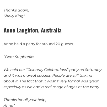
Thanks again,
Shelly Klag”
Anne Laughton, Australia
Anne held a party for around 20 guests.
“Dear Stephanie:
We held our “Celebrity Celebrations” party on Saturday
and it was a great success. People are still talking
about it. The fact that it wasn’t very formal was great
especially as we had a real range of ages at the party.
Thanks for all your help,
Anne”