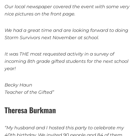
Our local newspaper covered the event with some very
nice pictures on the front page.
We had a great time and are looking forward to doing
Storm Survivors next November at school.
It was THE most requested activity in a survey of
incoming 8th grade gifted students for the next school
year!
Becky Haun
Teacher of the Gifted”
Theresa Burkman
“My husband and I hosted this party to celebrate my
40th birthday. We invited 90 people and 84 of them