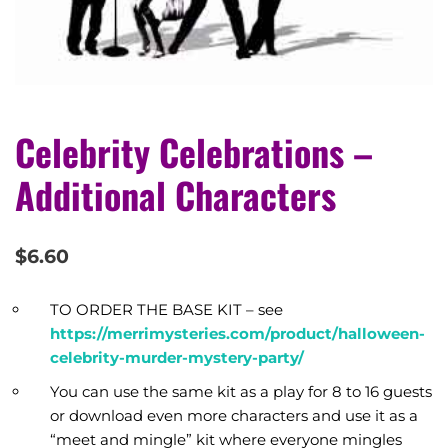
Celebrity Celebrations –
Additional Characters
$
6.60
TO ORDER THE BASE KIT – see
https://merrimysteries.com/product/halloween-
celebrity-murder-mystery-party/
You can use the same kit as a play for 8 to 16 guests
or download even more characters and use it as a
“meet and mingle” kit where everyone mingles