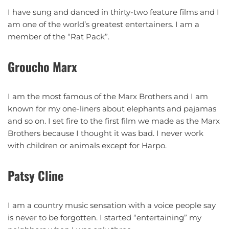
I have sung and danced in thirty-two feature films and I
am one of the world’s greatest entertainers. I am a
member of the “Rat Pack”.
Groucho Marx
I am the most famous of the Marx Brothers and I am
known for my one-liners about elephants and pajamas
and so on. I set fire to the first film we made as the Marx
Brothers because I thought it was bad. I never work
with children or animals except for Harpo.
Patsy Cline
I am a country music sensation with a voice people say
is never to be forgotten. I started “entertaining” my