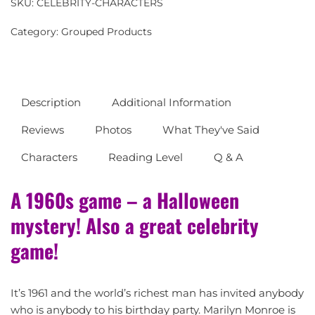
SKU:
CELEBRITY-CHARACTERS
Category:
Grouped Products
Description
Additional Information
Reviews
Photos
What They've Said
Characters
Reading Level
Q & A
A 1960s game – a Halloween
mystery! Also a great celebrity
game!
It’s 1961 and the world’s richest man has invited anybody
who is anybody to his birthday party. Marilyn Monroe is