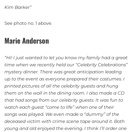
Kim Barker”
See photo no. 1 above.
Marie Anderson
“Hi!
I just wanted to let you know my family had a great
time when we recently held our “Celebrity Celebrations”
mystery dinner. There was great anticipation leading
up to the event as everyone prepared their costumes. I
printed pictures of all the celebrity guests and hung
them on the wall in the dining room. I also made a CD
that had songs from our celebrity guests. It was fun to
watch each guest “come to life” when one of their
songs was played. We even made a “dummy” of the
deceased victim with crime scene tape around it. Both
young and old enjoyed the evening. I think I’ll order one