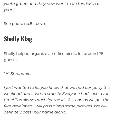
youth group and they now want to do this twice a
year!”
See photo no.8 above.
Shelly Klag
Shelly helped organize an office picnic for around 75
guests.
“Hi Stephanie:
I just wanted to let you know that we had our party this
weekend and it was a smash! Everyone had such a fun
time! Thanks so much for the kit. As soon as we get the
film developed I will pass along some pictures. We will
definitely pass your name along.