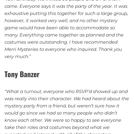
came. Everyone says it was the party of the year. It was
exhaustive putting this together for such a large group,
however, it worked very well, and no other mystery
game would have been able to accommodate so
many. Everything came together as planned and the
costumes were outstanding.
I have recommended
Merri Mysteries to everyone who inquired.
Thank you
very much.”
Tony Banzer
“What a turnout, everyone who RSVP’d showed up and
was really into their character. We had heard about the
mystery party from a friend, but weren’t sure how it
would go since we had so many people who didn’t
know each other. We were so happy to see everyone
take their roles and costumes beyond what we