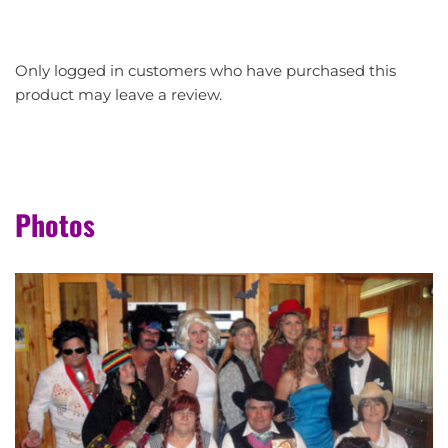
Only logged in customers who have purchased this
product may leave a review.
Photos