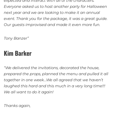
expected and interact with all of the characters.
Everyone asked us to host another party for Halloween
next year and we are looking to make it an annual
event. Thank you for the package, it was a great guide.
Our guests improvised and made it even more fun.
Tony Banzer”
Kim Barker
“We delivered the invitations, decorated the house,
prepared the props, planned the menu and pulled it all
together in one week…We all agreed that we haven’t
laughed this hard and this much in a very long time!!!
We all want to do it again!
Thanks again,