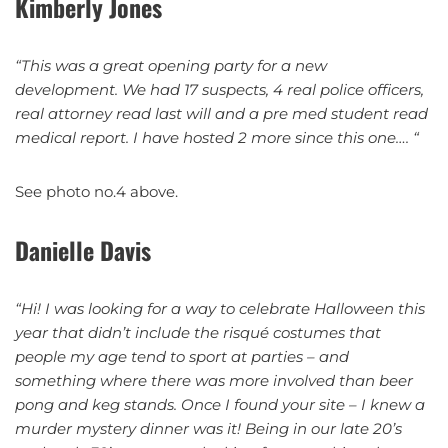
Kimberly Jones
“This was a great opening party for a new
development. We had 17 suspects, 4 real police officers,
real attorney read last will and a pre med student read
medical report. I have hosted 2 more since this one…. “
See photo no.4 above.
Danielle Davis
“Hi!
I was looking for a way to celebrate Halloween this
year that didn’t include the risqué costumes that
people my age tend to sport at parties – and
something where there was more involved than beer
pong and keg stands. Once I found your site – I knew a
murder mystery dinner was it! Being in our late 20’s