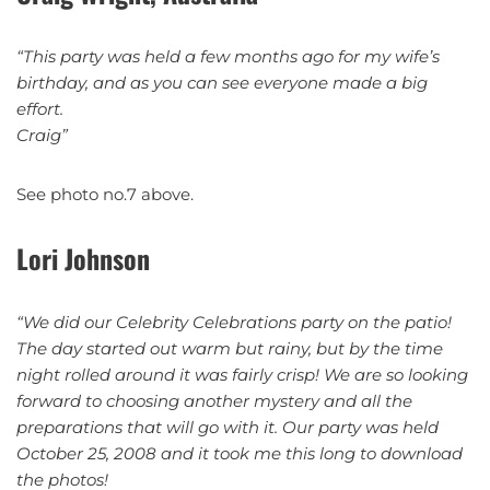
“This party was held a few months ago for my wife’s
birthday, and as you can see everyone made a big
effort.
Craig”
See photo no.7 above.
Lori Johnson
“
We did our Celebrity Celebrations party on the patio!
The day started out warm but rainy, but by the time
night rolled around it was fairly crisp! We are so looking
forward to choosing another mystery and all the
preparations that will go with it. Our party was held
October 25, 2008 and it took me this long to download
the photos!