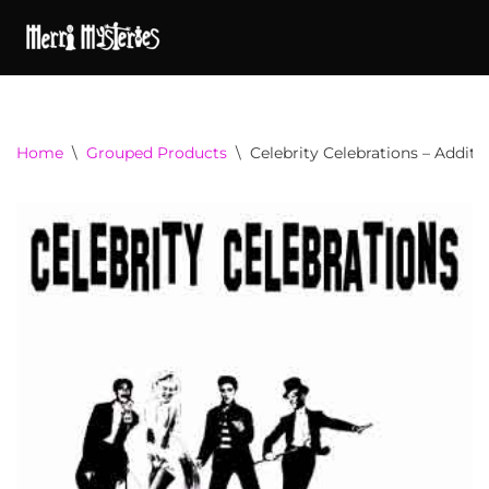
Home
\
Grouped Products
\
Celebrity Celebrations – Additi