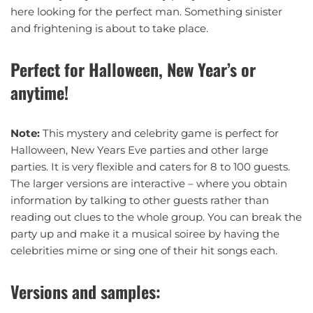
here looking for the perfect man. Something sinister
and frightening is about to take place.
Perfect for Halloween, New Year’s or
anytime!
Note:
This mystery and celebrity game is perfect for
Halloween, New Years Eve parties and other large
parties. It is very flexible and caters for 8 to 100 guests.
The larger versions are interactive – where you obtain
information by talking to other guests rather than
reading out clues to the whole group. You can break the
party up and make it a musical soiree by having the
celebrities mime or sing one of their hit songs each.
Versions and samples: