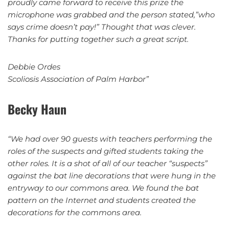
proudly came forward to receive this prize the
microphone was grabbed and the person stated,”who
says crime doesn’t pay!” Thought that was clever.
Thanks for putting together such a great script.
Debbie Ordes
Scoliosis Association of Palm Harbor”
Becky Haun
“We had over 90 guests with teachers performing the
roles of the suspects and gifted students taking the
other roles. It is a shot of all of our teacher “suspects”
against the bat line decorations that were hung in the
entryway to our commons area. We found the bat
pattern on the Internet and students created the
decorations for the commons area.