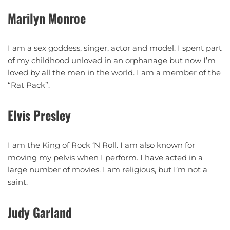
Marilyn Monroe
I am a sex goddess, singer, actor and model. I spent part
of my childhood unloved in an orphanage but now I’m
loved by all the men in the world. I am a member of the
“Rat Pack”.
Elvis Presley
I am the King of Rock ‘N Roll. I am also known for
moving my pelvis when I perform. I have acted in a
large number of movies. I am religious, but I’m not a
saint.
Judy Garland