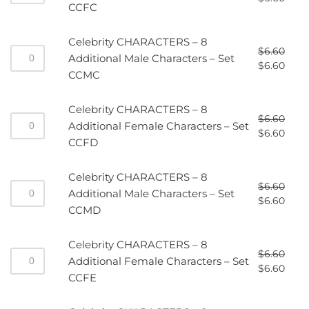
CCFC
Celebrity CHARACTERS – 8
$
6.60
Additional Male Characters – Set
$
6.60
CCMC
Celebrity CHARACTERS – 8
$
6.60
Additional Female Characters – Set
$
6.60
CCFD
Celebrity CHARACTERS – 8
$
6.60
Additional Male Characters – Set
$
6.60
CCMD
Celebrity CHARACTERS – 8
$
6.60
Additional Female Characters – Set
$
6.60
CCFE