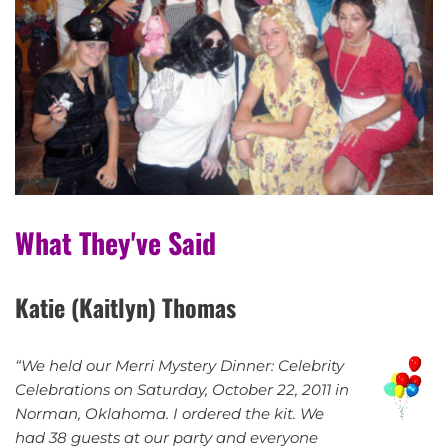
What They've Said
Katie (Kaitlyn) Thomas
“We held our Merri Mystery Dinner: Celebrity
Celebrations on Saturday, October 22, 2011 in
Norman, Oklahoma. I ordered the kit. We
had 38 guests at our party and everyone