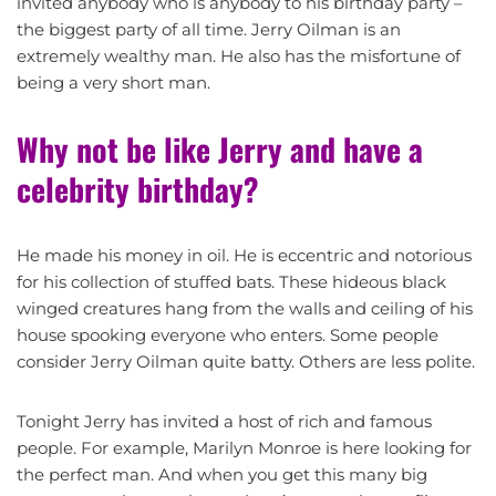
invited anybody who is anybody to his birthday party –
the biggest party of all time. Jerry Oilman is an
extremely wealthy man. He also has the misfortune of
being a very short man.
Why not be like Jerry and have a
celebrity birthday?
He made his money in oil. He is eccentric and notorious
for his collection of stuffed bats. These hideous black
winged creatures hang from the walls and ceiling of his
house spooking everyone who enters. Some people
consider Jerry Oilman quite batty. Others are less polite.
Tonight Jerry has invited a host of rich and famous
people. For example, Marilyn Monroe is here looking for
the perfect man. And when you get this many big