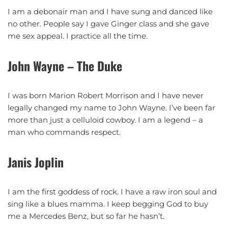
I am a debonair man and I have sung and danced like
no other. People say I gave Ginger class and she gave
me sex appeal. I practice all the time.
John Wayne – The Duke
I was born Marion Robert Morrison and I have never
legally changed my name to John Wayne. I’ve been far
more than just a celluloid cowboy. I am a legend – a
man who commands respect.
Janis Joplin
I am the first goddess of rock. I have a raw iron soul and
sing like a blues mamma. I keep begging God to buy
me a Mercedes Benz, but so far he hasn’t.