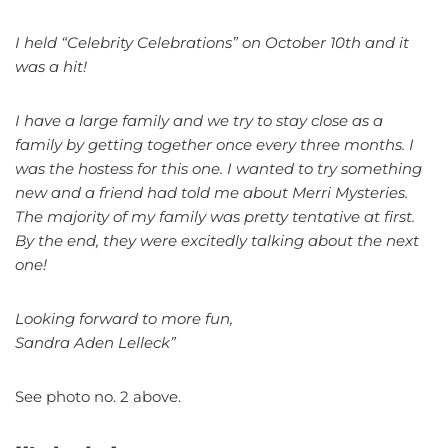
I held “Celebrity Celebrations” on October 10th and it
was a hit!
I have a large family and we try to stay close as a
family by getting together once every three months. I
was the hostess for this one. I wanted to try something
new and a friend had told me about Merri Mysteries.
The majority of my family was pretty tentative at first.
By the end, they were excitedly talking about the next
one!
Looking forward to more fun,
Sandra Aden Lelleck”
See photo no. 2 above.