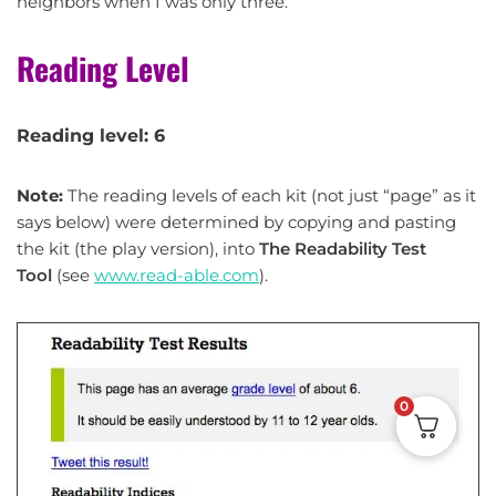
neighbors when I was only three.
Reading Level
Reading level: 6
Note:
The reading levels of each kit (not just “page” as it
says below) were determined by copying and pasting
the kit (the play version), into
The Readability Test
Tool
(see
www.read-able.com
).
0