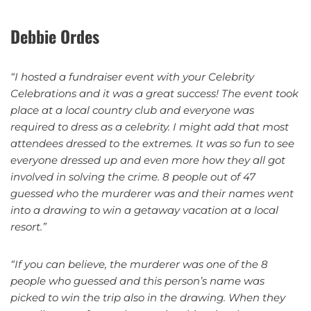
Debbie Ordes
“I hosted a fundraiser event with your Celebrity
Celebrations and it was a great success! The event took
place at a local country club and everyone was
required to dress as a celebrity. I might add that most
attendees dressed to the extremes. It was so fun to see
everyone dressed up and even more how they all got
involved in solving the crime. 8 people out of 47
guessed who the murderer was and their names went
into a drawing to win a getaway vacation at a local
resort.”
“If you can believe, the murderer was one of the 8
people who guessed and this person’s name was
picked to win the trip also in the drawing. When they