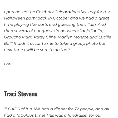
I purchased the Celebrity Celebrations Mystery for my
Halloween party back in October and we had a great
time playing the parts and guessing the villain. And
then several of our guests in between: Janis Joplin,
Groucho Marx, Patsy Cline, Marilyn Monroe and Lucille
Ball! It didn’t occur to me to take a group photo but
next time I will be sure to do that!
Lori“
Traci Stevens
“LOADS of fun. We had a dinner for 72 people, and all
had a fabulous time! This was a fundraiser for our