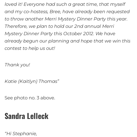
loved it! Everyone had such a great time, that myself
and my co-hostess, Bree, have already been requested
to throw another Merri Mystery Dinner Party this year.
Therefore, we plan to hold our 2nd annual Merri
Mystery Dinner Party this October 2012. We have
already begun our planning and hope that we win this
contest to help us out!
Thank you!
Katie (Kaitlyn) Thomas”
See photo no. 3 above.
Sandra Lelleck
“Hi Stephanie,