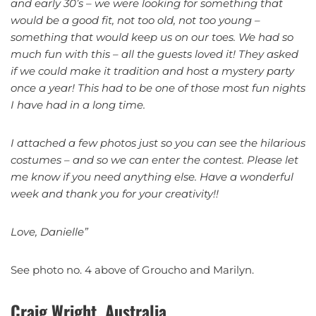
and early 30’s – we were looking for something that
would be a good fit, not too old, not too young –
something that would keep us on our toes. We had so
much fun with this – all the guests loved it! They asked
if we could make it tradition and host a mystery party
once a year! This had to be one of those most fun nights
I have had in a long time.
I attached a few photos just so you can see the hilarious
costumes – and so we can enter the contest. Please let
me know if you need anything else. Have a wonderful
week and thank you for your creativity!!
Love, Danielle”
See photo no. 4 above of Groucho and Marilyn.
Craig Wright, Australia