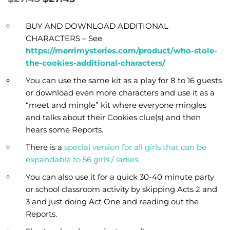
BUY AND DOWNLOAD ADDITIONAL
CHARACTERS – See
https://merrimysteries.com/product/who-stole-
the-cookies-additional-characters/
You can use the same kit as a play for 8 to 16 guests
or download even more characters and use it as a
“meet and mingle” kit where everyone mingles
and talks about their Cookies clue(s) and then
hears some Reports.
There is a
special version for all girls that can be
expandable to 56 girls / ladies
.
You can also use it for a quick 30-40 minute party
or school classroom activity by skipping Acts 2 and
3 and just doing Act One and reading out the
Reports.