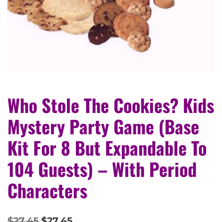
Who Stole The Cookies? Kids
Mystery Party Game (Base
Kit For 8 But Expandable To
104 Guests) – With Period
Characters
$
27.45
$
27.45