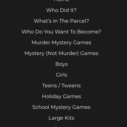
Who Did It?
What’s In The Parcel?
Who Do You Want To Become?
Murder Mystery Games
Mystery (Not Murder) Games
Boys
Girls
Teens / Tweens
Holiday Games
School Mystery Games
Large Kits