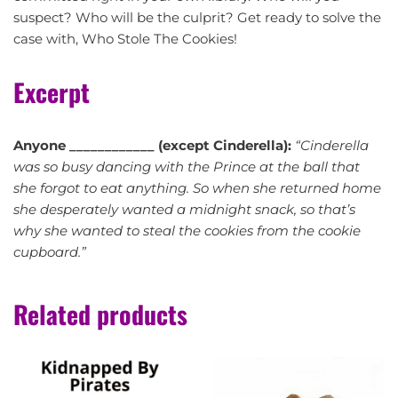
suspect? Who will be the culprit? Get ready to solve the
case with, Who Stole The Cookies!
Excerpt
Anyone ____________ (except Cinderella):
“Cinderella
was so busy dancing with the Prince at the ball that
she forgot to eat anything. So when she returned home
she desperately wanted a midnight snack, so that’s
why she wanted to steal the cookies from the cookie
cupboard.”
Related products