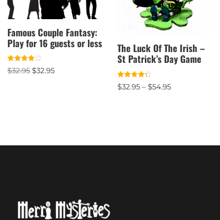
Famous Couple Fantasy:
Play for 16 guests or less
The Luck Of The Irish –
St Patrick’s Day Game
Rated
$
32.95
$
32.95
4.00
out of 5
Rated
$
32.95
–
$
54.95
4.33
out of 5