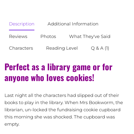
Description
Additional Information
Reviews
Photos
What They've Said
Characters
Reading Level
Q & A (1)
Perfect as a library game or for
anyone who loves cookies!
Last night all the characters had slipped out of their
books to play in the library. When Mrs Bookworm, the
librarian, un-locked the fundraising cookie cupboard
this morning she was shocked. The cupboard was
empty.