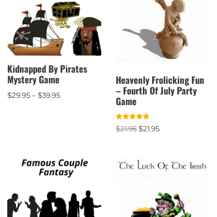
Kidnapped By Pirates
Mystery Game
Heavenly Frolicking Fun
– Fourth Of July Party
$
29.95
–
$
39.95
Game
Rated
$
21.95
$
21.95
5.00
out of 5