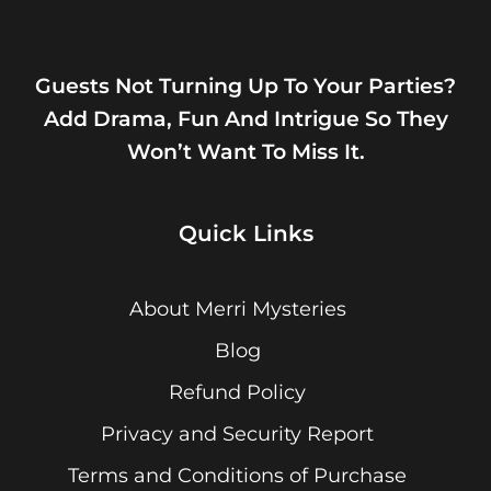
Guests Not Turning Up To Your Parties?
Add Drama, Fun And Intrigue So They
Won’t Want To Miss It.
Quick Links
About Merri Mysteries
Blog
Refund Policy
Privacy and Security Report
Terms and Conditions of Purchase