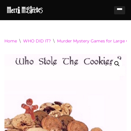
Home
\
WHO DID IT?
\
Murder Mystery Games for Large Gr