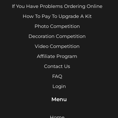
If You Have Problems Ordering Online
How To Pay To Upgrade A Kit
Photo Competition
Decoration Competition
Video Competition
Affiliate Program
Contact Us
FAQ
Login
Menu
Home