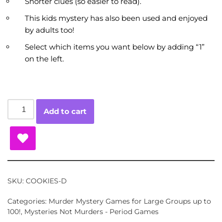
Shorter clues (so easier to read).
This kids mystery has also been used and enjoyed
by adults too!
Select which items you want below by adding “1”
on the left.
Add to cart
SKU:
COOKIES-D
Categories:
Murder Mystery Games for Large Groups up to
100!
,
Mysteries Not Murders - Period Games