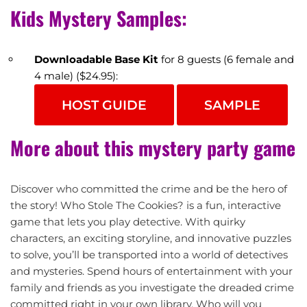
Kids Mystery Samples:
Downloadable Base Kit
for 8 guests (6 female and
4 male) ($24.95):
HOST GUIDE
SAMPLE
More about this mystery party game
Discover who committed the crime and be the hero of
the story! Who Stole The Cookies? is a fun, interactive
game that lets you play detective. With quirky
characters, an exciting storyline, and innovative puzzles
to solve, you’ll be transported into a world of detectives
and mysteries. Spend hours of entertainment with your
family and friends as you investigate the dreaded crime
committed right in your own library. Who will you