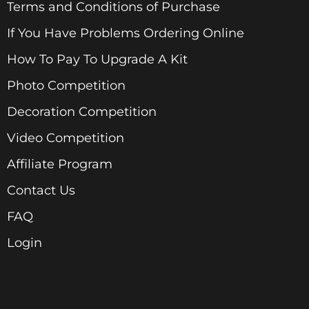
Terms and Conditions of Purchase
If You Have Problems Ordering Online
How To Pay To Upgrade A Kit
Photo Competition
Decoration Competition
Video Competition
Affiliate Program
Contact Us
FAQ
Login