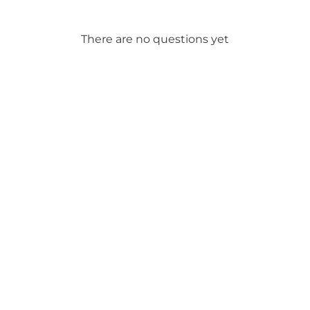
There are no questions yet