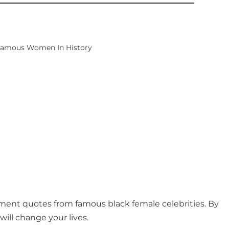
 Famous Women In History
ement quotes from famous black female celebrities. By
ill change your lives.