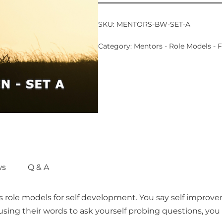
SKU:
MENTORS-BW-SET-A
Category:
Mentors - Role Models -
ws
Q & A
s role models for self development. You say self improv
ing their words to ask yourself probing questions, you w