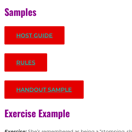
Samples
HOST GUIDE
RULES
HANDOUT SAMPLE
Exercise Example
Exercise:
She’s remembered as being a “stomping, sho