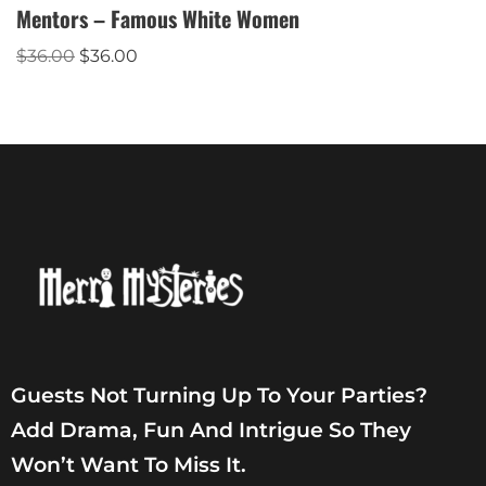
Mentors – Famous White Women
$
36.00
$
36.00
Guests Not Turning Up To Your Parties?
Add Drama, Fun And Intrigue So They
Won’t Want To Miss It.