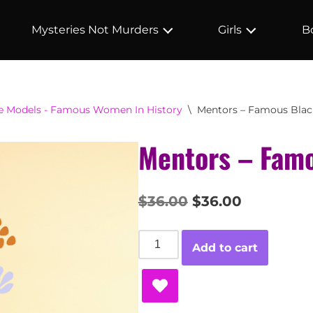
Mysteries Not Murders
Girls
B
le Models - Famous Women In History
\
Mentors – Famous Bl
Mentors – Fam
$
36.00
$
36.00
Add to cart