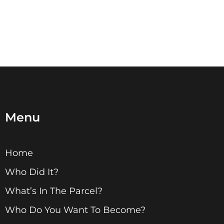
Menu
Home
Who Did It?
What’s In The Parcel?
Who Do You Want To Become?