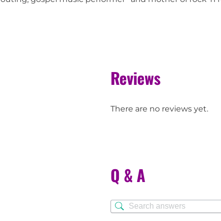
Reviews
There are no reviews yet.
Q & A