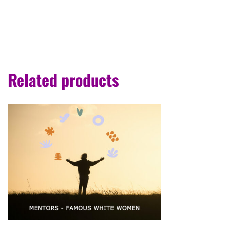
Related products