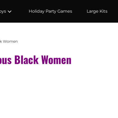
Holiday Party Games
Large Kits
oys
ack Women
ous Black Women