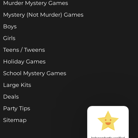
Murder Mystery Games
Mystery (Not Murder) Games
Boys
Girls
Teens / Tweens
Holiday Games
School Mystery Games
Large Kits
Deals
Party Tips
Sitemap
Independently verified