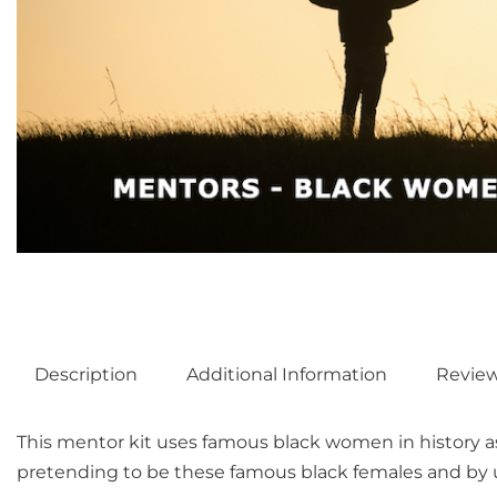
Description
Additional Information
Revie
This mentor kit uses famous black women in history a
pretending to be these famous black females and by us