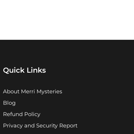
Quick Links
About Merri Mysteries
Blog
Refund Policy
Privacy and Security Report