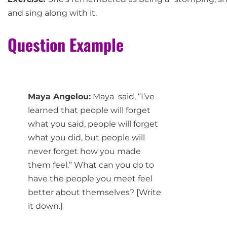
and sing along with it.
Question Example
Maya Angelou:
Maya said, “I’ve
learned that people will forget
what you said, people will forget
what you did, but people will
never forget how you made
them feel.” What can you do to
have the people you meet feel
better about themselves? [Write
it down.]