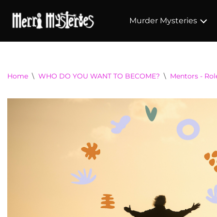
Murder Mysteries
Home
\
WHO DO YOU WANT TO BECOME?
\
Mentors - Ro