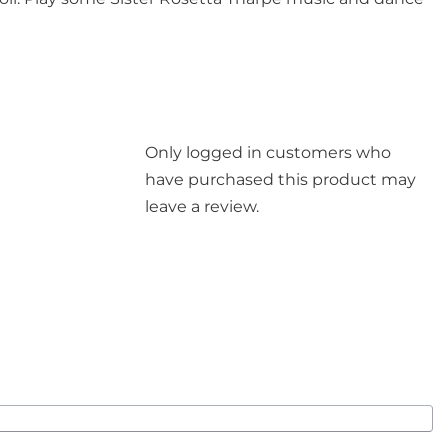
Only logged in customers who
have purchased this product may
leave a review.