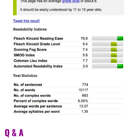
Q & A