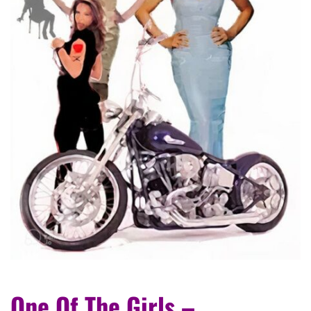
One Of The Girls –