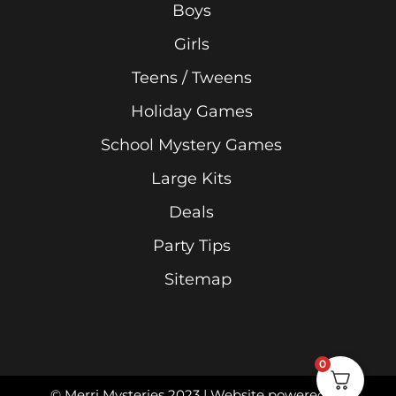
Boys
Girls
Teens / Tweens
Holiday Games
School Mystery Games
Large Kits
Deals
Party Tips
Sitemap
0
© Merri Mysteries 2023 | Website powered by