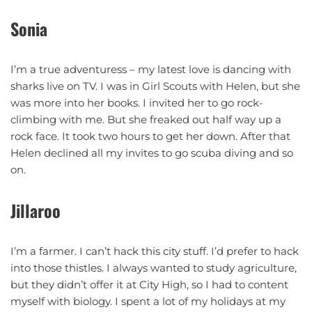
Sonia
I’m a true adventuress – my latest love is dancing with
sharks live on TV. I was in Girl Scouts with Helen, but she
was more into her books. I invited her to go rock-
climbing with me. But she freaked out half way up a
rock face. It took two hours to get her down. After that
Helen declined all my invites to go scuba diving and so
on.
Jillaroo
I’m a farmer. I can’t hack this city stuff. I’d prefer to hack
into those thistles. I always wanted to study agriculture,
but they didn’t offer it at City High, so I had to content
myself with biology. I spent a lot of my holidays at my