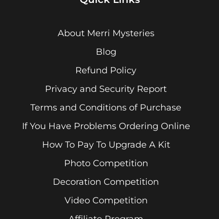
About Merri Mysteries
Blog
Refund Policy
Privacy and Security Report
Terms and Conditions of Purchase
If You Have Problems Ordering Online
How To Pay To Upgrade A Kit
Photo Competition
Decoration Competition
Video Competition
Affiliate Program