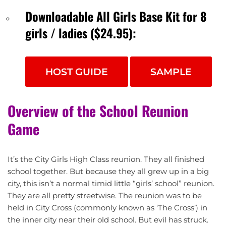
Downloadable All Girls Base Kit
for 8
girls / ladies ($24.95):
HOST GUIDE
SAMPLE
Overview of the School Reunion
Game
It’s the City Girls High Class reunion. They all finished
school together. But because they all grew up in a big
city, this isn’t a normal timid little “girls’ school” reunion.
They are all pretty streetwise. The reunion was to be
held in City Cross (commonly known as ‘The Cross’) in
the inner city near their old school. But evil has struck.