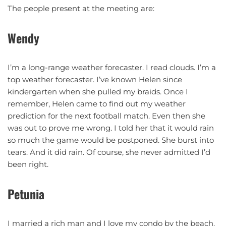
The people present at the meeting are:
Wendy
I’m a long-range weather forecaster. I read clouds. I’m a
top weather forecaster. I’ve known Helen since
kindergarten when she pulled my braids. Once I
remember, Helen came to find out my weather
prediction for the next football match. Even then she
was out to prove me wrong. I told her that it would rain
so much the game would be postponed. She burst into
tears. And it did rain. Of course, she never admitted I’d
been right.
Petunia
I married a rich man and I love my condo by the beach.