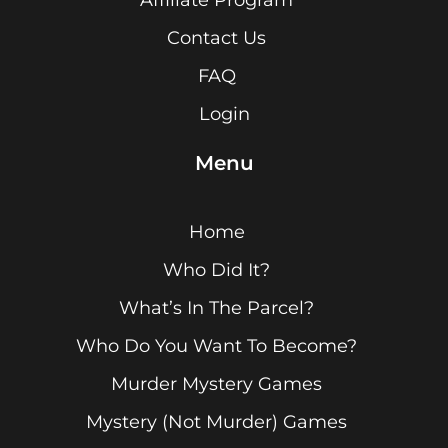
Contact Us
FAQ
Login
Menu
Home
Who Did It?
What’s In The Parcel?
Who Do You Want To Become?
Murder Mystery Games
Mystery (Not Murder) Games