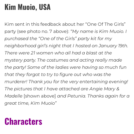
Kim Muoio, USA
Kim sent in this feedback about her “One Of The Girls”
party (see photo no. 7 above):
“My name is Kim Muoio. I
purchased the “One of the Girls” party kit for my
neighborhood girl’s night that I hosted on January 19th.
There were 21 women who all had a blast at the
mystery party. The costumes and acting really made
the party! Some of the ladies were having so much fun
that they forgot to try to figure out who was the
murderer! Thank you for the very entertaining evening!
The pictures that I have attached are Angie Mary &
Madelle
[shown above]
and Petunia.
Thanks again for a
great time,
Kim Muoio”
Characters