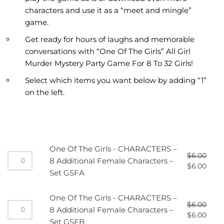
characters and use it as a “meet and mingle”
game.
Get ready for hours of laughs and memorable
conversations with “One Of The Girls” All Girl
Murder Mystery Party Game For 8 To 32 Girls!
Select which items you want below by adding “1”
on the left.
One Of The Girls - CHARACTERS –
$
6.00
8 Additional Female Characters –
$
6.00
Set GSFA
One Of The Girls - CHARACTERS –
$
6.00
8 Additional Female Characters –
$
6.00
Set GSFB