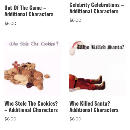
Celebrity Celebrations –
Out Of The Game –
Additional Characters
Additional Characters
$
6.00
$
6.00
Who Stole The Cookies?
Who Killed Santa?
– Additional Characters
Additional Characters
$
6.00
$
6.00