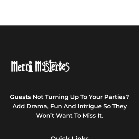
Guests Not Turning Up To Your Parties?
Add Drama, Fun And Intrigue So They
Won’t Want To Miss It.
Quick Links