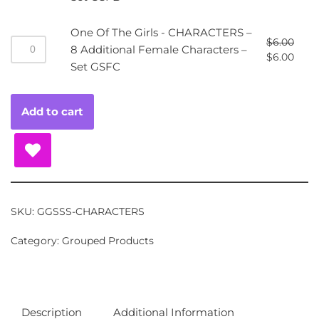
One Of The Girls - CHARACTERS –
$
6.00
8 Additional Female Characters –
$
6.00
Set GSFC
Add to cart
SKU:
GGSSS-CHARACTERS
Category:
Grouped Products
Description
Additional Information