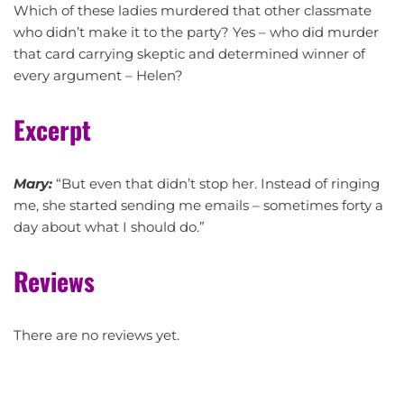
Which of these ladies murdered that other classmate
who didn’t make it to the party? Yes – who did murder
that card carrying skeptic and determined winner of
every argument – Helen?
Excerpt
Mary:
“But even that didn’t stop her. Instead of ringing
me, she started sending me emails – sometimes forty a
day about what I should do.”
Reviews
There are no reviews yet.