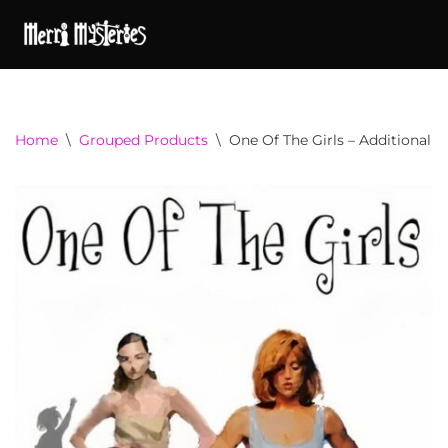
Home
\
Grouped Products
\
One Of The Girls – Additional C