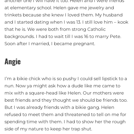
another one I will have it too. Helen and I were friends
at elementary school. Helen gave me jewelry and
trinkets because she knew I loved them. My husband
and I started dating when I was 13. I still love him – kook
that he is. We were both from strong Catholic
backgrounds. I had to wait till I was 16 to marry Pete.
Soon after I married, I became pregnant.
Angie
I’m a bikie chick who is so pushy I could sell lipstick to a
nun. Now ya might ask how a dude like me came to
mix with a square-head like Helen. Our mothers were
best friends and they thought we should be friends too.
But I was already friends with a bikie gang. Helen
refused to meet them and threatened to tell on me for
spending time with them. I had to show her the rough
side of my nature to keep her trap shut.