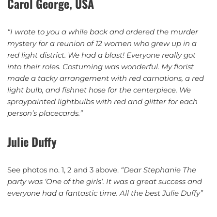
Carol George, USA
“I wrote to you a while back and ordered the murder
mystery for a reunion of 12 women who grew up in a
red light district. We had a blast! Everyone really got
into their roles. Costuming was wonderful. My florist
made a tacky arrangement with red carnations, a red
light bulb, and fishnet hose for the centerpiece. We
spraypainted lightbulbs with red and glitter for each
person’s placecards.”
Julie Duffy
See photos no. 1, 2 and 3 above.
“Dear Stephanie
The
party was ‘One of the girls’. It was a great success and
everyone had a fantastic time.
All the best
Julie Duffy”