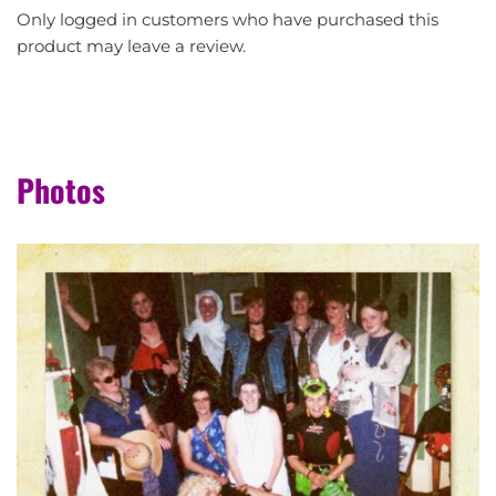
Only logged in customers who have purchased this
product may leave a review.
Photos