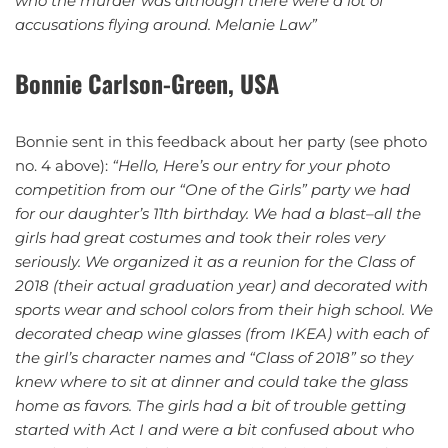
who the murder was although there were a lot of
accusations flying around.
Melanie Law”
Bonnie Carlson-Green, USA
Bonnie sent in this feedback about her party (see photo
no. 4 above):
“Hello,
Here’s our entry for your photo
competition from our “One of the Girls” party we had
for our daughter’s 11th birthday. We had a blast–all the
girls had great costumes and took their roles very
seriously. We organized it as a reunion for the Class of
2018 (their actual graduation year) and decorated with
sports wear and school colors from their high school. We
decorated cheap wine glasses (from IKEA) with each of
the girl’s character names and “Class of 2018” so they
knew where to sit at dinner and could take the glass
home as favors.
The girls had a bit of trouble getting
started with Act I and were a bit confused about who