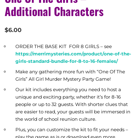
Additional Characters
$
6.00
ORDER THE BASE KIT FOR 8 GIRLS – see
https://merrimysteries.com/product/one-of-the-
girls-standard-bundle-for-8-to-16-females/
Make any gathering more fun with “One Of The
Girls” All Girl Murder Mystery Party Game!
Our kit includes everything you need to host a
unique and exciting party, whether it’s for 8-16
people or up to 32 guests. With shorter clues that
are easier to read, your guests will be immersed in
the world of school reunion culture.
Plus, you can customize the kit to fit your needs –
play the game as is or download even more