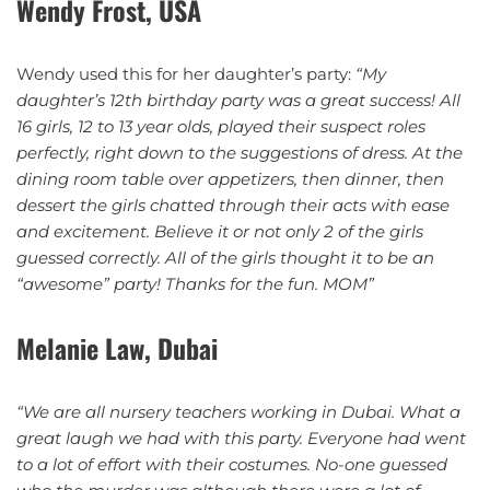
Wendy Frost, USA
Wendy used this for her daughter’s party:
“My
daughter’s 12th birthday party was a great success! All
16 girls, 12 to 13 year olds, played their suspect roles
perfectly, right down to the suggestions of dress. At the
dining room table over appetizers, then dinner, then
dessert the girls chatted through their acts with ease
and excitement. Believe it or not only 2 of the girls
guessed correctly. All of the girls thought it to be an
“awesome” party!
Thanks for the fun.
MOM”
Melanie Law, Dubai
“We are all nursery teachers working in Dubai.
What a
great laugh we had with this party. Everyone had went
to a lot of effort with their costumes. No-one guessed