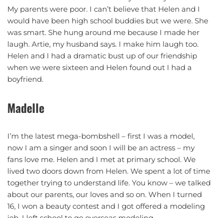
My parents were poor. I can’t believe that Helen and I
would have been high school buddies but we were. She
was smart. She hung around me because I made her
laugh. Artie, my husband says. I make him laugh too.
Helen and I had a dramatic bust up of our friendship
when we were sixteen and Helen found out I had a
boyfriend.
Madelle
I’m the latest mega-bombshell – first I was a model,
now I am a singer and soon I will be an actress – my
fans love me. Helen and I met at primary school. We
lived two doors down from Helen. We spent a lot of time
together trying to understand life. You know – we talked
about our parents, our loves and so on. When I turned
16, I won a beauty contest and I got offered a modeling
job. I left school to go overseas modeling.