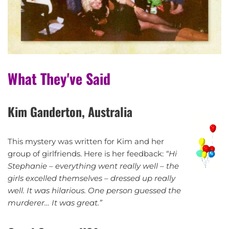
What They've Said
Kim Ganderton, Australia
This mystery was written for Kim and her
group of girlfriends. Here is her feedback:
“Hi
Stephanie – everything went really well – the
girls excelled themselves – dressed up really
well. It was hilarious. One person guessed the
murderer… It was great.”