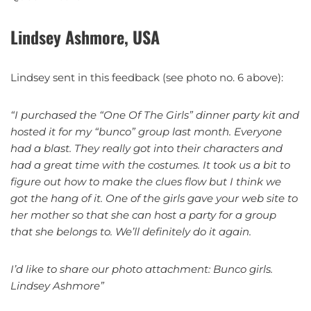
Lindsey Ashmore, USA
Lindsey sent in this feedback (see photo no. 6 above):
“I purchased the “One Of The Girls” dinner party kit and
hosted it for my “bunco” group last month. Everyone
had a blast. They really got into their characters and
had a great time with the costumes. It took us a bit to
figure out how to make the clues flow but I think we
got the hang of it. One of the girls gave your web site to
her mother so that she can host a party for a group
that she belongs to. We’ll definitely do it again.
I’d like to share our photo attachment: Bunco girls.
Lindsey Ashmore”