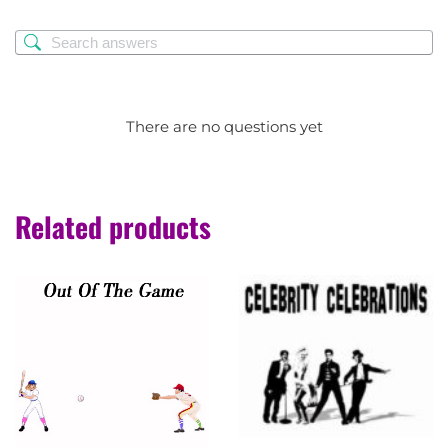
There are no questions yet
Related products