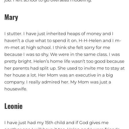
Mary
I stutter. I have just inherited heaps of money and I
haven’t a clue what to spend it on. H-H-Helen and I m-
m-met at high school. I think she felt sorry for me
because I was so shy. We were in the same class. I was
pretty bright. Helen’s home life wasn’t too good because
her parents had split up. She used to invite me to stay at
her house a lot. Her Mom was an executive in a big
company. I really admired her. My Mom was just a
housewife.
Leonie
I have just had my 15th child and if God gives me