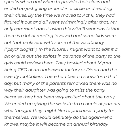
speaks when and when to provide their clues and
ended up just going around in a circle and reading
their clues. By the time we moved to Act II, they had
figured it out and all went swimmingly after that.
My
only comment about using this with 11 year olds is that
there is a lot of reading involved and some kids were
not that proficient with some of the vocabulary
(“psychologist”). In the future, I might want to edit it a
bit or give out the scripts in advance of the party so the
girls could review them. They howled about Myrna
being CEO of an underwear factory or Diana and the
sweaty footballers.
There had been a snowstorm that
day, but many of the parents remarked there was no
way their daughter was going to miss the party
because they had been very excited about the party.
We ended up giving the website to a couple of parents
who thought they might like to purchase a party for
themselves. We would definitely do this again–who
knows, maybe it will become an annual birthday