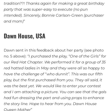
tradition??!
Thanks again for making a great birthday
party that was super-easy to execute (no pun
intended).
Sincerely,
Bonnie Carlson-Green
(purchaser
and mom)
”
Dawn House, USA
Dawn sent in this feedback about her party (see photo
no. 5 above):
“I purchased the play, “One of the Girls” for
our Red Hat Chapter. We performed it for a group of 35
red hatted ladies in May and they were all so happy to
have the challenge of “who dunnit”. This was our fifth
play, but the first purchased from you. They all said, it
was the best yet. We would like to enter your contest
and I am attaching a picture. You can see that the gals
had fun dressing the part and using props to enhance
the story line. Hope to hear from you.
Dawn House
Queen Mother
”