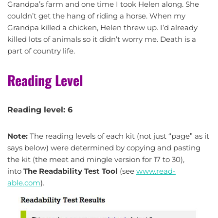
Grandpa’s farm and one time I took Helen along. She
couldn’t get the hang of riding a horse. When my
Grandpa killed a chicken, Helen threw up. I’d already
killed lots of animals so it didn’t worry me. Death is a
part of country life.
Reading Level
Reading level: 6
Note:
The reading levels of each kit (not just “page” as it
says below) were determined by copying and pasting
the kit (the meet and mingle version for 17 to 30),
into
The Readability Test Tool
(see
www.read-
able.com
).