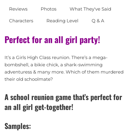
Reviews
Photos
What They've Said
Characters
Reading Level
Q & A
Perfect for an all girl party!
It’s a Girls High Class reunion. There’s a mega-
bombshell, a bikie chick, a shark-swimming
adventuress & many more. Which of them murdered
their old schoolmate?
A school reunion game that’s perfect for
an all girl get-together!
Samples: