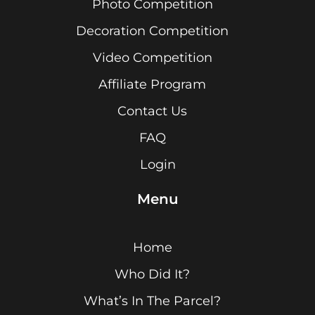
Photo Competition
Decoration Competition
Video Competition
Affiliate Program
Contact Us
FAQ
Login
Menu
Home
Who Did It?
What’s In The Parcel?