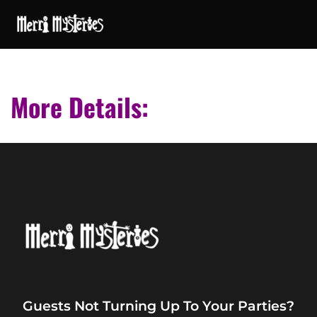
More Details:
Guests Not Turning Up To Your Parties?