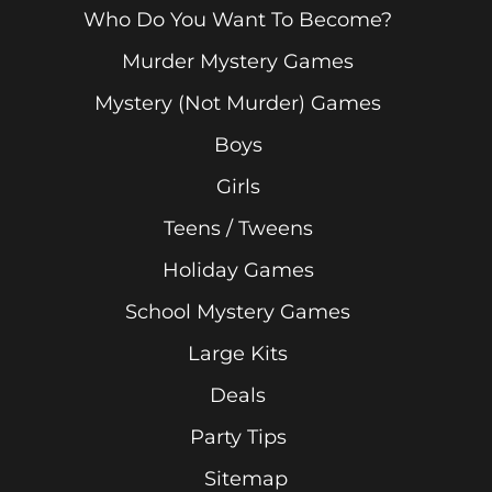
Who Do You Want To Become?
Murder Mystery Games
Mystery (Not Murder) Games
Boys
Girls
Teens / Tweens
Holiday Games
School Mystery Games
Large Kits
Deals
Party Tips
Sitemap