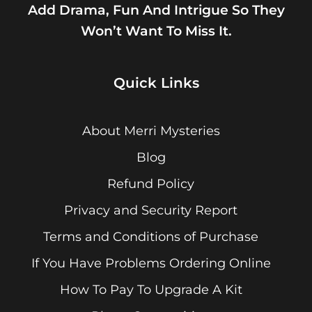
Add Drama, Fun And Intrigue So They
Won’t Want To Miss It.
Quick Links
About Merri Mysteries
Blog
Refund Policy
Privacy and Security Report
Terms and Conditions of Purchase
If You Have Problems Ordering Online
How To Pay To Upgrade A Kit