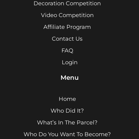
Decoration Competition
Video Competition
Affiliate Program
Contact Us
FAQ
Login
Menu
Home
Who Did It?
What’s In The Parcel?
Who Do You Want To Become?