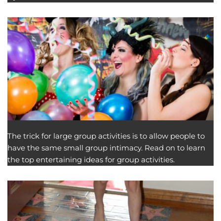
The trick for large group activities is to allow people to
have the same small group intimacy. Read on to learn
the top entertaining ideas for group activities.