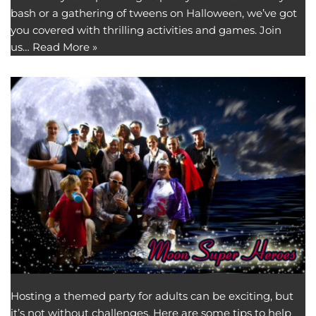
bash or a gathering of tweens on Halloween, we’ve got
you covered with thrilling activities and games. Join
us…
Read More »
Hosting a themed party for adults can be exciting, but
it’s not without challenges. Here are some tips to help