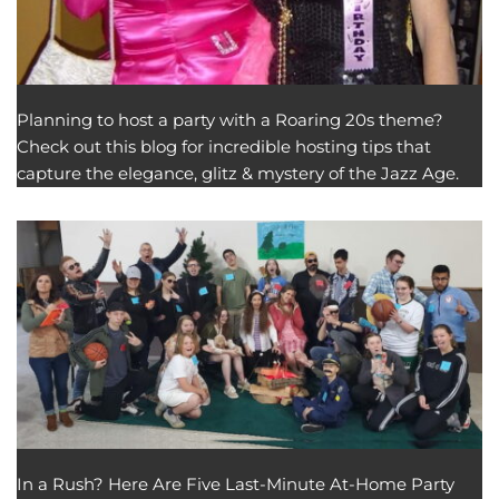
Planning to host a party with a Roaring 20s theme?
Check out this blog for incredible hosting tips that
capture the elegance, glitz & mystery of the Jazz Age.
In a Rush? Here Are Five Last-Minute At-Home Party