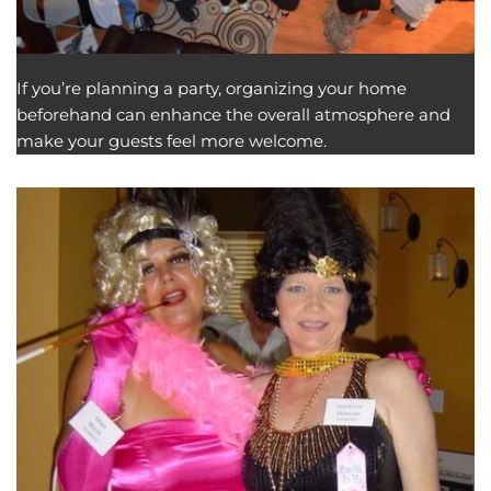
If you’re planning a party, organizing your home
beforehand can enhance the overall atmosphere and
make your guests feel more welcome.