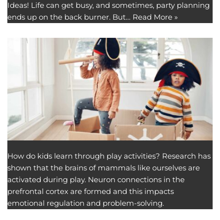
Ideas! Life can get busy, and sometimes, party planning
ends up on the back burner. But…
Read More »
How do kids learn through play activities? Research has
shown that the brains of mammals like ourselves are
activated during play. Neuron connections in the
prefrontal cortex are formed and this impacts
emotional regulation and problem-solving.