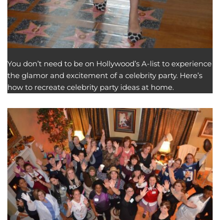
You don’t need to be on Hollywood’s A-list to experience
the glamor and excitement of a celebrity party. Here’s
how to recreate celebrity party ideas at home.