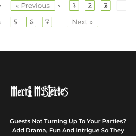
« Previous
1
2
3
4
5
6
7
Next »
Guests Not Turning Up To Your Parties?
Add Drama, Fun And Intrigue So They