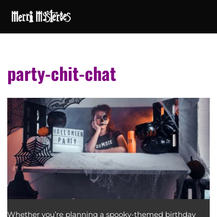
party-chit-chat
Whether you’re planning a spooky-themed birthday