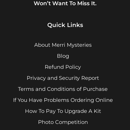
Won’t Want To Miss It.
Quick Links
About Merri Mysteries
Blog
Refund Policy
Privacy and Security Report
Terms and Conditions of Purchase
If You Have Problems Ordering Online
How To Pay To Upgrade A Kit
Photo Competition