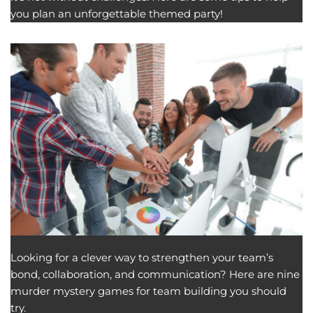
you plan an unforgettable themed party!
Looking for a clever way to strengthen your team’s
bond, collaboration, and communication? Here are nine
murder mystery games for team building you should
try.