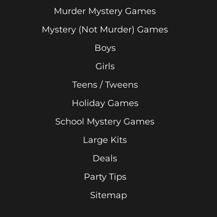
Murder Mystery Games
Mystery (Not Murder) Games
Boys
Girls
Teens / Tweens
Holiday Games
School Mystery Games
Large Kits
Deals
Party Tips
Sitemap