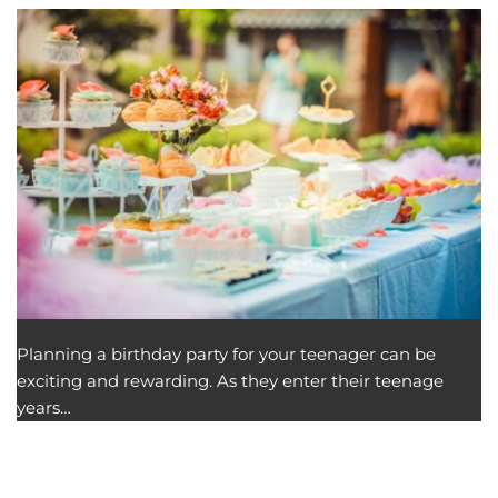
Planning a birthday party for your teenager can be
exciting and rewarding. As they enter their teenage
years…