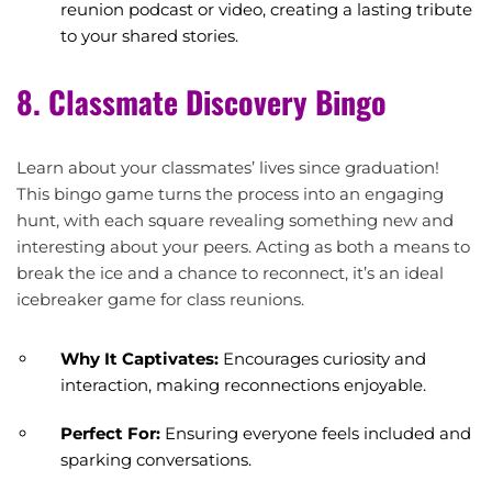
reunion podcast or video, creating a lasting tribute
to your shared stories.
8. Classmate Discovery Bingo
Learn about your classmates’ lives since graduation!
This bingo game turns the process into an engaging
hunt, with each square revealing something new and
interesting about your peers. Acting as both a means to
break the ice and a chance to reconnect, it’s an ideal
icebreaker game for class reunions.
Why It Captivates:
Encourages curiosity and
interaction, making reconnections enjoyable.
Perfect For:
Ensuring everyone feels included and
sparking conversations.