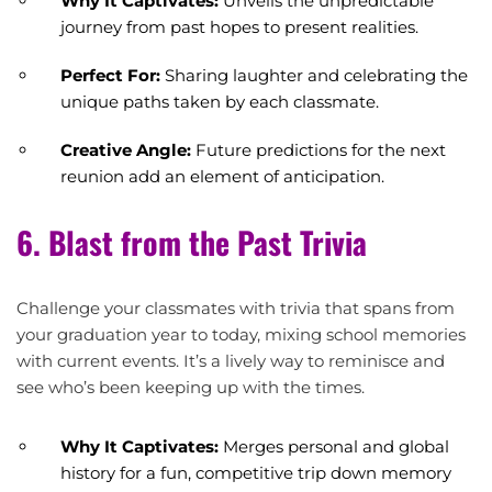
Why It Captivates:
Unveils the unpredictable
journey from past hopes to present realities.
Perfect For:
Sharing laughter and celebrating the
unique paths taken by each classmate.
Creative Angle:
Future predictions for the next
reunion add an element of anticipation.
6. Blast from the Past Trivia
Challenge your classmates with trivia that spans from
your graduation year to today, mixing school memories
with current events. It’s a lively way to reminisce and
see who’s been keeping up with the times.
Why It Captivates:
Merges personal and global
history for a fun, competitive trip down memory