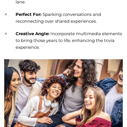
lane.
Perfect For:
Sparking conversations and
reconnecting over shared experiences.
Creative Angle:
Incorporate multimedia elements
to bring those years to life, enhancing the trivia
experience.