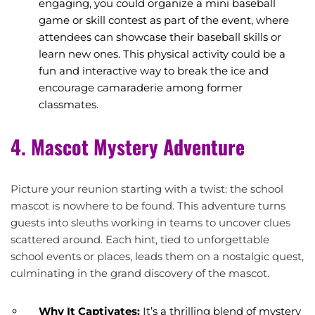
engaging, you could organize a mini baseball
game or skill contest as part of the event, where
attendees can showcase their baseball skills or
learn new ones. This physical activity could be a
fun and interactive way to break the ice and
encourage camaraderie among former
classmates.
4. Mascot Mystery Adventure
Picture your reunion starting with a twist: the school
mascot is nowhere to be found. This adventure turns
guests into sleuths working in teams to uncover clues
scattered around. Each hint, tied to unforgettable
school events or places, leads them on a nostalgic quest,
culminating in the grand discovery of the mascot.
Why It Captivates:
It’s a thrilling blend of mystery