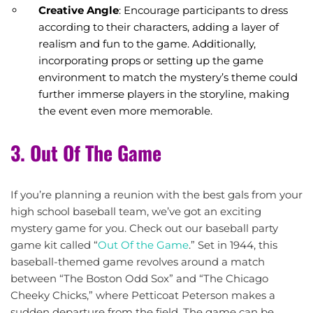
Creative Angle
: Encourage participants to dress
according to their characters, adding a layer of
realism and fun to the game. Additionally,
incorporating props or setting up the game
environment to match the mystery’s theme could
further immerse players in the storyline, making
the event even more memorable.
3. Out Of The Game
If you’re planning a reunion with the best gals from your
high school baseball team, we’ve got an exciting
mystery game for you. Check out our baseball party
game kit called “
Out Of the Game
.” Set in 1944, this
baseball-themed game revolves around a match
between “The Boston Odd Sox” and “The Chicago
Cheeky Chicks,” where Petticoat Peterson makes a
sudden departure from the field. The game can be