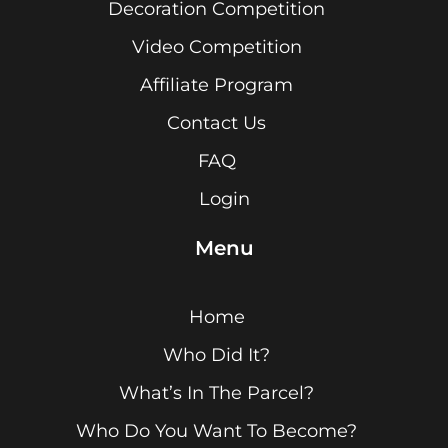
Decoration Competition
Video Competition
Affiliate Program
Contact Us
FAQ
Login
Menu
Home
Who Did It?
What’s In The Parcel?
Who Do You Want To Become?