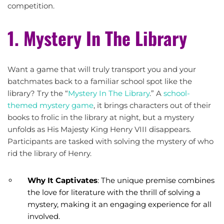
competition.
1. Mystery In The Library
Want a game that will truly transport you and your
batchmates back to a familiar school spot like the
library? Try the “
Mystery In The Library
.” A
school-
themed mystery game
, it brings characters out of their
books to frolic in the library at night, but a mystery
unfolds as His Majesty King Henry VIII disappears.
Participants are tasked with solving the mystery of who
rid the library of Henry.
Why It Captivates
: The unique premise combines
the love for literature with the thrill of solving a
mystery, making it an engaging experience for all
involved.