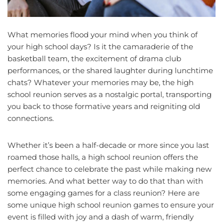
What memories flood your mind when you think of
your high school days? Is it the camaraderie of the
basketball team, the excitement of drama club
performances, or the shared laughter during lunchtime
chats? Whatever your memories may be, the high
school reunion serves as a nostalgic portal, transporting
you back to those formative years and reigniting old
connections.
Whether it’s been a half-decade or more since you last
roamed those halls, a high school reunion offers the
perfect chance to celebrate the past while making new
memories. And what better way to do that than with
some engaging games for a class reunion? Here are
some unique high school reunion games to ensure your
event is filled with joy and a dash of warm, friendly