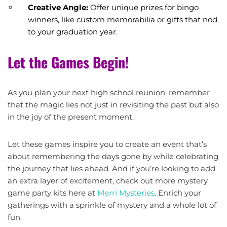
Creative Angle:
Offer unique prizes for bingo
winners, like custom memorabilia or gifts that nod
to your graduation year.
Let the Games Begin!
As you plan your next high school reunion, remember
that the magic lies not just in revisiting the past but also
in the joy of the present moment.
Let these games inspire you to create an event that’s
about remembering the days gone by while celebrating
the journey that lies ahead. And if you’re looking to add
an extra layer of excitement, check out more mystery
game party kits here at
Merri Mysteries
. Enrich your
gatherings with a sprinkle of mystery and a whole lot of
fun.