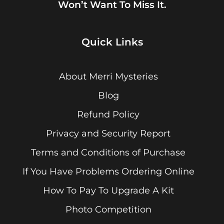
Won’t Want To Miss It.
Quick Links
About Merri Mysteries
Blog
Refund Policy
Privacy and Security Report
Terms and Conditions of Purchase
If You Have Problems Ordering Online
How To Pay To Upgrade A Kit
Photo Competition