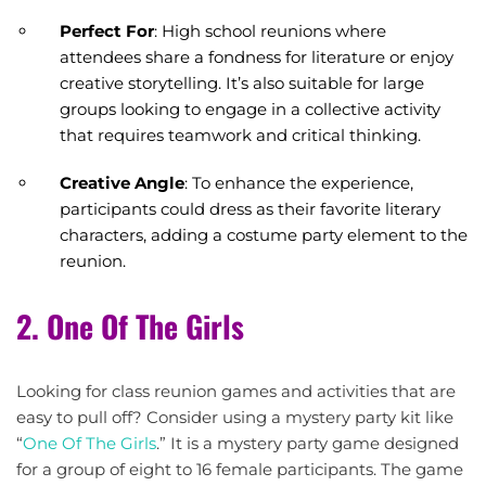
Perfect For
: High school reunions where
attendees share a fondness for literature or enjoy
creative storytelling. It’s also suitable for large
groups looking to engage in a collective activity
that requires teamwork and critical thinking.
Creative Angle
: To enhance the experience,
participants could dress as their favorite literary
characters, adding a costume party element to the
reunion.
2. One Of The Girls
Looking for class reunion games and activities that are
easy to pull off? Consider using a mystery party kit like
“
One Of The Girls
.” It is a mystery party game designed
for a group of eight to 16 female participants. The game