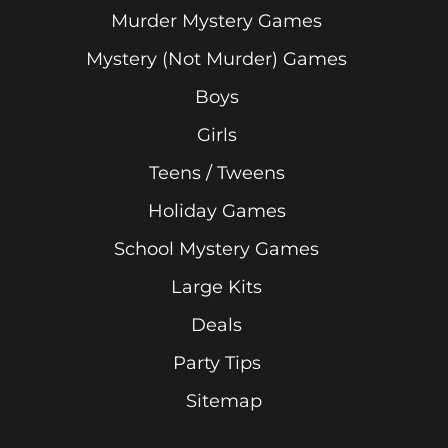
Murder Mystery Games
Mystery (Not Murder) Games
Boys
Girls
Teens / Tweens
Holiday Games
School Mystery Games
Large Kits
Deals
Party Tips
Sitemap