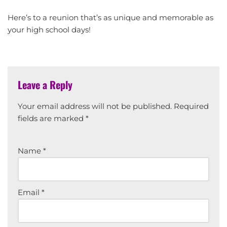
Here’s to a reunion that’s as unique and memorable as
your high school days!
Leave a Reply
Your email address will not be published.
Required
fields are marked
*
Name
*
Email
*