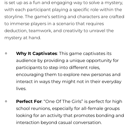
is set up as a fun and engaging way to solve a mystery,
with each participant playing a specific role within the
storyline. The game’s setting and characters are crafted
to immerse players in a scenario that requires
deduction, teamwork, and creativity to unravel the
mystery at hand.
Why It Captivates
: This game captivates its
audience by providing a unique opportunity for
participants to step into different roles,
encouraging them to explore new personas and
interact in ways they might not in their everyday
lives.
Perfect For
: “One Of The Girls” is perfect for high
school reunions, especially for all-female groups
looking for an activity that promotes bonding and
interaction beyond casual conversation.