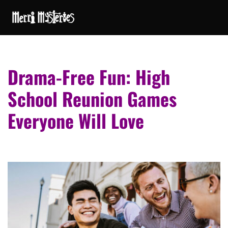
Drama-Free Fun: High
School Reunion Games
Everyone Will Love