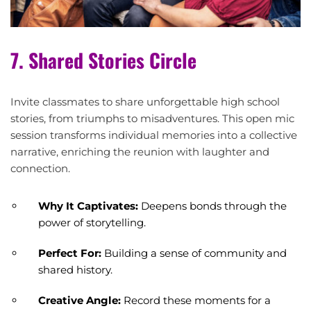
7. Shared Stories Circle
Invite classmates to share unforgettable high school
stories, from triumphs to misadventures. This open mic
session transforms individual memories into a collective
narrative, enriching the reunion with laughter and
connection.
Why It Captivates:
Deepens bonds through the
power of storytelling.
Perfect For:
Building a sense of community and
shared history.
Creative Angle:
Record these moments for a