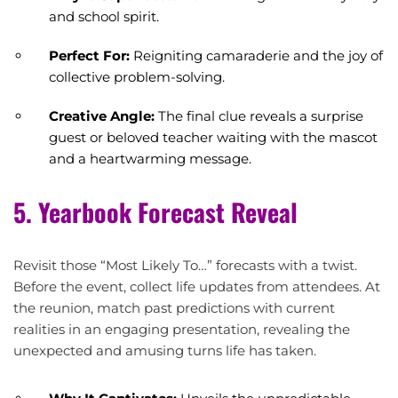
and school spirit.
Perfect For:
Reigniting camaraderie and the joy of
collective problem-solving.
Creative Angle:
The final clue reveals a surprise
guest or beloved teacher waiting with the mascot
and a heartwarming message.
5. Yearbook Forecast Reveal
Revisit those “Most Likely To…” forecasts with a twist.
Before the event, collect life updates from attendees. At
the reunion, match past predictions with current
realities in an engaging presentation, revealing the
unexpected and amusing turns life has taken.