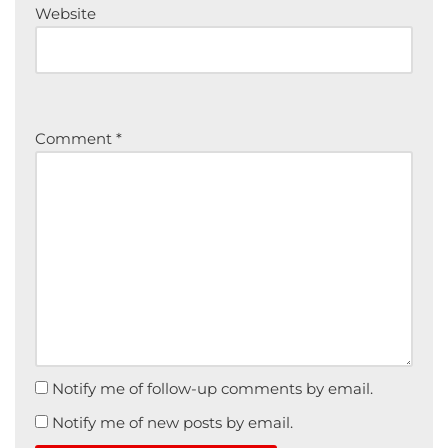
Website
Comment
*
Notify me of follow-up comments by email.
Notify me of new posts by email.