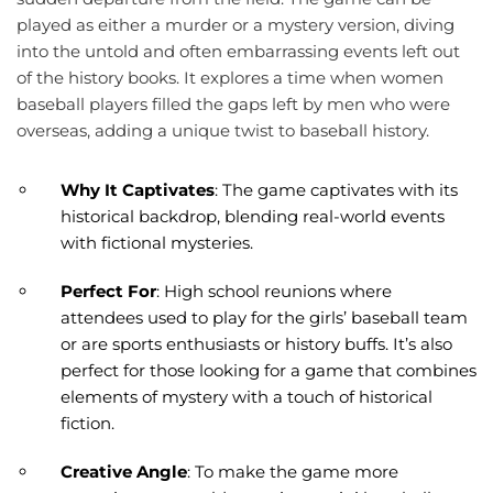
played as either a murder or a mystery version, diving
into the untold and often embarrassing events left out
of the history books. It explores a time when women
baseball players filled the gaps left by men who were
overseas, adding a unique twist to baseball history.
Why It Captivates
: The game captivates with its
historical backdrop, blending real-world events
with fictional mysteries.
Perfect For
: High school reunions where
attendees used to play for the girls’ baseball team
or are sports enthusiasts or history buffs. It’s also
perfect for those looking for a game that combines
elements of mystery with a touch of historical
fiction.
Creative Angle
: To make the game more