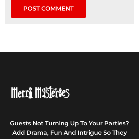
Guests Not Turning Up To Your Parties?
Add Drama, Fun And Intrigue So They