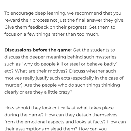
To encourage deep learning, we recommend that you
reward their process not just the final answer they give.
Give them feedback on their progress. Get them to
focus on a few things rather than too much.
Discussions before the game:
Get the students to
discuss the deeper meaning behind such mysteries
such as “why do people kill or steal or behave badly”
etc? What are their motives? Discuss whether such
motives really justify such acts (especially in the case of
murder). Are the people who do such things thinking
clearly or are they a little crazy?
How should they look critically at what takes place
during the game? How can they detach themselves
from the emotional aspects and looks at facts? How can
their assumptions mislead them? How can you