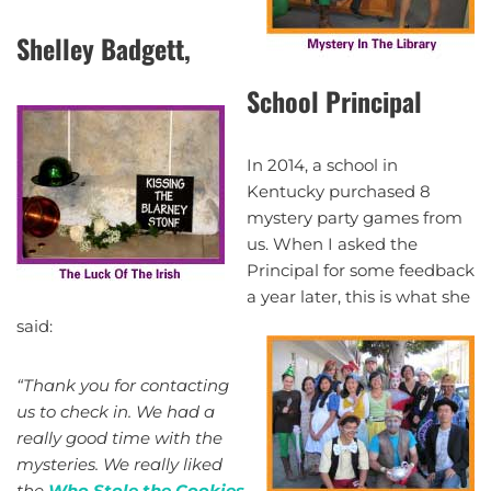
Shelley Badgett,
School Principal
In 2014, a school in
Kentucky purchased 8
mystery party games from
us. When I asked the
Principal for some feedback
a year later, this is what she
said:
“Thank you for contacting
us to check in. We had a
really good time with the
mysteries. We really liked
the
Who Stole the Cookies