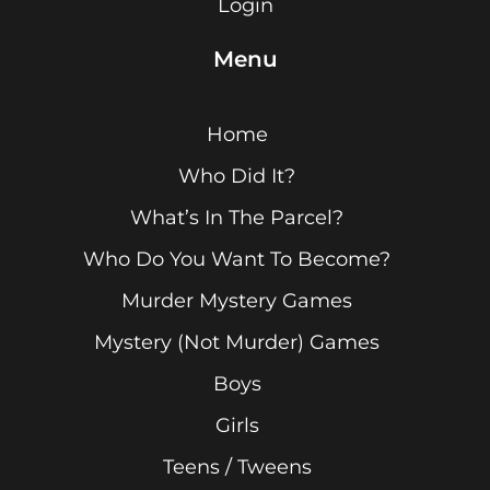
Login
Menu
Home
Who Did It?
What’s In The Parcel?
Who Do You Want To Become?
Murder Mystery Games
Mystery (Not Murder) Games
Boys
Girls
Teens / Tweens