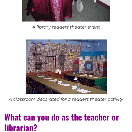
A library readers theater event
A classroom decorated for a readers theater activity
What can you do as the teacher or
librarian?