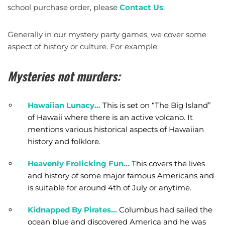
school purchase order, please
Contact Us
.
Generally in our mystery party games, we cover some
aspect of history or culture. For example:
Mysteries not murders:
Hawaiian Lunacy…
This is set on “The Big Island”
of Hawaii where there is an active volcano. It
mentions various historical aspects of Hawaiian
history and folklore.
Heavenly Frolicking Fun…
This covers the lives
and history of some major famous Americans and
is suitable for around 4th of July or anytime.
Kidnapped By Pirates…
Columbus had sailed the
ocean blue and discovered America and he was