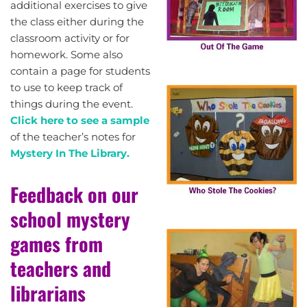
additional exercises to give
the class either during the
classroom activity or for
homework. Some also
contain a page for students
to use to keep track of
things during the event.
Click here to see a sample
of the teacher’s notes for
Mystery In The Library.
Feedback on our
school mystery
games from
teachers and
librarians