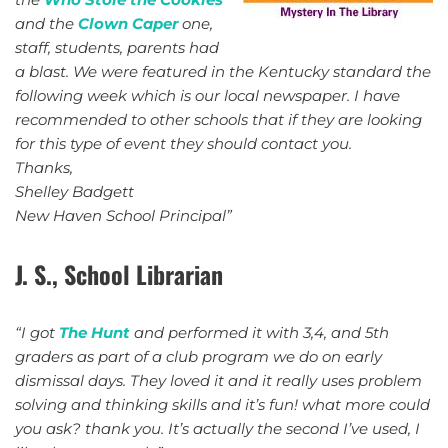
and the
Clown Caper
one,
staff, students, parents had
a blast. We were featured in the Kentucky standard the
following week which is our local newspaper. I have
recommended to other schools that if they are looking
for this type of event they should contact you.
Thanks,
Shelley Badgett
New Haven School Principal”
J. S., School Librarian
“I got
The Hunt
and performed it with 3,4, and 5th
graders as part of a club program we do on early
dismissal days. They loved it and it really uses problem
solving and thinking skills and it’s fun! what more could
you ask? thank you. It’s actually the second I’ve used, I