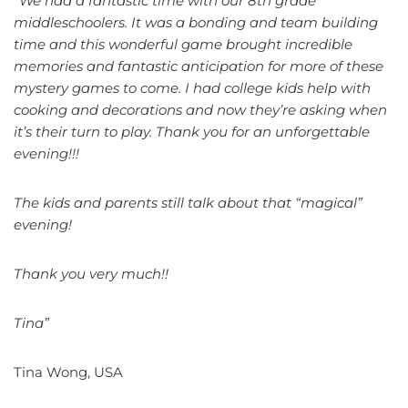
“We had a fantastic time with our 8th grade
middleschoolers. It was a bonding and team building
time and this wonderful game brought incredible
memories and fantastic anticipation for more of these
mystery games to come. I had college kids help with
cooking and decorations and now they’re asking when
it’s their turn to play. Thank you for an unforgettable
evening!!!
The kids and parents still talk about that “magical”
evening!
Thank you very much!!
Tina”
Tina Wong, USA