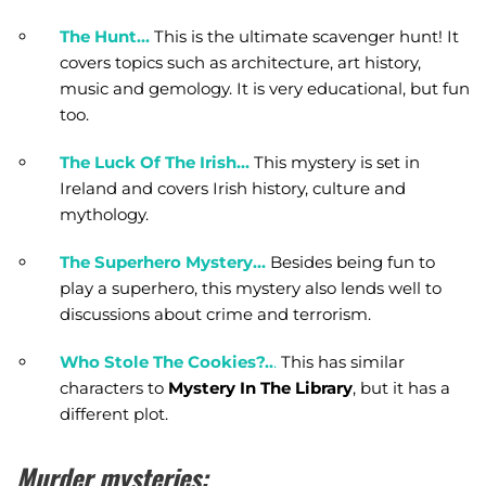
The Hunt…
This is the ultimate scavenger hunt! It
covers topics such as architecture, art history,
music and gemology. It is very educational, but fun
too.
The Luck Of The Irish…
This mystery is set in
Ireland and covers Irish history, culture and
mythology.
The Superhero Mystery…
Besides being fun to
play a superhero, this mystery also lends well to
discussions about crime and terrorism.
Who Stole The Cookies?..
.
This has similar
characters to
Mystery In The Library
, but it has a
different plot.
Murder mysteries: