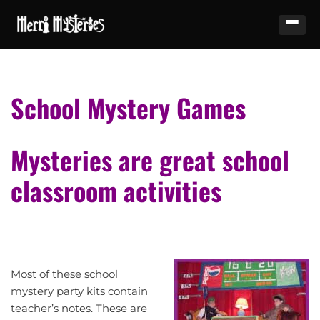
School Mystery Games
Mysteries are great school
classroom activities
Most of these school
mystery party kits contain
teacher’s notes. These are