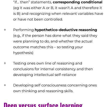
“if… then” statements,
corresponding conditional
(eg it was either A or B, it wasn’t A and therefore it
is B) and recognizing when relevant variables have
or have not been controlled.
Performing
hypothetico-deductive reasoning
(e.g., if the person has done what they said they
were planning to do, and whether the actual
outcome matches this – so testing your
hypothesis)
Testing ones own line of reasoning and
conclusions for internal consistency and then
developing intellectual self-reliance
Developing self consciousness concerning ones
own thinking and reasoning skills.
Deep versus surface learning