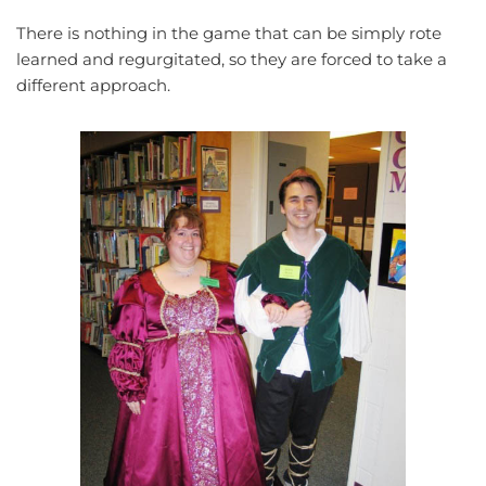
There is nothing in the game that can be simply rote
learned and regurgitated, so they are forced to take a
different approach.