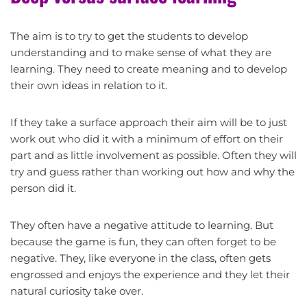
The aim is to try to get the students to develop
understanding and to make sense of what they are
learning. They need to create meaning and to develop
their own ideas in relation to it.
If they take a surface approach their aim will be to just
work out who did it with a minimum of effort on their
part and as little involvement as possible. Often they will
try and guess rather than working out how and why the
person did it.
They often have a negative attitude to learning. But
because the game is fun, they can often forget to be
negative. They, like everyone in the class, often gets
engrossed and enjoys the experience and they let their
natural curiosity take over.