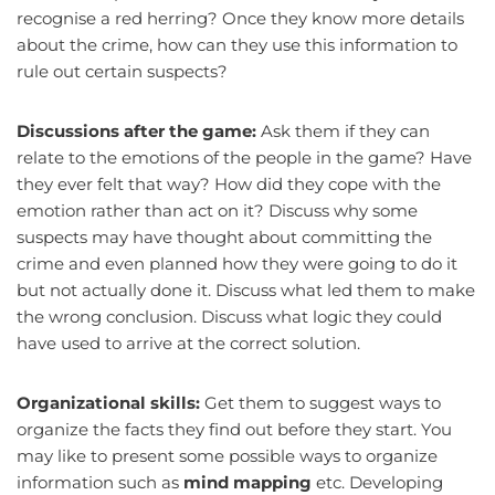
recognise a red herring? Once they know more details
about the crime, how can they use this information to
rule out certain suspects?
Discussions after the game:
Ask them if they can
relate to the emotions of the people in the game? Have
they ever felt that way? How did they cope with the
emotion rather than act on it? Discuss why some
suspects may have thought about committing the
crime and even planned how they were going to do it
but not actually done it. Discuss what led them to make
the wrong conclusion. Discuss what logic they could
have used to arrive at the correct solution.
Organizational skills:
Get them to suggest ways to
organize the facts they find out before they start. You
may like to present some possible ways to organize
information such as
mind mapping
etc. Developing