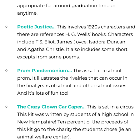
appropriate for around graduation time or
anytime.
Poetic Justice…
This involves 1920s characters and
there are references H. G. Wells’ books. Characters
include T.S. Eliot, James Joyce, Isadora Duncan
and Agatha Christie. It also includes some short
excepts from some poems.
Prom Pandemonium…
This is set at a school
prom. It illustrates the rivalries that can occur in
the final years of school and other school issues.
And it’s lots of fun too!
The Crazy Clown Car Caper…
This is set in a circus.
This kit was written by students of a high school in
New Hampshire! Ten percent of the proceeds of
this kit go to the charity the students chose (ie an
animal welfare center).