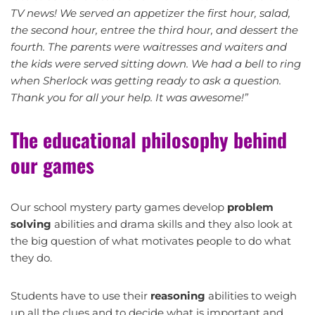
TV news! We served an appetizer the first hour, salad,
the second hour, entree the third hour, and dessert the
fourth. The parents were waitresses and waiters and
the kids were served sitting down. We had a bell to ring
when Sherlock was getting ready to ask a question.
Thank you for all your help. It was awesome!”
The educational philosophy behind
our games
Our school mystery party games develop
problem
solving
abilities and drama skills and they also look at
the big question of what motivates people to do what
they do.
Students have to use their
reasoning
abilities to weigh
up all the clues and to decide what is important and