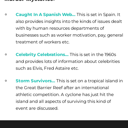
Caught In A Spanish Web…
This is set in Spain. It
also provides insights into the kinds of issues dealt
with by human resources departments of
businesses such as worker motivation, pay, general
treatment of workers etc.
Celebrity Celebrations…
This is set in the 1960s
and provides lots of information about celebrities
such as Elvis, Fred Astaire etc.
Storm Survivors…
This is set on a tropical island in
the Great Barrier Reef after an international
athletic competition. A cyclone has just hit the
island and all aspects of surviving this kind of
event are discussed.