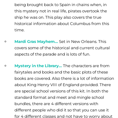
being brought back to Spain in chains when, in
this mystery not in real life, pirates overtook the
ship he was on. This play also covers the true
historical information about Columbus from this
time.
Mardi Gras Mayhem…
Set in New Orleans. This
covers some of the historical and current cultural
aspects of the parade and is lots of fun.
Mystery in the Library…
The characters are from
fairytales and books and the basic plots of these
books are covered. Also there is a lot of information
about King Henry VIII of England provided. There
are special school versions of this kit. In both the
standard format and meet and mingle school
bundles, there are 4 different versions with
different people who did it so that you can use it
for 4 different classes and not have to worry about