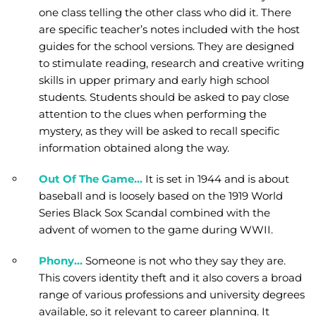
one class telling the other class who did it. There
are specific teacher’s notes included with the host
guides for the school versions. They are designed
to stimulate reading, research and creative writing
skills in upper primary and early high school
students. Students should be asked to pay close
attention to the clues when performing the
mystery, as they will be asked to recall specific
information obtained along the way.
Out Of The Game…
It is set in 1944 and is about
baseball and is loosely based on the 1919 World
Series Black Sox Scandal combined with the
advent of women to the game during WWII.
Phony…
Someone is not who they say they are.
This covers identity theft and it also covers a broad
range of various professions and university degrees
available, so it relevant to career planning. It