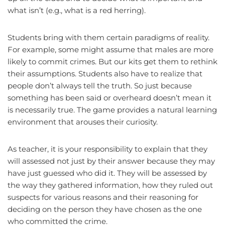
what isn’t (e.g., what is a red herring).
Students bring with them certain paradigms of reality.
For example, some might assume that males are more
likely to commit crimes. But our kits get them to rethink
their assumptions. Students also have to realize that
people don’t always tell the truth. So just because
something has been said or overheard doesn’t mean it
is necessarily true. The game provides a natural learning
environment that arouses their curiosity.
As teacher, it is your responsibility to explain that they
will assessed not just by their answer because they may
have just guessed who did it. They will be assessed by
the way they gathered information, how they ruled out
suspects for various reasons and their reasoning for
deciding on the person they have chosen as the one
who committed the crime.