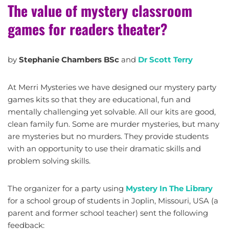
The value of mystery classroom
games for readers theater?
by
Stephanie Chambers BSc
and
Dr Scott Terry
At Merri Mysteries we have designed our mystery party
games kits so that they are educational, fun and
mentally challenging yet solvable. All our kits are good,
clean family fun. Some are murder mysteries, but many
are mysteries but no murders. They provide students
with an opportunity to use their dramatic skills and
problem solving skills.
The organizer for a party using
Mystery In The Library
for a school group of students in Joplin, Missouri, USA (a
parent and former school teacher) sent the following
feedback: