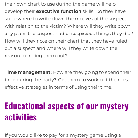
their own chart to use during the game will help
develop their
executive function
skills. Do they have
somewhere to write down the motives of the suspect
with relation to the victim? Where will they write down
any plans the suspect had or suspicious things they did?
How will they note on their chart that they have ruled
out a suspect and where will they write down the
reason for ruling them out?
Time management:
How are they going to spend their
time during the party? Get them to work out the most
effective strategies in terms of using their time.
Educational aspects of our mystery
activities
If you would like to pay for a mystery game using a