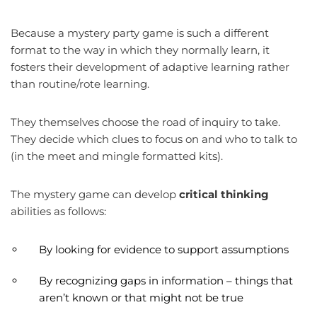
Because a mystery party game is such a different
format to the way in which they normally learn, it
fosters their development of adaptive learning rather
than routine/rote learning.
They themselves choose the road of inquiry to take.
They decide which clues to focus on and who to talk to
(in the meet and mingle formatted kits).
The mystery game can develop
critical thinking
abilities as follows:
By looking for evidence to support assumptions
By recognizing gaps in information – things that
aren’t known or that might not be true