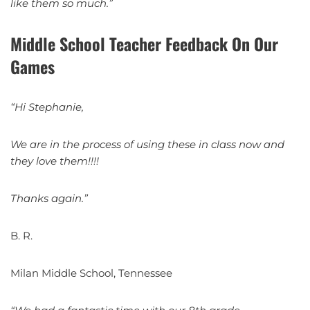
like them so much.”
Middle School Teacher Feedback On Our
Games
“Hi Stephanie,
We are in the process of using these in class now and
they love them!!!!
Thanks again.”
B. R.
Milan Middle School, Tennessee