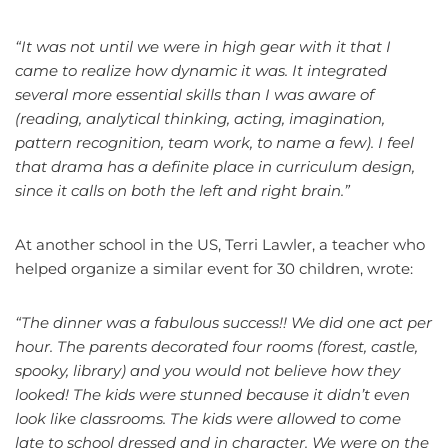
“It was not until we were in high gear with it that I
came to realize how dynamic it was. It integrated
several more essential skills than I was aware of
(reading, analytical thinking, acting, imagination,
pattern recognition, team work, to name a few). I feel
that drama has a definite place in curriculum design,
since it calls on both the left and right brain.”
At another school in the US, Terri Lawler, a teacher who
helped organize a similar event for 30 children, wrote:
“The dinner was a fabulous success!! We did one act per
hour. The parents decorated four rooms (forest, castle,
spooky, library) and you would not believe how they
looked! The kids were stunned because it didn’t even
look like classrooms. The kids were allowed to come
late to school dressed and in character. We were on the