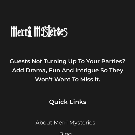
Guests Not Turning Up To Your Parties?
Add Drama, Fun And Intrigue So They
Won’t Want To Miss It.
Quick Links
About Merri Mysteries
Blog