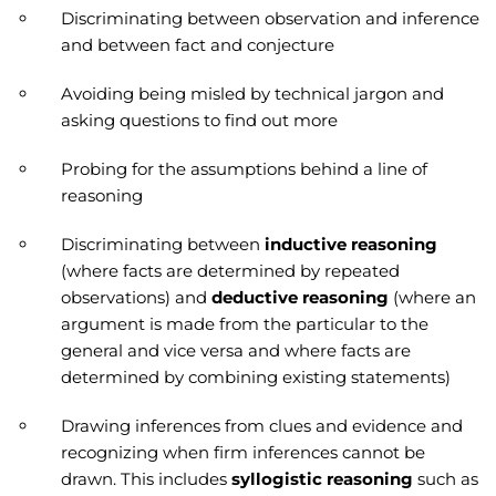
Discriminating between observation and inference
and between fact and conjecture
Avoiding being misled by technical jargon and
asking questions to find out more
Probing for the assumptions behind a line of
reasoning
Discriminating between
inductive reasoning
(where facts are determined by repeated
observations) and
deductive reasoning
(where an
argument is made from the particular to the
general and vice versa and where facts are
determined by combining existing statements)
Drawing inferences from clues and evidence and
recognizing when firm inferences cannot be
drawn. This includes
syllogistic reasoning
such as