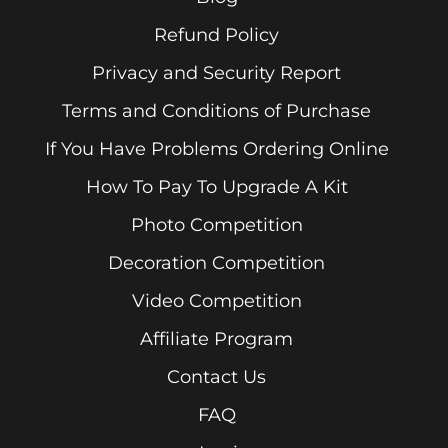
Refund Policy
Privacy and Security Report
Terms and Conditions of Purchase
If You Have Problems Ordering Online
How To Pay To Upgrade A Kit
Photo Competition
Decoration Competition
Video Competition
Affiliate Program
Contact Us
FAQ